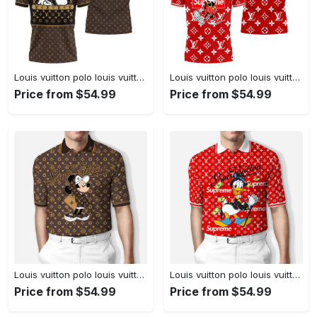
Louis vuitton polo louis vuitton snoopy limited edition premium polo shirts
Louis vuitton polo louis vuitton mickey red limited edition premium polo shirts
Price from $54.99
Price from $54.99
Louis vuitton polo louis vuitton mickey brown limited edition premium polo shirts
Louis vuitton polo louis vuitton donald duck red limited edition premium polo shirts
Price from $54.99
Price from $54.99