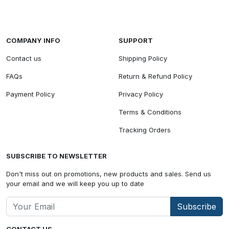
COMPANY INFO
SUPPORT
Contact us
Shipping Policy
FAQs
Return & Refund Policy
Payment Policy
Privacy Policy
Terms & Conditions
Tracking Orders
SUBSCRIBE TO NEWSLETTER
Don't miss out on promotions, new products and sales. Send us
your email and we will keep you up to date
Subscribe
CONTACT US