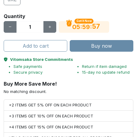
Quantity
Get It Now
56
:
:
05
59
Add to cart
Buy now
Vitomsaka Store Commitments
Safe payments
Return if item damaged
Secure privacy
15-day no update refund
Buy More Save More!
No matching discount.
+2 ITEMS GET 5% OFF ON EACH PRODUCT
+3 ITEMS GET 10% OFF ON EACH PRODUCT
+4 ITEMS GET 15% OFF ON EACH PRODUCT