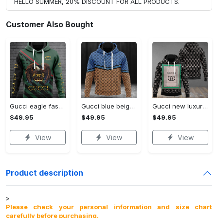
HELLO SUMMER, 20% DISCOUNT FOR ALL PRODUCTS.
Customer Also Bought
Gucci eagle fashion luxury brand hoodie for men women VTSK-Luxury hoodie
Gucci blue beige fashion luxury brand hoodie for men women VTSK-Luxury hoodie
Gucci new luxury unisex premium hoodie luxury brand outfit for men women VTSK-Luxury hoodie
$49.95
$49.95
$49.95
View
View
View
Product description
>
Please check your personal information and size chart
carefully before purchasing.