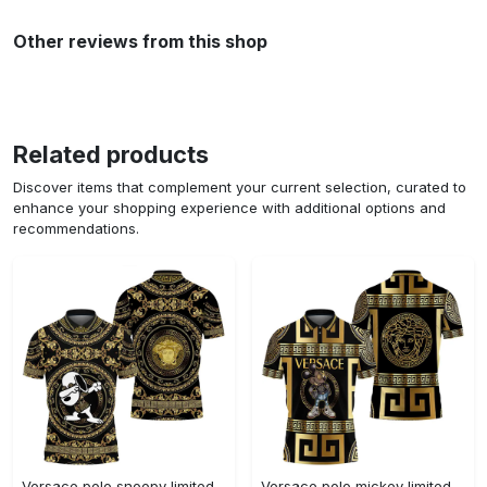
Other reviews from this shop
Related products
Discover items that complement your current selection, curated to
enhance your shopping experience with additional options and
recommendations.
Versace polo snoopy limited edition premium polo shirts
Versace polo mickey limited edition premium polo shirts