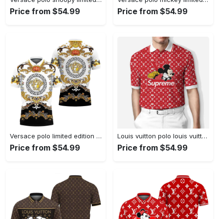
Price from $54.99
Price from $54.99
Versace polo limited edition premium polo shirts
Louis vuitton polo louis vuitton supreme mickey limited edition premium polo shirts
Price from $54.99
Price from $54.99