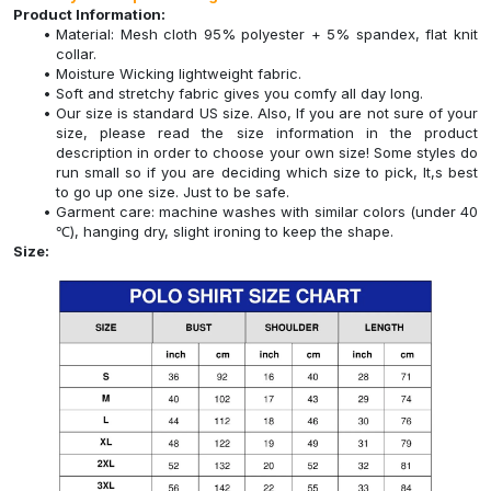
Product Information:
Material: Mesh cloth 95% polyester + 5% spandex, flat knit
collar.
Moisture Wicking lightweight fabric.
Soft and stretchy fabric gives you comfy all day long.
Our size is standard US size. Also, If you are not sure of your
size, please read the size information in the product
description in order to choose your own size! Some styles do
run small so if you are deciding which size to pick, It,s best
to go up one size. Just to be safe.
Garment care: machine washes with similar colors (under 40
℃), hanging dry, slight ironing to keep the shape.
Size: