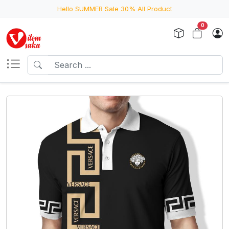
Hello SUMMER Sale 30% All Product
0