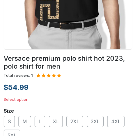
Versace premium polo shirt hot 2023,
polo shirt for men
Total reviews: 1
$54.99
Select option
Size
S
M
L
XL
2XL
3XL
4XL
5XL