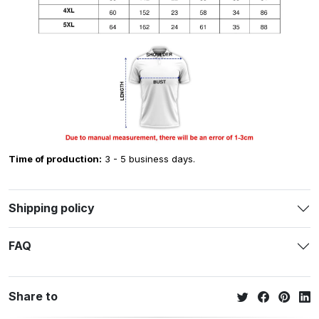
Time of production:
3 - 5 business days.
Shipping policy
FAQ
Share to