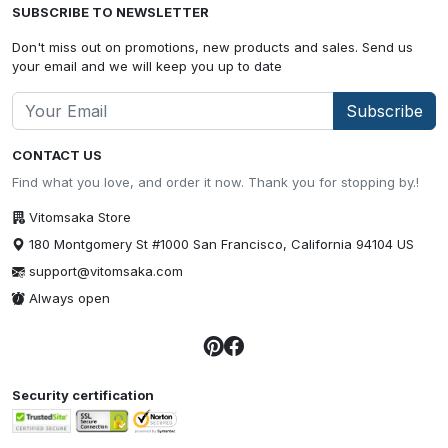
SUBSCRIBE TO NEWSLETTER
Don't miss out on promotions, new products and sales. Send us
your email and we will keep you up to date
Subscribe
CONTACT US
Find what you love, and order it now. Thank you for stopping by.!
Vitomsaka Store
180 Montgomery St #1000 San Francisco, California 94104 US
support@vitomsaka.com
Always open
Security certification