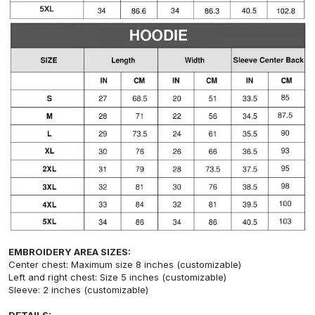
EMBROIDERY AREA SIZES:
Center chest: Maximum size 8 inches (customizable)
Left and right chest: Size 5 inches (customizable)
Sleeve: 2 inches (customizable)
DETAILS: