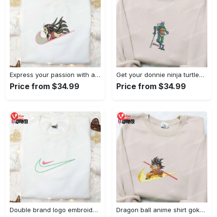
Express your passion with angry nezuko kamado anime embroidered shirt
Get your donnie ninja turtles embroidered shirt and embrace turtle power!
Price from $34.99
Price from $34.99
Double brand logo embroidered shirt: stylish & authentic apparel for fashion enthusiasts
Dragon ball anime shirt goku embroidered tee for true fans