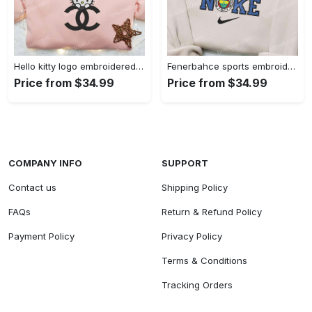
Hello kitty logo embroidered shirt: cute & stylish brand apparel
Fenerbahce sports embroidered shirt: show your true fan spirit!
Price from $34.99
Price from $34.99
COMPANY INFO
SUPPORT
Contact us
Shipping Policy
FAQs
Return & Refund Policy
Payment Policy
Privacy Policy
Terms & Conditions
Tracking Orders