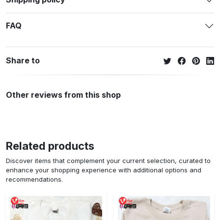
FAQ
Share to
Other reviews from this shop
Related products
Discover items that complement your current selection, curated to
enhance your shopping experience with additional options and
recommendations.