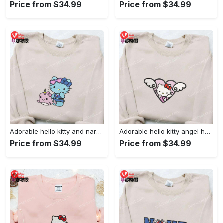
Price from $34.99
Price from $34.99
Adorable hello kitty and narwhal embroidered shirt: perfect for cute animal lovers!
Adorable hello kitty angel heart valentine embroidered shirt: perfect gift for valentine s day
Price from $34.99
Price from $34.99