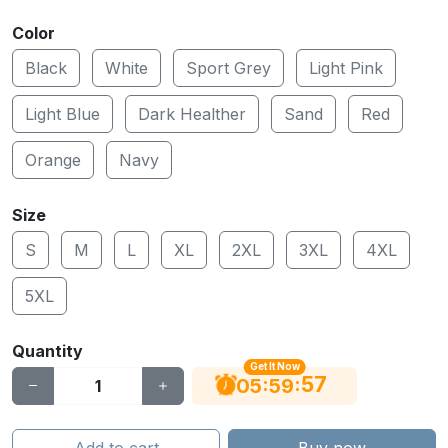
Color
Black
White
Sport Grey
Light Pink
Light Blue
Dark Healther
Sand
Red
Orange
Navy
Size
S
M
L
XL
2XL
3XL
4XL
5XL
Quantity
Get It Now
56
:
:
05
59