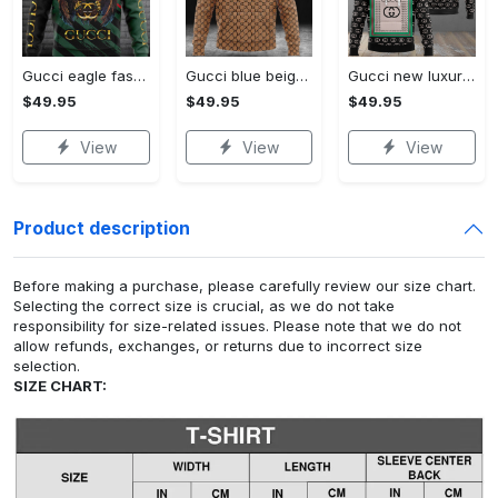
Gucci eagle fashion luxury brand hoodie for men women VTSK-Luxury hoodie
Gucci blue beige fashion luxury brand hoodie for men women VTSK-Luxury hoodie
Gucci new luxury unisex premium hoodie luxury brand outfit for men women VTSK-Luxury hoodie
$49.95
$49.95
$49.95
View
View
View
Product description
Before making a purchase, please carefully review our size chart.
Selecting the correct size is crucial, as we do not take
responsibility for size-related issues. Please note that we do not
allow refunds, exchanges, or returns due to incorrect size
selection.
SIZE CHART: