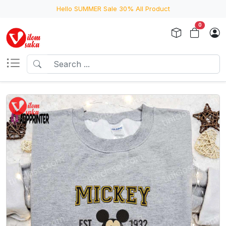
Hello SUMMER Sale 30% All Product
0