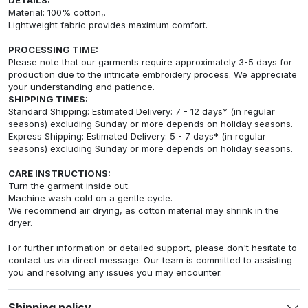
Material: 100% cotton,.
Lightweight fabric provides maximum comfort.
PROCESSING TIME:
Please note that our garments require approximately 3-5 days for
production due to the intricate embroidery process. We appreciate
your understanding and patience.
SHIPPING TIMES:
Standard Shipping: Estimated Delivery: 7 - 12 days* (in regular
seasons) excluding Sunday or more depends on holiday seasons.
Express Shipping: Estimated Delivery: 5 - 7 days* (in regular
seasons) excluding Sunday or more depends on holiday seasons.
CARE INSTRUCTIONS:
Turn the garment inside out.
Machine wash cold on a gentle cycle.
We recommend air drying, as cotton material may shrink in the
dryer.
For further information or detailed support, please don't hesitate to
contact us via direct message. Our team is committed to assisting
you and resolving any issues you may encounter.
Shipping policy