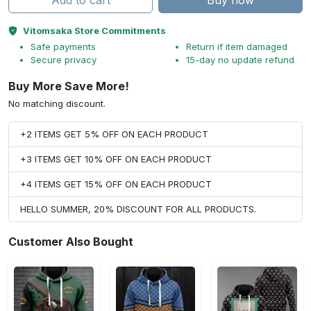
Add to cart
Buy now
Vitomsaka Store Commitments
Safe payments
Return if item damaged
Secure privacy
15-day no update refund
Buy More Save More!
No matching discount.
+2 ITEMS GET 5% OFF ON EACH PRODUCT
+3 ITEMS GET 10% OFF ON EACH PRODUCT
+4 ITEMS GET 15% OFF ON EACH PRODUCT
HELLO SUMMER, 20% DISCOUNT FOR ALL PRODUCTS.
Customer Also Bought