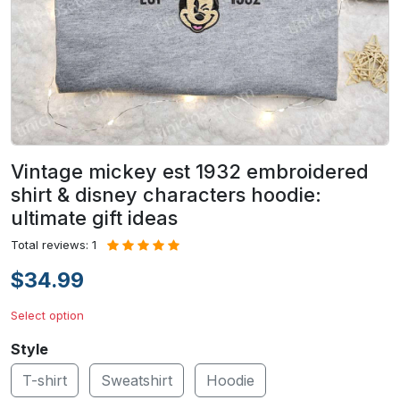
Vintage mickey est 1932 embroidered
shirt & disney characters hoodie:
ultimate gift ideas
Total reviews: 1
$34.99
Select option
Style
T-shirt
Sweatshirt
Hoodie