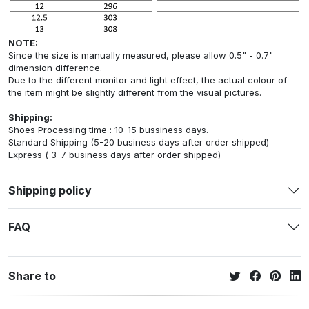
NOTE:
Since the size is manually measured, please allow 0.5" - 0.7"
dimension difference.
Due to the different monitor and light effect, the actual colour of
the item might be slightly different from the visual pictures.
Shipping:
Shoes Processing time : 10-15 bussiness days.
Standard Shipping (5-20 business days after order shipped)
Express ( 3-7 business days after order shipped)
Shipping policy
FAQ
Share to