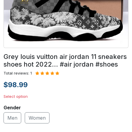
Grey louis vuitton air jordan 11 sneakers
shoes hot 2022... #air jordan #shoes
Total reviews: 1
$98.99
Select option
Gender
Men
Women