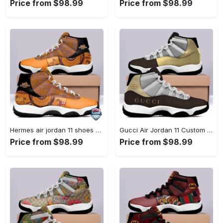
Price from $98.99
Price from $98.99
Hermes air jordan 11 shoes sneaker l-jd11 #air jordan #shoes
Gucci Air Jordan 11 Custom Sneakers Shoes JD110264 #air jordan #shoes
Price from $98.99
Price from $98.99