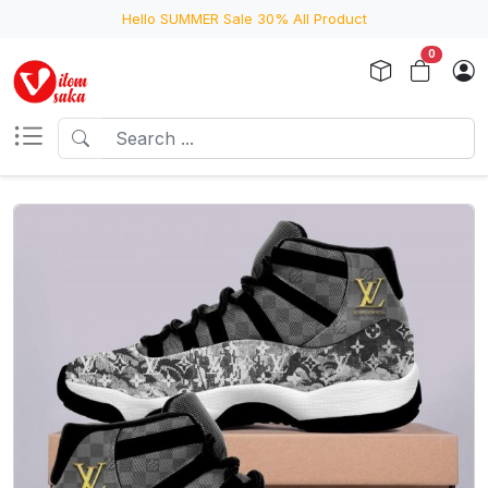
Hello SUMMER Sale 30% All Product
0