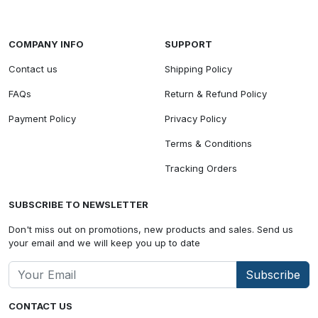
COMPANY INFO
SUPPORT
Contact us
Shipping Policy
FAQs
Return & Refund Policy
Payment Policy
Privacy Policy
Terms & Conditions
Tracking Orders
SUBSCRIBE TO NEWSLETTER
Don't miss out on promotions, new products and sales. Send us
your email and we will keep you up to date
Subscribe
CONTACT US