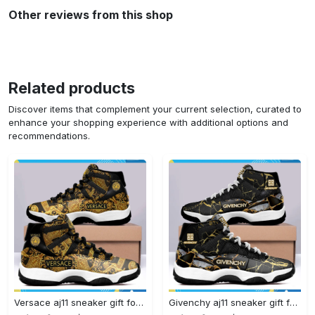
Other reviews from this shop
Related products
Discover items that complement your current selection, curated to
enhance your shopping experience with additional options and
recommendations.
Versace aj11 sneaker gift for versace air jordan 11 gift#air jordan #shoes
Givenchy aj11 sneaker gift for givenchy air jordan 11#air jordan #shoes