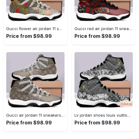
Gucci flower air jordan 11 sneakers shoes hot 2022 for... #air jordan #shoes
Gucci red air jordan 11 sneakers shoes hot 2022 for... #air jordan #shoes
Price from $98.99
Price from $98.99
Gucci air jordan 11 sneakers shoes hot 2022 for men... #air jordan #shoes
Lv jordan shoes louis vuitton bleached air jordan 11 shoes... #air jordan #shoes
Price from $98.99
Price from $98.99