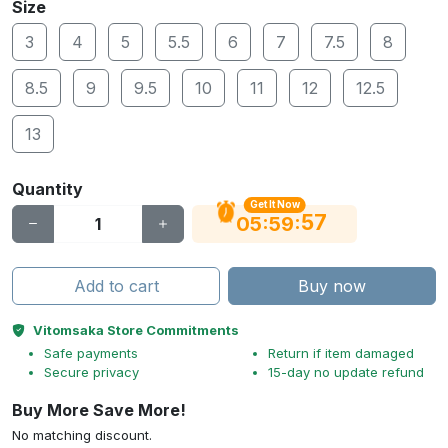
Size
3
4
5
5.5
6
7
7.5
8
8.5
9
9.5
10
11
12
12.5
13
Quantity
Get It Now
56
:
:
05
59
Add to cart
Buy now
Vitomsaka Store Commitments
Safe payments
Return if item damaged
Secure privacy
15-day no update refund
Buy More Save More!
No matching discount.