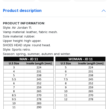
Product description
PRODUCT INFORMATION:
Style: Air Jordan 11.
Vamp material: leather, fabric mesh.
Sole material: rubber.
Upper height: high upper.
SHOES HEAD style: round head.
Style: Sports retro.
Season: spring, summer, autumn and winter.