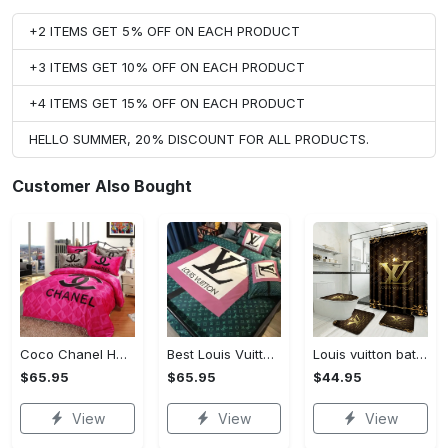
+2 ITEMS GET 5% OFF ON EACH PRODUCT
+3 ITEMS GET 10% OFF ON EACH PRODUCT
+4 ITEMS GET 15% OFF ON EACH PRODUCT
HELLO SUMMER, 20% DISCOUNT FOR ALL PRODUCTS.
Customer Also Bought
Coco Chanel Hot Pink Bedding Set home decor#bedding#home decor
Best Louis Vuitton Pink and Green Monogram Bedding Set
Louis vuitton bathroom set luxury shower curtain waterproof luxury brand with logo louis vuitton 47 #bathroom#shower#home decor
$65.95
$65.95
$44.95
View
View
View