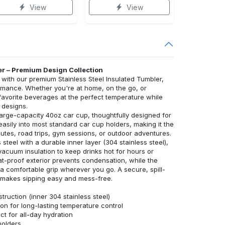
View
View
er – Premium Design Collection
ith our premium Stainless Steel Insulated Tumbler,
rmance. Whether you're at home, on the go, or
 favorite beverages at the perfect temperature while
 designs.
large-capacity 40oz car cup, thoughtfully designed for
s easily into most standard car cup holders, making it the
tes, road trips, gym sessions, or outdoor adventures.
 steel with a durable inner layer (304 stainless steel),
vacuum insulation to keep drinks hot for hours or
at-proof exterior prevents condensation, while the
 comfortable grip wherever you go. A secure, spill-
aw makes sipping easy and mess-free.
truction (inner 304 stainless steel)
on for long-lasting temperature control
t for all-day hydration
holders