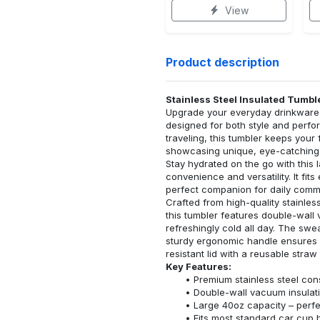
View
Product description
Stainless Steel Insulated Tumbl
Upgrade your everyday drinkware w
designed for both style and perfo
traveling, this tumbler keeps your
showcasing unique, eye-catching
Stay hydrated on the go with this 
convenience and versatility. It fit
perfect companion for daily commu
Crafted from high-quality stainless
this tumbler features double-wall 
refreshingly cold all day. The swe
sturdy ergonomic handle ensures a
resistant lid with a reusable str
Key Features:
Premium stainless steel cons
Double-wall vacuum insulati
Large 40oz capacity – perfec
Fits most standard car cup 