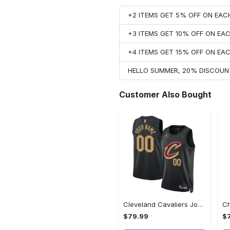
+2 ITEMS GET 5% OFF ON EA
+3 ITEMS GET 10% OFF ON E
+4 ITEMS GET 15% OFF ON E
HELLO SUMMER, 20% DISCOUN
Customer Also Bought
Cleveland Cavaliers Jordan Statement Swingman Jersey - Custom - Unisex
$79.99
$