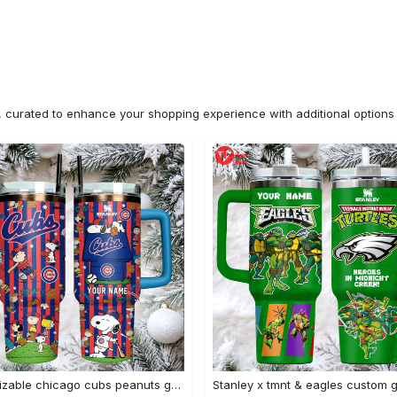
n, curated to enhance your shopping experience with additional optio
Customizable chicago cubs peanuts gang insulated travel mug