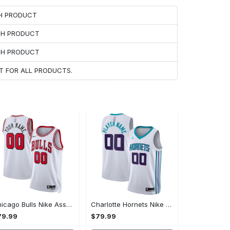
CH PRODUCT
ACH PRODUCT
ACH PRODUCT
T FOR ALL PRODUCTS.
Chicago Bulls Nike Association Swingman Jersey - Custom - Unisex
Charlotte Hornets Nike Association Swingman Jersey - Custom - Mens - 2018
79.99
$79.99