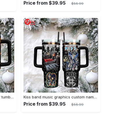
Price from $39.95
$56.99
Ozzy osbourne stanley quencher tumbler prince of darkness ride or die 40oz
Kiss band music graphics custom name stanley tumbler 40oz
Price from $39.95
$56.99