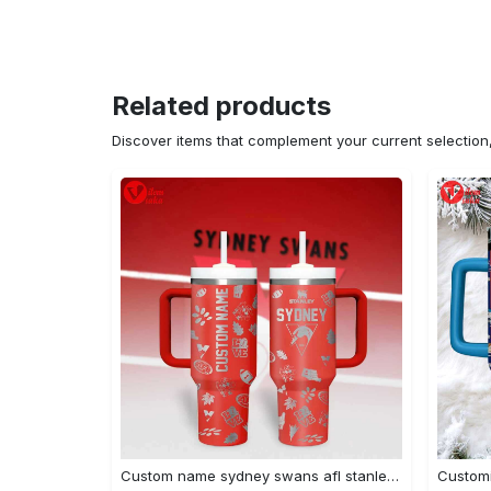
Related products
Discover items that complement your current selectio
Custom name sydney swans afl stanley tumbler