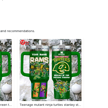
ns and recommendations.
Stanley x tmnt & eagles custom green tumbler heroes in midnight green
Teenage mutant ninja turtles stanley style tumbler 40oz green tmnt travel mug with handle & straw