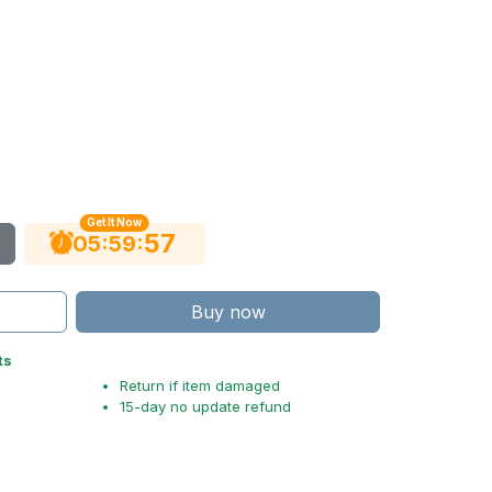
Get It Now
56
:
:
05
59
Buy now
ts
Return if item damaged
15-day no update refund