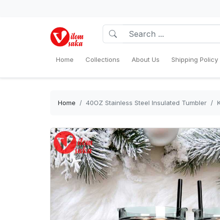
Home
Collections
About Us
Shipping Policy
Home
40OZ Stainless Steel Insulated Tumbler