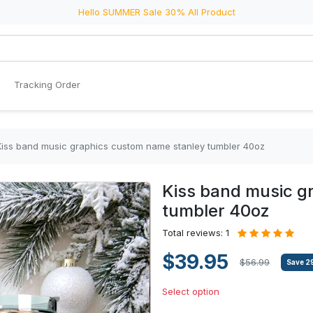
Hello SUMMER Sale 30% All Product
Tracking Order
Kiss band music graphics custom name stanley tumbler 40oz
Kiss band music g
tumbler 40oz
Total reviews: 1
$39.95
$56.99
Save
2
Select option