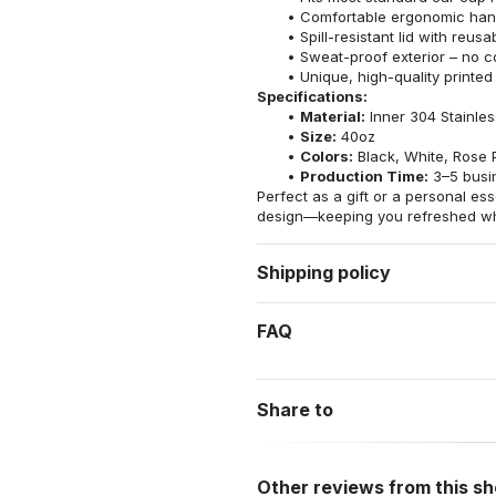
Comfortable ergonomic hand
Spill-resistant lid with reus
Sweat-proof exterior – no 
Unique, high-quality printed
Specifications:
Material:
Inner 304 Stainles
Size:
40oz
Colors:
Black, White, Rose 
Production Time:
3–5 busi
Perfect as a gift or a personal esse
design—keeping you refreshed whe
Shipping policy
FAQ
Share to
Other reviews from this s