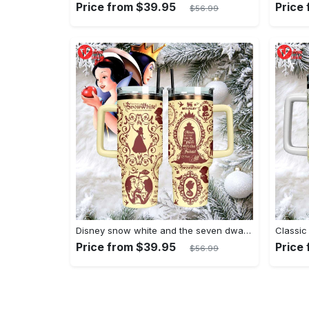
Price from $39.95
Price
$56.99
Disney snow white and the seven dwarfs themed insulated tumbler
Price from $39.95
Price
$56.99