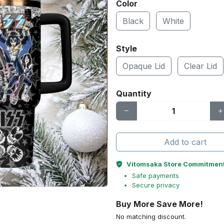
Color
Black
White
Style
Opaque Lid
Clear Lid
Quantity
Add to cart
Vitomsaka Store Commitmen
Safe payments
Secure privacy
Buy More Save More!
No matching discount.