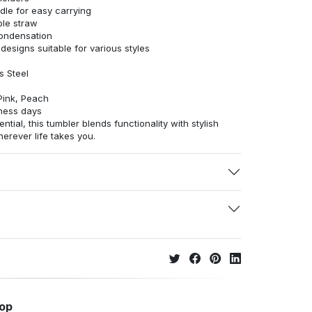
le for easy carrying
able straw
condensation
 designs suitable for various styles
s Steel
Pink, Peach
ness days
ntial, this tumbler blends functionality with stylish
rever life takes you.
hop