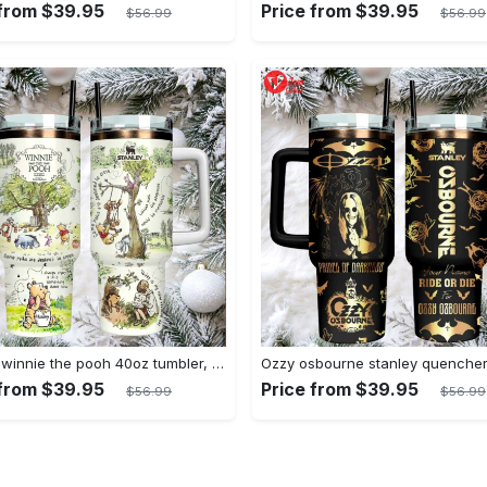
 from $39.95
Price from $39.95
$56.99
$56.99
Classic winnie the pooh 40oz tumbler, stanley style insulated travel mug
 from $39.95
Price from $39.95
$56.99
$56.99