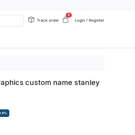
0
Track order
Login / Register
raphics custom name stanley
9.9
%