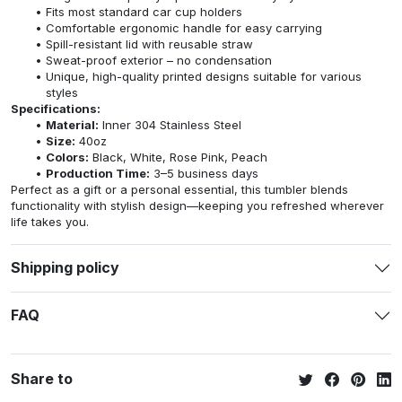
Fits most standard car cup holders
Comfortable ergonomic handle for easy carrying
Spill-resistant lid with reusable straw
Sweat-proof exterior – no condensation
Unique, high-quality printed designs suitable for various
styles
Specifications:
Material:
Inner 304 Stainless Steel
Size:
40oz
Colors:
Black, White, Rose Pink, Peach
Production Time:
3–5 business days
Perfect as a gift or a personal essential, this tumbler blends
functionality with stylish design—keeping you refreshed wherever
life takes you.
Shipping policy
FAQ
Share to