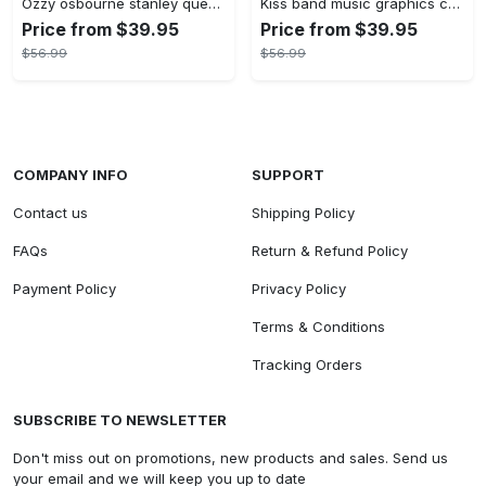
Ozzy osbourne stanley quencher tumbler prince of darkness ride or die 40oz
Kiss band music graphics custom name stanley tumbler 40oz
Price from $39.95
Price from $39.95
$56.99
$56.99
COMPANY INFO
SUPPORT
Contact us
Shipping Policy
FAQs
Return & Refund Policy
Payment Policy
Privacy Policy
Terms & Conditions
Tracking Orders
SUBSCRIBE TO NEWSLETTER
Don't miss out on promotions, new products and sales. Send us
your email and we will keep you up to date