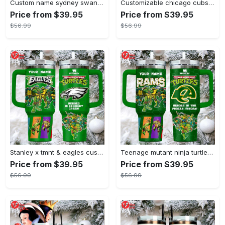
Custom name sydney swans afl stanley tumbler
Customizable chicago cubs peanuts gang insulated travel mug
Price from $39.95
Price from $39.95
$56.99
$56.99
Stanley x tmnt & eagles custom green tumbler heroes in midnight green
Teenage mutant ninja turtles stanley style tumbler 40oz green tmnt travel mug with handle & straw
Price from $39.95
Price from $39.95
$56.99
$56.99