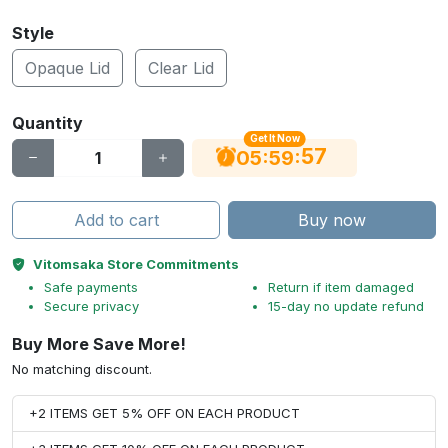
Style
Opaque Lid
Clear Lid
Quantity
Get It Now
56
:
:
05
59
Add to cart
Buy now
Vitomsaka Store Commitments
Safe payments
Return if item damaged
Secure privacy
15-day no update refund
Buy More Save More!
No matching discount.
+2 ITEMS GET 5% OFF ON EACH PRODUCT