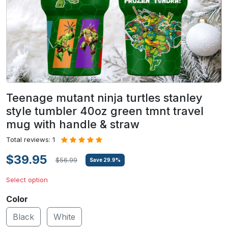
Teenage mutant ninja turtles stanley
style tumbler 40oz green tmnt travel
mug with handle & straw
Total reviews: 1
$39.95
$56.99
Save
29.9
%
Select option
Color
Black
White