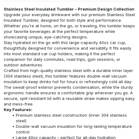
Stainless Steel Insulated Tumbler – Premium Design Collection
Upgrade your everyday drinkware with our premium Stainless Steel
Insulated Tumbler, designed for both style and performance.
Whether you're at home, on the go, or traveling, this tumbler keeps
your favorite beverages at the perfect temperature while
showcasing unique, eye-catching designs.
Stay hydrated on the go with this large-capacity 40oz car cup,
thoughtfully designed for convenience and versatility. It fits easily
into most standard car cup holders, making it the perfect
companion for daily commutes, road trips, gym sessions, or
outdoor adventures.
Crafted from high-quality stainless steel with a durable inner layer
(304 stainless steel), this tumbler features double-wall vacuum
insulation to keep drinks hot for hours or refreshingly cold all day.
The sweat-proof exterior prevents condensation, while the sturdy
ergonomic handle ensures a comfortable grip wherever you go. A
secure, spill-resistant lid with a reusable straw makes sipping easy
and mess-free.
Key Features:
Premium stainless steel construction (inner 304 stainless
steel)
Double-wall vacuum insulation for long-lasting temperature
control
Large 40oz capacity – perfect for all-day hydration