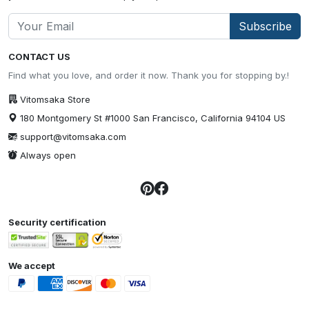
Subscribe
CONTACT US
Find what you love, and order it now. Thank you for stopping by.!
Vitomsaka Store
180 Montgomery St #1000 San Francisco, California 94104 US
support@vitomsaka.com
Always open
Security certification
We accept