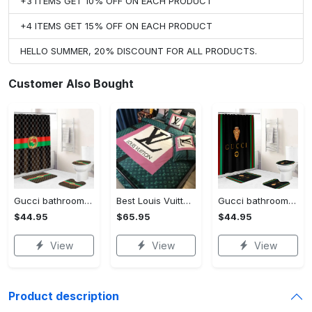
+3 ITEMS GET 10% OFF ON EACH PRODUCT
+4 ITEMS GET 15% OFF ON EACH PRODUCT
HELLO SUMMER, 20% DISCOUNT FOR ALL PRODUCTS.
Customer Also Bought
Gucci bathroom set green red brown full shower curtain #bathroom#shower#home decor
Best Louis Vuitton Pink and Green Monogram Bedding Set
Gucci bathroom set black green red full shower curtain #bathroom#shower#home decor
$44.95
$65.95
$44.95
View
View
View
Product description