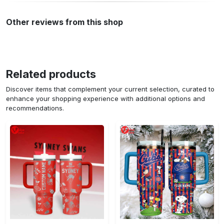
Other reviews from this shop
Related products
Discover items that complement your current selection, curated to
enhance your shopping experience with additional options and
recommendations.