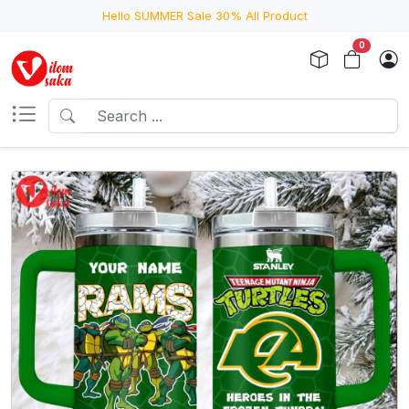
Hello SUMMER Sale 30% All Product
0