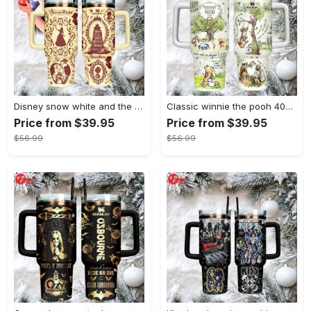
Disney snow white and the seven dwarfs themed insulated tumbler
Classic winnie the pooh 40oz tumbler, stanley style insulated travel mug
Price from $39.95
Price from $39.95
$56.99
$56.99