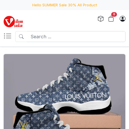
Hello SUMMER Sale 30% All Product
0