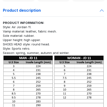
Product description
PRODUCT INFORMATION:
Style: Air Jordan 11.
Vamp material: leather, fabric mesh.
Sole material: rubber.
Upper height: high upper.
SHOES HEAD style: round head.
Style: Sports retro.
Season: spring, summer, autumn and winter.