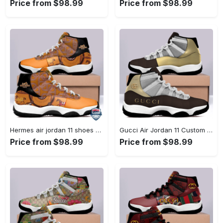
Price from $98.99
Price from $98.99
Hermes air jordan 11 shoes sneaker l-jd11 #air jordan #shoes
Gucci Air Jordan 11 Custom Sneakers Shoes JD110264 #air jordan #shoes
Price from $98.99
Price from $98.99