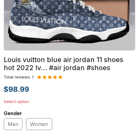
Louis vuitton blue air jordan 11 shoes
hot 2022 lv... #air jordan #shoes
Total reviews: 1
$98.99
Select option
Gender
Men
Women