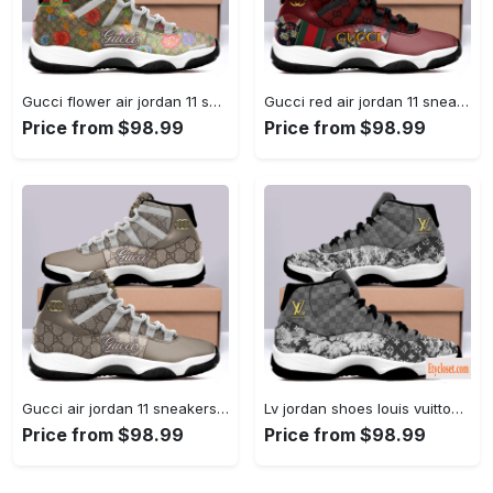
Gucci flower air jordan 11 sneakers shoes hot 2022 for... #air jordan #shoes
Gucci red air jordan 11 sneakers shoes hot 2022 for... #air jordan #shoes
Price from $98.99
Price from $98.99
Gucci air jordan 11 sneakers shoes hot 2022 for men... #air jordan #shoes
Lv jordan shoes louis vuitton bleached air jordan 11 shoes... #air jordan #shoes
Price from $98.99
Price from $98.99