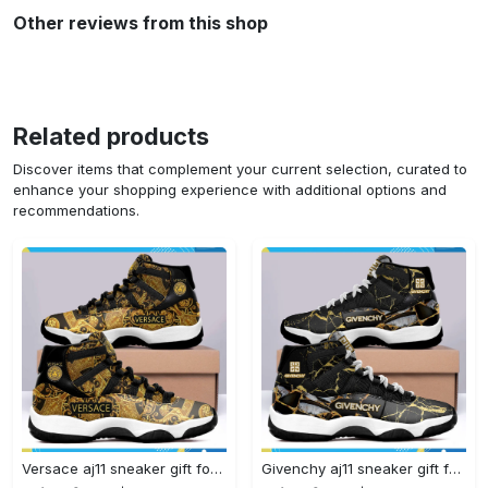
Other reviews from this shop
Related products
Discover items that complement your current selection, curated to
enhance your shopping experience with additional options and
recommendations.
Versace aj11 sneaker gift for versace air jordan 11 gift#air jordan #shoes
Givenchy aj11 sneaker gift for givenchy air jordan 11#air jordan #shoes