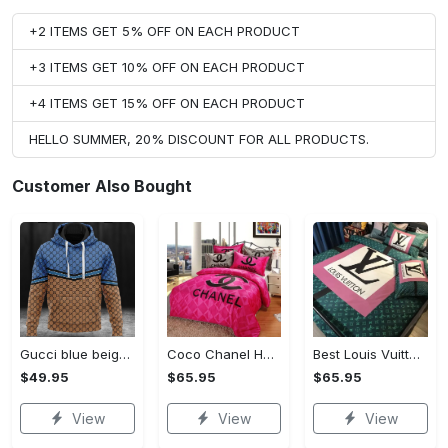
+2 ITEMS GET 5% OFF ON EACH PRODUCT
+3 ITEMS GET 10% OFF ON EACH PRODUCT
+4 ITEMS GET 15% OFF ON EACH PRODUCT
HELLO SUMMER, 20% DISCOUNT FOR ALL PRODUCTS.
Customer Also Bought
Gucci blue beige fashion luxury brand hoodie for men women VTSK-Luxury hoodie
Coco Chanel Hot Pink Bedding Set home decor#bedding#home decor
Best Louis Vuitton Pink and Green Monogram Bedding Set
$49.95
$65.95
$65.95
View
View
View