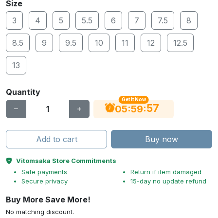
Size
3
4
5
5.5
6
7
7.5
8
8.5
9
9.5
10
11
12
12.5
13
Quantity
Get It Now
56
:
:
05
59
Add to cart
Buy now
Vitomsaka Store Commitments
Safe payments
Return if item damaged
Secure privacy
15-day no update refund
Buy More Save More!
No matching discount.