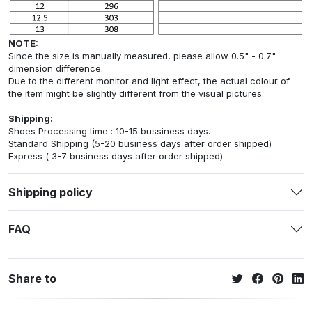
NOTE:
Since the size is manually measured, please allow 0.5" - 0.7"
dimension difference.
Due to the different monitor and light effect, the actual colour of
the item might be slightly different from the visual pictures.
Shipping:
Shoes Processing time : 10-15 bussiness days.
Standard Shipping (5-20 business days after order shipped)
Express ( 3-7 business days after order shipped)
Shipping policy
FAQ
Share to