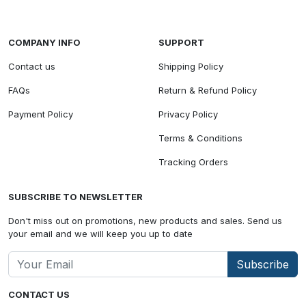
COMPANY INFO
SUPPORT
Contact us
Shipping Policy
FAQs
Return & Refund Policy
Payment Policy
Privacy Policy
Terms & Conditions
Tracking Orders
SUBSCRIBE TO NEWSLETTER
Don't miss out on promotions, new products and sales. Send us
your email and we will keep you up to date
Subscribe
CONTACT US