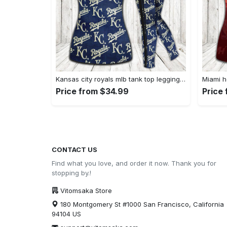
Kansas city royals mlb tank top leggings sport clothing clothes outfit gym for women hot 2023 VTSK-TTLGS
Price from $34.99
Price
CONTACT US
Find what you love, and order it now. Thank you for
stopping by.!
Vitomsaka Store
180 Montgomery St #1000 San Francisco, California
94104 US