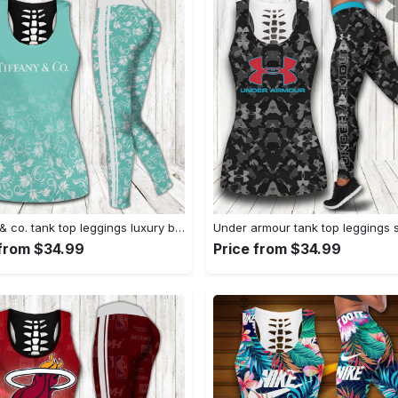
Tiffany & co. tank top leggings luxury brand clothing clothes outfit gym for women hot 2023 VTSK-TTLGS
 from $34.99
Price from $34.99