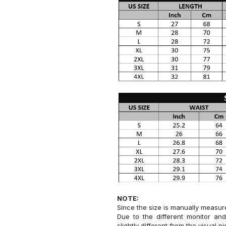
NOTE:
Since the size is manually measur
Due to the different monitor and
slightly different from the visual pi