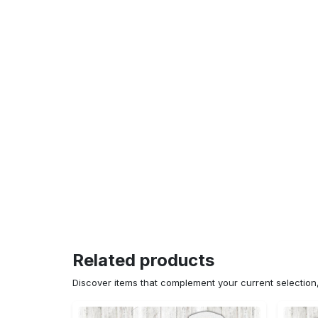
Related products
Discover items that complement your current selectio