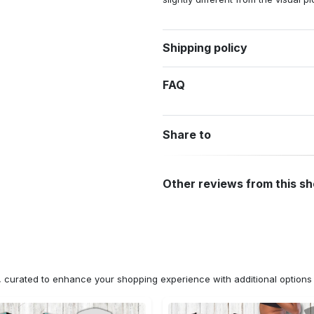
Shipping policy
FAQ
Share to
Other reviews from this s
n, curated to enhance your shopping experience with additional optio