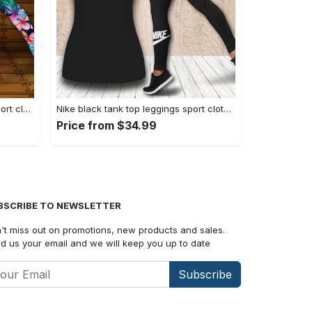
Nike tropical tank top leggings sport clothing clothes outfit gym for women hot 2023 VTSK-TTLGS
Nike black tank top leggings sport clothing clothes outfit gym for women hot 2023 VTSK-TTLGS
Price from $34.99
BSCRIBE TO NEWSLETTER
't miss out on promotions, new products and sales.
d us your email and we will keep you up to date
Subscribe