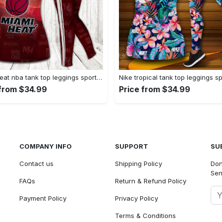
Miami heat nba tank top leggings sport clothing clothes outfit gym for women hot 2023 VTSK-TTLGS
 from $34.99
Price from $34.99
COMPANY INFO
SUPPORT
SU
Contact us
Shipping Policy
Don
Sen
FAQs
Return & Refund Policy
Payment Policy
Privacy Policy
Terms & Conditions