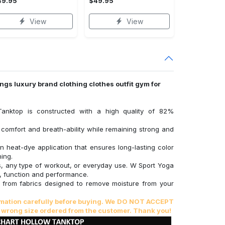
49.95
$49.95
View
View
ings luxury brand clothing clothes outfit gym for
Tanktop is constructed with a high quality of 82%
comfort and breath-ability while remaining strong and
on heat-dye application that ensures long-lasting color
ing.
ss, any type of workout, or everyday use. W Sport Yoga
, function and performance.
from fabrics designed to remove moisture from your
ormation carefully before buying. We DO NOT ACCEPT
 wrong size ordered from the customer. Thank you!