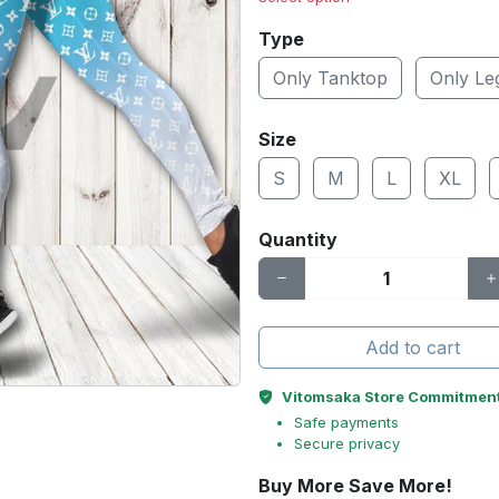
Type
Only Tanktop
Only Le
Size
S
M
L
XL
Quantity
Add to cart
Vitomsaka Store Commitmen
Safe payments
Secure privacy
Buy More Save More!