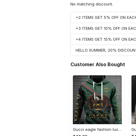
No matching discount.
+2 ITEMS GET 5% OFF ON EA
+3 ITEMS GET 10% OFF ON E
+4 ITEMS GET 15% OFF ON E
HELLO SUMMER, 20% DISCOUN
Customer Also Bought
Gucci eagle fashion luxury brand hoodie for men women VTSK-Luxury hoodie