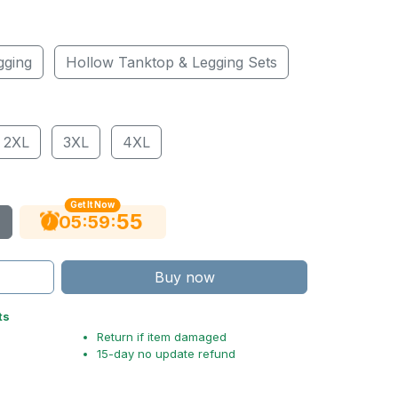
gging
Hollow Tanktop & Legging Sets
2XL
3XL
4XL
Get It Now
54
:
:
05
59
Buy now
ts
Return if item damaged
15-day no update refund