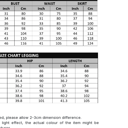
ed, please allow 2-3cm dimension difference.
 light effect, the actual colour of the item might be
ctures.