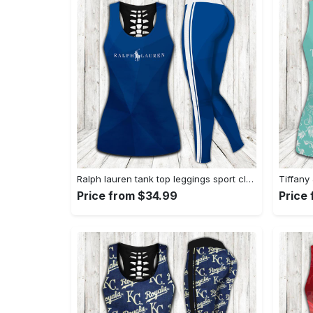
Ralph lauren tank top leggings sport clothing clothes outfit gym for women hot 2023 VTSK-TTLGS
Price from $34.99
Price