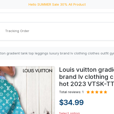
Hello SUMMER Sale 30% All Product
Tracking Order
itton gradient tank top leggings luxury brand lv clothing clothes outf
Louis vuitton grad
brand lv clothing 
hot 2023 VTSK-T
Total reviews: 1
$34.99
Select option