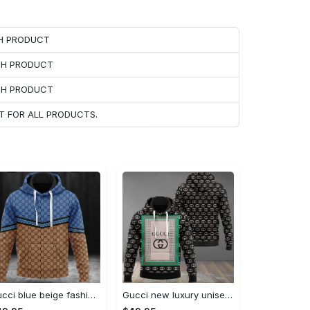
CH PRODUCT
ACH PRODUCT
ACH PRODUCT
T FOR ALL PRODUCTS.
Gucci blue beige fashion luxury brand hoodie for men women VTSK-Luxury hoodie
Gucci new luxury unisex premium hoodie luxury brand outfit for men women VTSK-Luxury hoodie