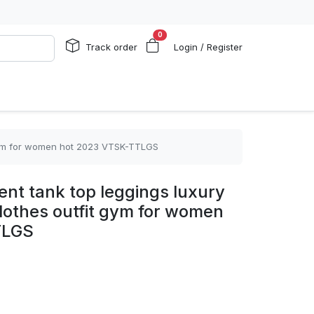
0
Track order
Login / Register
it gym for women hot 2023 VTSK-TTLGS
ient tank top leggings luxury
clothes outfit gym for women
TLGS