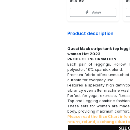
$49.95
$
View
Product description
Gucci black stripe tank top legg
women Hot 2023
PRODUCT INFORMATION:
Each pair of leggings, Hollow 
polyester, 18% spandex blend.
Premium fabric offers unmatched 
durable for everyday use.
Features a specialty high definiti
vibrancy even after machine wash
Perfect for yoga, exercise, fitne
Top and Legging combine fashion
These sets for women are made 
body, providing maximum comfort.
Please read the Size Chart inf
return, refund, exchange due to