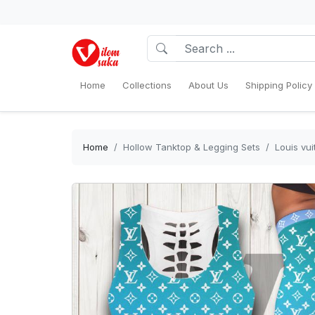
Home
Collections
About Us
Shipping Policy
Home
Hollow Tanktop & Legging Sets
Louis vu