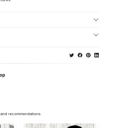
hop
ns and recommendations.