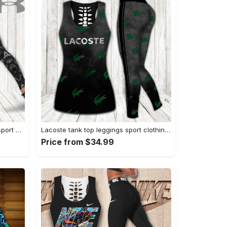
Under armour tank top leggings sport clothing clothes outfit gym for women hot 2023 VTSK-TTLGS
Lacoste tank top leggings sport clothing clothes outfit gym for women hot 2023 VTSK-TTLGS
Price from $34.99