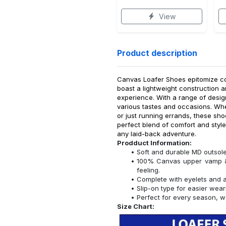
View
Product description
Canvas Loafer Shoes epitomize com
boast a lightweight construction a
experience. With a range of desig
various tastes and occasions. Whe
or just running errands, these sho
perfect blend of comfort and styl
any laid-back adventure.
Prodduct Information:
Soft and durable MD outsole
100% Canvas upper vamp & l
feeling.
Complete with eyelets and a 
Slip-on type for easier wear
Perfect for every season, w
Size Chart: