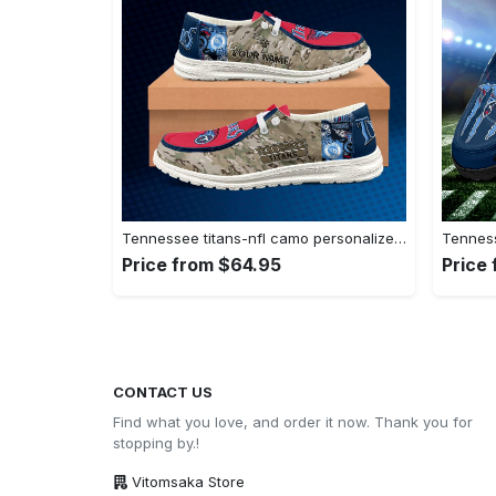
Tennessee titans-nfl camo personalized canvas…
Price from $64.95
Price
CONTACT US
Find what you love, and order it now. Thank you for
stopping by.!
Vitomsaka Store