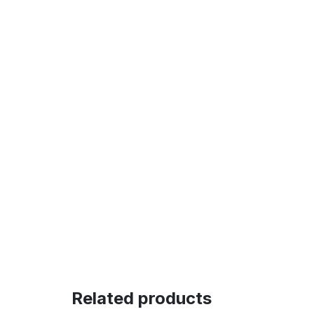
Related products