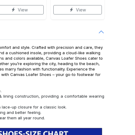
View
View
fort and style. Crafted with precision and care, they
nd a cushioned insole, providing a cloud-like walking
ns and colors available, Canvas Loafer Shoes cater to
ther you’re exploring the city, heading to the beach,
es marry fashion with functionality. Experience the
e with Canvas Loafer Shoes – your go-to footwear for
.
ining construction, providing a comfortable wearing
lace-up closure for a classic look.
ing and better feeling.
ear them all year round.