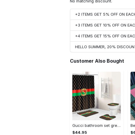
No matching discount.
+2 ITEMS GET 5% OFF ON EA
+3 ITEMS GET 10% OFF ON E
+4 ITEMS GET 15% OFF ON E
HELLO SUMMER, 20% DISCOUN
Customer Also Bought
Gucci bathroom set green red brown full shower curtain #bathroom#shower#home decor
$44.95
$