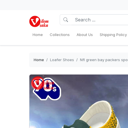
Home
Collections
About Us
Shipping Policy
Home
Loafer Shoes
Nfl green bay packers spo