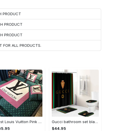
CH PRODUCT
ACH PRODUCT
ACH PRODUCT
T FOR ALL PRODUCTS.
Best Louis Vuitton Pink and Green Monogram Bedding Set
Gucci bathroom set black green red full shower curtain #bathroom#shower#home decor
65.95
$44.95