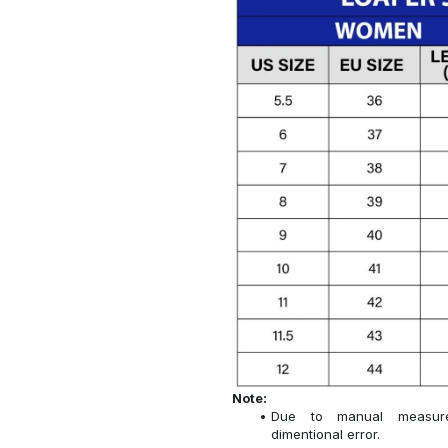
Note:
Due to manual measure
dimentional error.