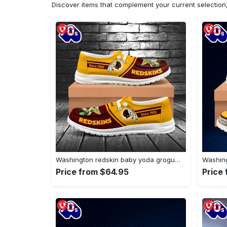
Discover items that complement your current selectio
Washington redskin baby yoda grogu…
Price from $64.95
Price