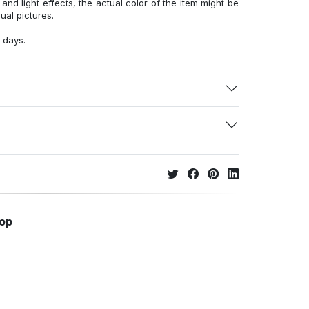
 and light effects, the actual color of the item might be
sual pictures.
 days.
hop