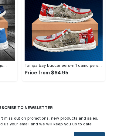
ogu…
Tampa bay buccaneers-nfl camo personalized…
Price from $64.95
BSCRIBE TO NEWSLETTER
't miss out on promotions, new products and sales.
d us your email and we will keep you up to date