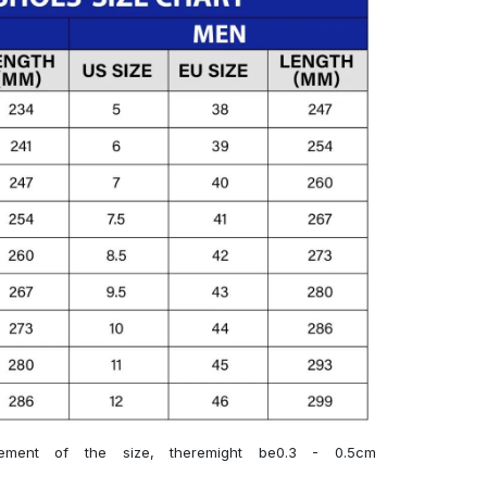
ment of the size, theremight be0.3 - 0.5cm