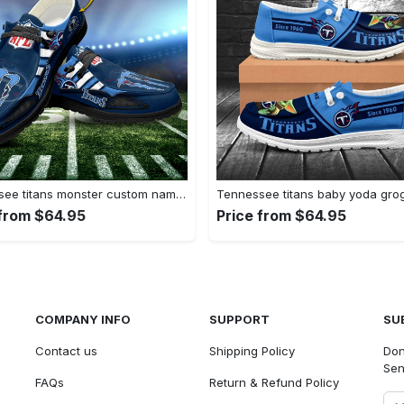
Tennessee titans monster custom name…
Tennessee titans baby yoda gr
 from $64.95
Price from $64.95
COMPANY INFO
SUPPORT
SU
Contact us
Shipping Policy
Don
Sen
FAQs
Return & Refund Policy