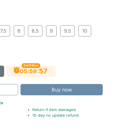
7.5
8
8.5
9
9.5
10
Get It Now
56
:
:
05
59
Buy now
ts
Return if item damaged
15-day no update refund