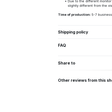
Due to the different monitor
slightly different from the vi
Time of production:
5-7 business
Shipping policy
FAQ
Share to
Other reviews from this s