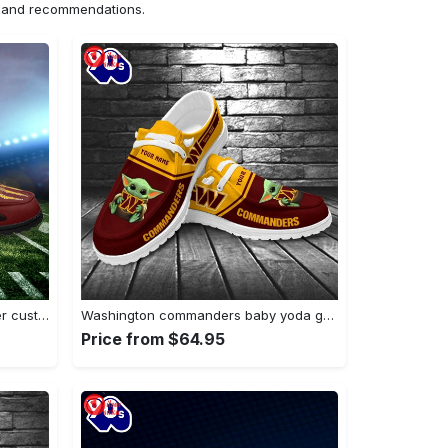
ns and recommendations.
Washington commanders monster custom name…
Washington commanders baby yoda grogu…
Price from $64.95