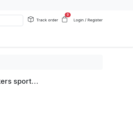
0
Track order
Login / Register
kers sport…