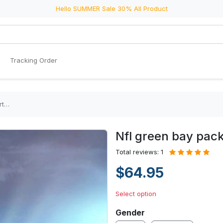
Hello SUMMER Sale 30% All Product
Tracking Order
rt…
Nfl green bay pac
Total reviews: 1
$64.95
Select option
Gender