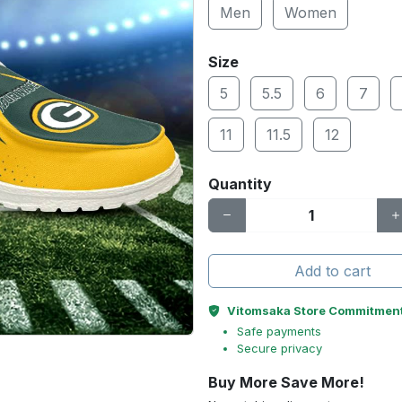
Men
Women
Size
5
5.5
6
7
11
11.5
12
Quantity
Add to cart
Vitomsaka Store Commitmen
Safe payments
Secure privacy
Buy More Save More!