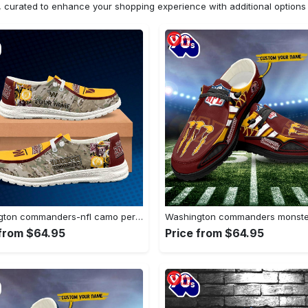
n, curated to enhance your shopping experience with additional optio
Washington commanders-nfl camo personalized canvas…
 from $64.95
Price from $64.95