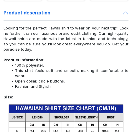
Product description
Looking for the perfect Hawaii shirt to wear on your next trip? Look
no further than our luxurious brand outfit clothing. Our high-quality
Hawaii shirts are made with the latest in fashion and technology,
so you can be sure you'll look great everywhere you go. Get your
paradise today.
Product Information:
100% polyester.
This shirt feels soft and smooth, making it comfortable to
wear.
Open collar, circle buttons.
Fashion and Stylish.
Size: