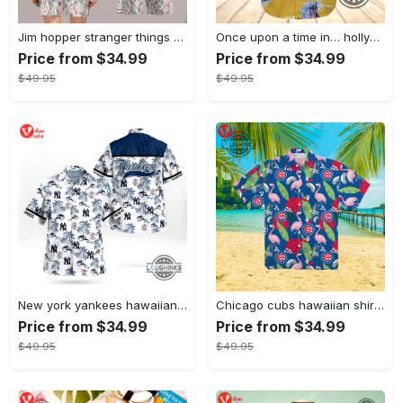
Jim hopper stranger things season 4 david harbour hawaiian shirt new cosplay all over printed shorts
Once upon a time in… hollywood hawaiian shirt and hawaiian shorts funny brad pitt cliff booth cosplay
Price from $34.99
Price from $34.99
$49.95
$49.95
New york yankees hawaiian shirt ny yankees hawaiian shirt mlb hawaiian shirts
Chicago cubs hawaiian shirt giveaway mlb hawaiian shirt 2023 cubs hawaiian shirt mens chicago cubs shirt
Price from $34.99
Price from $34.99
$49.95
$49.95