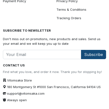
Payment Policy
Privacy Policy
Terms & Conditions
Tracking Orders
SUBSCRIBE TO NEWSLETTER
Don't miss out on promotions, new products and sales. Send us
your email and we will keep you up to date
Subscribe
CONTACT US
Find what you love, and order it now. Thank you for stopping by.!
Vitomsaka Store
180 Montgomery St #1000 San Francisco, California 94104 US
support@vitomsaka.com
Always open