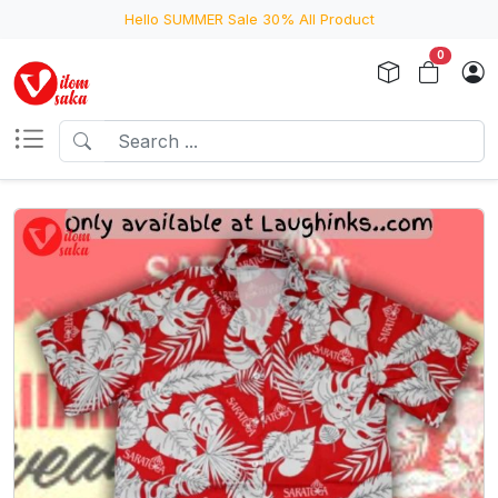
Hello SUMMER Sale 30% All Product
0