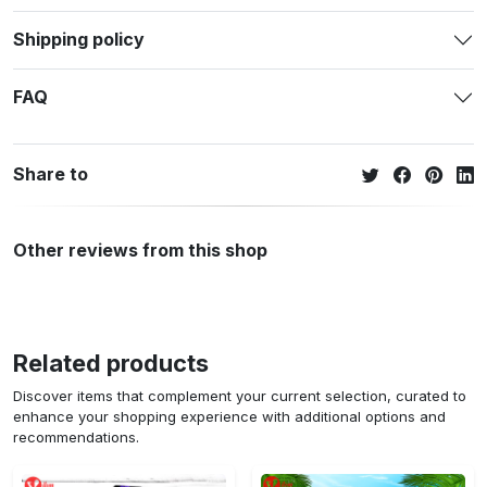
Shipping policy
FAQ
Share to
Other reviews from this shop
Related products
Discover items that complement your current selection, curated to
enhance your shopping experience with additional options and
recommendations.