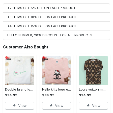
+2 ITEMS GET 5% OFF ON EACH PRODUCT
+3 ITEMS GET 10% OFF ON EACH PRODUCT
+4 ITEMS GET 15% OFF ON EACH PRODUCT
HELLO SUMMER, 20% DISCOUNT FOR ALL PRODUCTS.
Customer Also Bought
Double brand logo embroidered shirt: stylish & authentic apparel for fashion enthusiasts
Hello kitty logo embroidered shirt: cute & stylish brand apparel
Louis vuitton mickey brown luxury brand premium t-shirt outfit for men women #tshirt#clothes#outfit
$34.99
$34.99
$34.99
View
View
View