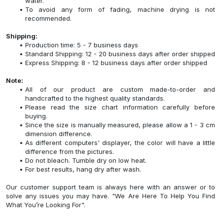
water.
To avoid any form of fading, machine drying is not
recommended.
Shipping:
Production time: 5 - 7 business days
Standard Shipping: 12 - 20 business days after order shipped
Express Shipping: 8 - 12 business days after order shipped
Note:
All of our product are custom made-to-order and
handcrafted to the highest quality standards.
Please read the size chart information carefully before
buying.
Since the size is manually measured, please allow a 1 - 3 cm
dimension difference.
As different computers' displayer, the color will have a little
difference from the pictures.
Do not bleach. Tumble dry on low heat.
For best results, hang dry after wash.
Our customer support team is always here with an answer or to
solve any issues you may have. "We Are Here To Help You Find
What You’re Looking For".