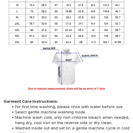
Garment Care Instructions:
For first time washing, please rinse with water before use.
Select gentle machine washing mode.
Machine wash cold, only non-chlorine bleach when needed,
hang dry, cool iron on the reverse side or dry clean.
Washed inside out and set on a gentle machine cycle in cold