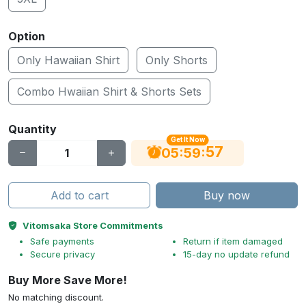
Option
Only Hawaiian Shirt
Only Shorts
Combo Hwaiian Shirt & Shorts Sets
Quantity
Get It Now
56
:
:
05
59
Add to cart
Buy now
Vitomsaka Store Commitments
Safe payments
Return if item damaged
Secure privacy
15-day no update refund
Buy More Save More!
No matching discount.