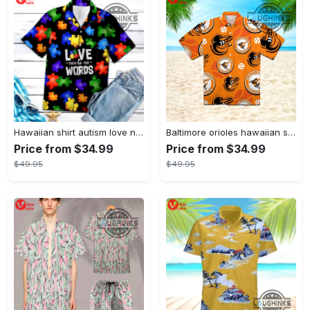
Hawaiian shirt autism love needs no words autism awareness hawaiian shorts new
Baltimore orioles hawaiian shirt 2023 mlb baseball fan gift
Price from $34.99
Price from $34.99
$49.95
$49.95