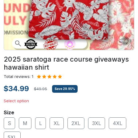
2025 saratoga race course giveaways
hawaiian shirt
Total reviews: 1
$34.99
$49.95
Save
29.95
%
Select option
Size
S
M
L
XL
2XL
3XL
4XL
5XL