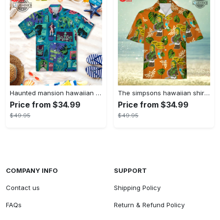
Haunted mansion hawaiian shirt mens best haunted mansion tommy bahama disney hawaiian shirt and shorts
The simpsons hawaiian shirt and shorts the simpsons hawaiian shirt meme new
Price from $34.99
Price from $34.99
$49.95
$49.95
COMPANY INFO
SUPPORT
Contact us
Shipping Policy
FAQs
Return & Refund Policy