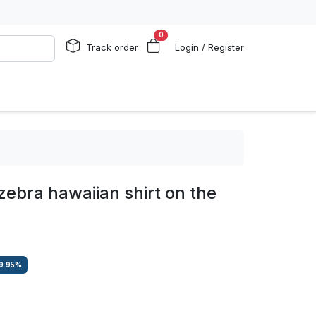
0
Track order
Login / Register
 zebra hawaiian shirt on the
9.95
%