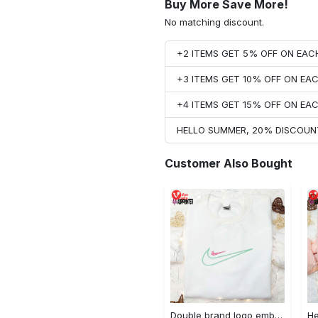
Buy More Save More!
No matching discount.
+2 ITEMS GET 5% OFF ON EA
+3 ITEMS GET 10% OFF ON E
+4 ITEMS GET 15% OFF ON E
HELLO SUMMER, 20% DISCOUN
Customer Also Bought
Double brand logo embroidered shirt: stylish & authentic apparel for fashion enthusiasts