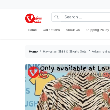
Home
Collections
About Us
Shipping Policy
Home
Hawaiian Shirt & Shorts Sets
Adam levine