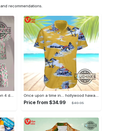
ns and recommendations.
Jim hopper stranger things season 4 david harbour hawaiian shirt new cosplay all over printed shorts
Once upon a time in… hollywood hawaiian shirt and hawaiian shorts funny brad pitt cliff booth cosplay
Price from $34.99
$49.95