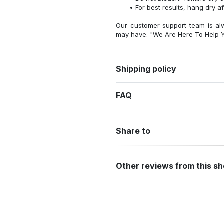
For best results, hang dry a
Our customer support team is al
may have. "We Are Here To Help Y
Shipping policy
FAQ
Share to
Other reviews from this s