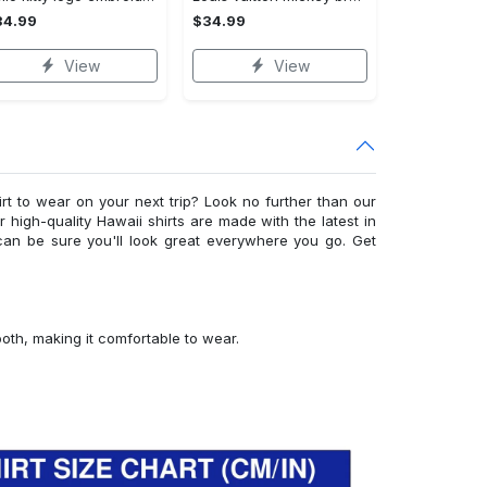
34.99
$34.99
View
View
irt to wear on your next trip? Look no further than our
ur high-quality Hawaii shirts are made with the latest in
can be sure you'll look great everywhere you go. Get
ooth, making it comfortable to wear.