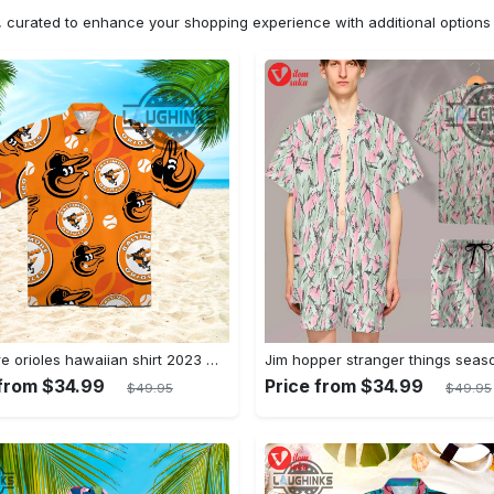
n, curated to enhance your shopping experience with additional optio
Baltimore orioles hawaiian shirt 2023 mlb baseball fan gift
 from $34.99
Price from $34.99
$49.95
$49.95