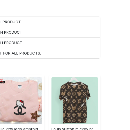
CH PRODUCT
ACH PRODUCT
ACH PRODUCT
T FOR ALL PRODUCTS.
Hello kitty logo embroidered shirt: cute & stylish brand apparel
Louis vuitton mickey brown luxury brand premium t-shirt outfit for men women #tshirt#clothes#outfit