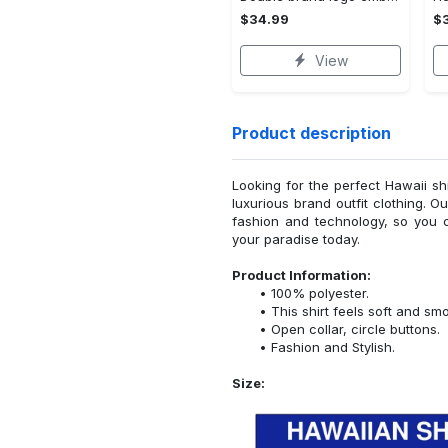
$34.99
$
View
Product description
Looking for the perfect Hawaii sh
luxurious brand outfit clothing. O
fashion and technology, so you 
your paradise today.
Product Information:
100% polyester.
This shirt feels soft and sm
Open collar, circle buttons.
Fashion and Stylish.
Size: