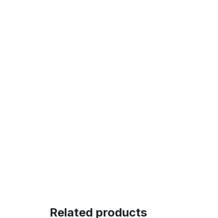
Related products