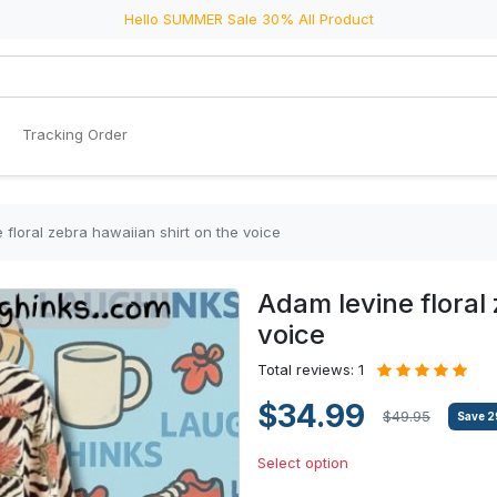
Hello SUMMER Sale 30% All Product
Tracking Order
 floral zebra hawaiian shirt on the voice
Adam levine floral
voice
Total reviews: 1
$34.99
$49.95
Save
2
Select option