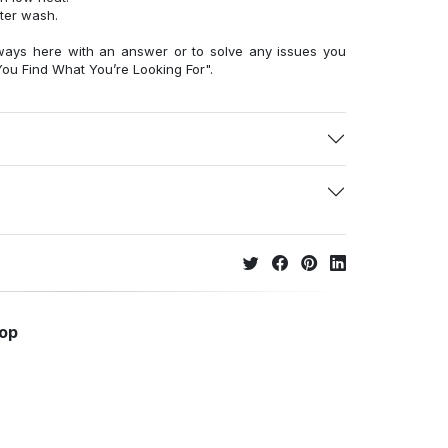
fter wash.
ways here with an answer or to solve any issues you
ou Find What You’re Looking For".
hop