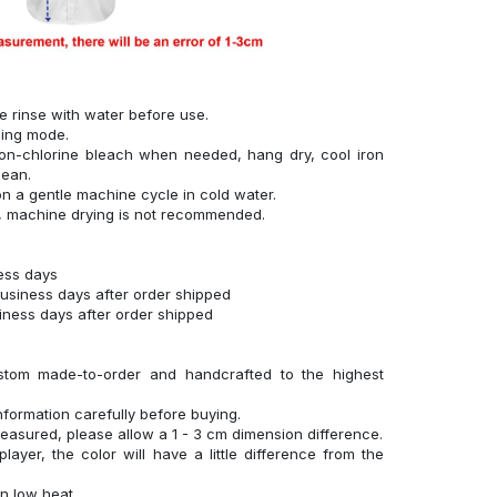
se rinse with water before use.
hing mode.
on-chlorine bleach when needed, hang dry, cool iron
lean.
n a gentle machine cycle in cold water.
g, machine drying is not recommended.
ness days
business days after order shipped
siness days after order shipped
stom made-to-order and handcrafted to the highest
nformation carefully before buying.
measured, please allow a 1 - 3 cm dimension difference.
layer, the color will have a little difference from the
n low heat.