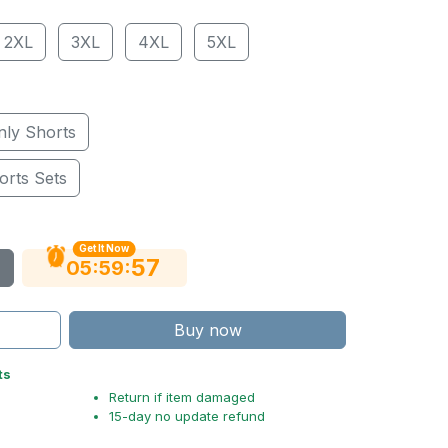
2XL
3XL
4XL
5XL
nly Shorts
orts Sets
Get It Now
56
:
:
05
59
Buy now
ts
Return if item damaged
15-day no update refund