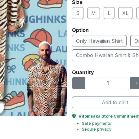
Size
S
M
L
XL
Option
Only Hawaiian Shirt
O
Combo Hwaiian Shirt & Sh
Quantity
Add to cart
Vitomsaka Store Commitmen
Safe payments
Secure privacy