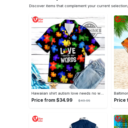
Discover items that complement your current selectio
Hawaiian shirt autism love needs no words autism awareness hawaiian shorts new
Price from $34.99
Price
$49.95