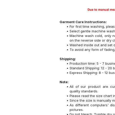
Garment Care Instructions:
For first time washing, plea
Select gentle machine was
Machine wash cold, only n
on the reverse side or dry c
Washed inside out and set o
To avoid any form of fadin
Shipping:
Production time: 5 - 7 busi
Standard Shipping: 12 - 20 
Express Shipping: 8 - 12 bu
Note:
All of our product are cu
quality standards.
Please read the size chart i
Since the size is manually 
As different computers' disp
pictures.
Do not bleach. Tumble dry o