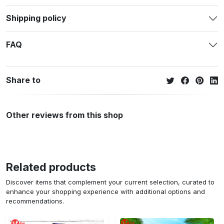
Shipping policy
FAQ
Share to
Other reviews from this shop
Related products
Discover items that complement your current selection, curated to
enhance your shopping experience with additional options and
recommendations.