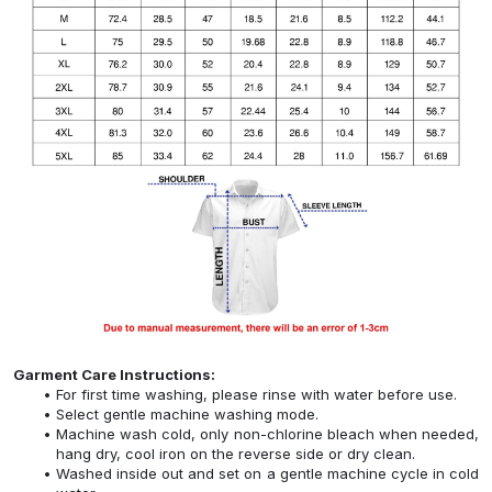
Garment Care Instructions:
For first time washing, please rinse with water before use.
Select gentle machine washing mode.
Machine wash cold, only non-chlorine bleach when needed,
hang dry, cool iron on the reverse side or dry clean.
Washed inside out and set on a gentle machine cycle in cold