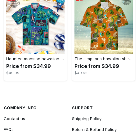
Haunted mansion hawaiian shirt mens best haunted mansion tommy bahama disney hawaiian shirt and shorts
The simpsons hawaiian shirt and shorts the simpsons hawaiian shirt meme new
Price from $34.99
Price from $34.99
$49.95
$49.95
COMPANY INFO
SUPPORT
Contact us
Shipping Policy
FAQs
Return & Refund Policy