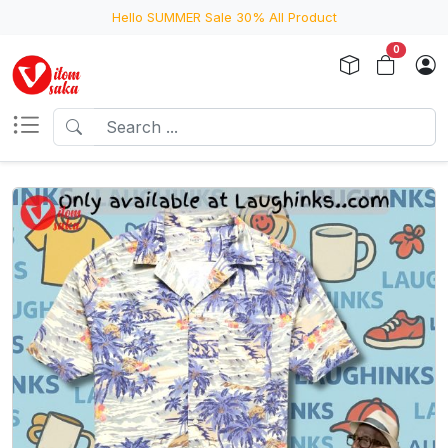
Hello SUMMER Sale 30% All Product
0