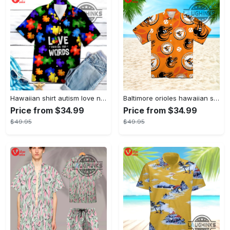
Hawaiian shirt autism love needs no words autism awareness hawaiian shorts new
Baltimore orioles hawaiian shirt 2023 mlb baseball fan gift
Price from $34.99
Price from $34.99
$49.95
$49.95