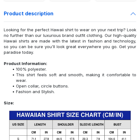
Product description
Looking for the perfect Hawaii shirt to wear on your next trip? Look
no further than our luxurious brand outfit clothing. Our high-quality
Hawaii shirts are made with the latest in fashion and technology,
so you can be sure you'll look great everywhere you go. Get your
paradise today.
Product Information:
100% polyester.
This shirt feels soft and smooth, making it comfortable to
wear.
Open collar, circle buttons.
Fashion and Stylish.
Size: