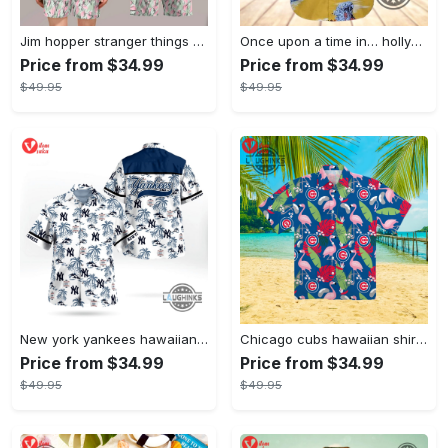
Jim hopper stranger things season 4 david harbour hawaiian shirt new cosplay all over printed shorts
Once upon a time in… hollywood hawaiian shirt and hawaiian shorts funny brad pitt cliff booth cosplay
Price from $34.99
Price from $34.99
$49.95
$49.95
New york yankees hawaiian shirt ny yankees hawaiian shirt mlb hawaiian shirts
Chicago cubs hawaiian shirt giveaway mlb hawaiian shirt 2023 cubs hawaiian shirt mens chicago cubs shirt
Price from $34.99
Price from $34.99
$49.95
$49.95