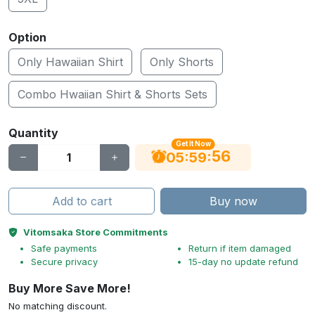
Option
Only Hawaiian Shirt
Only Shorts
Combo Hwaiian Shirt & Shorts Sets
Quantity
Get It Now
56
:
:
05
59
Add to cart
Buy now
Vitomsaka Store Commitments
Safe payments
Return if item damaged
Secure privacy
15-day no update refund
Buy More Save More!
No matching discount.