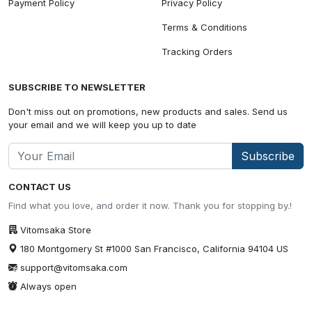
Payment Policy
Privacy Policy
Terms & Conditions
Tracking Orders
SUBSCRIBE TO NEWSLETTER
Don't miss out on promotions, new products and sales. Send us
your email and we will keep you up to date
Subscribe
CONTACT US
Find what you love, and order it now. Thank you for stopping by.!
Vitomsaka Store
180 Montgomery St #1000 San Francisco, California 94104 US
support@vitomsaka.com
Always open