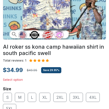
Al roker ss kona camp hawaiian shirt in
south pacific swell
Total reviews: 1
$34.99
$49.95
Save
29.95
%
Select option
Size
S
M
L
XL
2XL
3XL
4XL
5XL