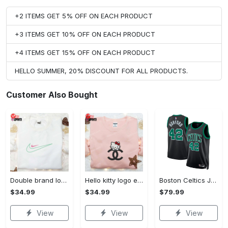
+2 ITEMS GET 5% OFF ON EACH PRODUCT
+3 ITEMS GET 10% OFF ON EACH PRODUCT
+4 ITEMS GET 15% OFF ON EACH PRODUCT
HELLO SUMMER, 20% DISCOUNT FOR ALL PRODUCTS.
Customer Also Bought
Double brand logo embroidered shirt: stylish & authentic apparel for fashion enthusiasts
Hello kitty logo embroidered shirt: cute & stylish brand apparel
Boston Celtics Jordan Statement Edition Swingman Jersey - Green - Al Horford - Unisex
$34.99
$34.99
$79.99
View
View
View