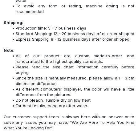
water.
To avoid any form of fading, machine drying is not
recommended.
Shipping:
Production time: 5 - 7 business days
Standard Shipping: 12 - 20 business days after order shipped
Express Shipping: 8 - 12 business days after order shipped
Note:
All of our product are custom made-to-order and
handcrafted to the highest quality standards.
Please read the size chart information carefully before
buying.
Since the size is manually measured, please allow a 1 - 3 cm
dimension difference.
As different computers' displayer, the color will have a little
difference from the pictures.
Do not bleach. Tumble dry on low heat.
For best results, hang dry after wash.
Our customer support team is always here with an answer or to
solve any issues you may have. "We Are Here To Help You Find
What You’re Looking For".