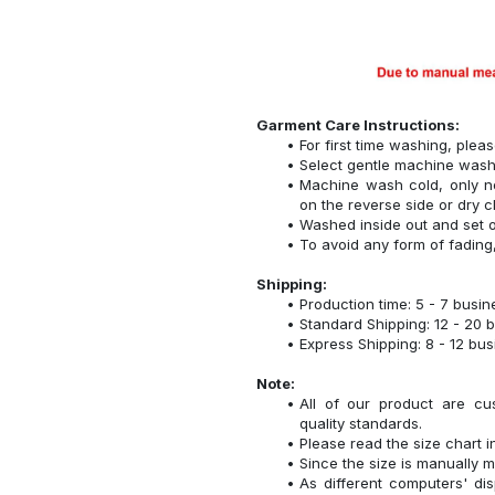
Garment Care Instructions:
For first time washing, plea
Select gentle machine was
Machine wash cold, only n
on the reverse side or dry c
Washed inside out and set o
To avoid any form of fadin
Shipping:
Production time: 5 - 7 busi
Standard Shipping: 12 - 20 
Express Shipping: 8 - 12 bu
Note:
All of our product are cu
quality standards.
Please read the size chart i
Since the size is manually 
As different computers' disp