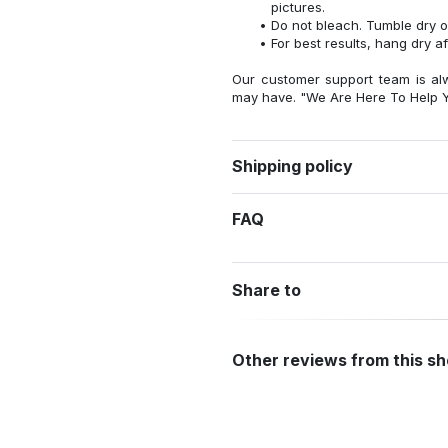
pictures.
Do not bleach. Tumble dry o
For best results, hang dry a
Our customer support team is al
may have. "We Are Here To Help Y
Shipping policy
FAQ
Share to
Other reviews from this s