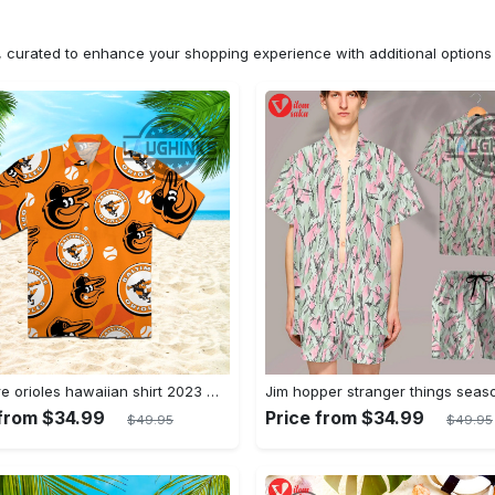
n, curated to enhance your shopping experience with additional optio
Baltimore orioles hawaiian shirt 2023 mlb baseball fan gift
 from $34.99
Price from $34.99
$49.95
$49.95