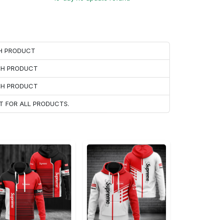
CH PRODUCT
ACH PRODUCT
ACH PRODUCT
T FOR ALL PRODUCTS.