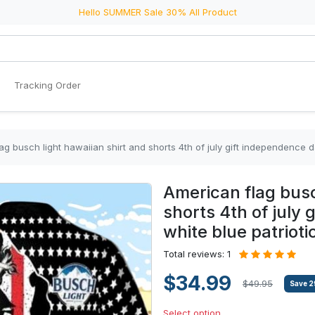
Hello SUMMER Sale 30% All Product
Tracking Order
ag busch light hawaiian shirt and shorts 4th of july gift independence da
American flag busc
shorts 4th of july
white blue patriotic
Total reviews: 1
$34.99
$49.95
Save
2
Select option