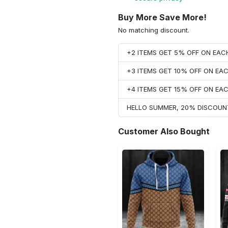
Buy More Save More!
No matching discount.
+2 ITEMS GET 5% OFF ON EA
+3 ITEMS GET 10% OFF ON E
+4 ITEMS GET 15% OFF ON E
HELLO SUMMER, 20% DISCOUN
Customer Also Bought