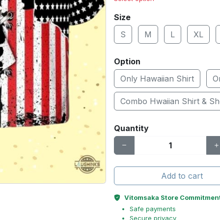
Size
S
M
L
XL
Option
Only Hawaiian Shirt
O
Combo Hwaiian Shirt & Sh
Quantity
Add to cart
Vitomsaka Store Commitmen
Safe payments
Secure privacy