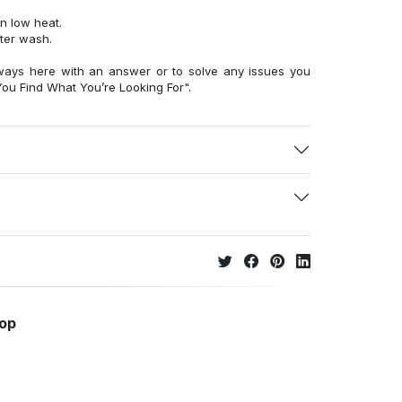
n low heat.
fter wash.
ways here with an answer or to solve any issues you
ou Find What You’re Looking For".
hop