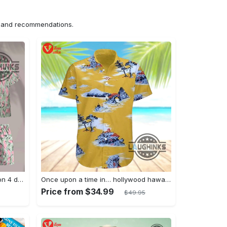
ns and recommendations.
Jim hopper stranger things season 4 david harbour hawaiian shirt new cosplay all over printed shorts
Once upon a time in… hollywood hawaiian shirt and hawaiian shorts funny brad pitt cliff booth cosplay
Price from $34.99
$49.95