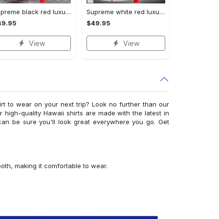
Supreme black red luxury brand premium hoodie for men women VTSK-Luxury hoodie
Supreme white red luxury brand premium hoodie for men women VTSK-Luxury hoodie
49.95
$49.95
View
View
irt to wear on your next trip? Look no further than our
ur high-quality Hawaii shirts are made with the latest in
can be sure you'll look great everywhere you go. Get
ooth, making it comfortable to wear.