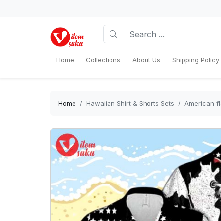
Home
Collections
About Us
Shipping Policy
Home
Hawaiian Shirt & Shorts Sets
American fl