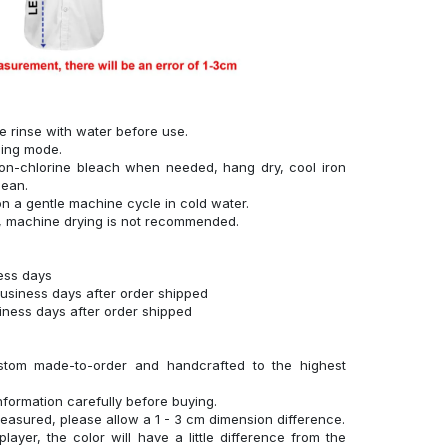
se rinse with water before use.
hing mode.
on-chlorine bleach when needed, hang dry, cool iron
lean.
n a gentle machine cycle in cold water.
g, machine drying is not recommended.
ness days
business days after order shipped
siness days after order shipped
stom made-to-order and handcrafted to the highest
nformation carefully before buying.
measured, please allow a 1 - 3 cm dimension difference.
layer, the color will have a little difference from the