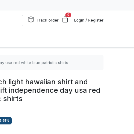
0
Track order
Login / Register
y usa red white blue patriotic shirts
h light hawaiian shirt and
 gift independence day usa red
 shirts
9.95
%