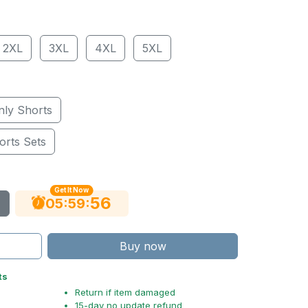
2XL
3XL
4XL
5XL
nly Shorts
orts Sets
Get It Now
55
:
:
05
59
Buy now
ts
Return if item damaged
15-day no update refund