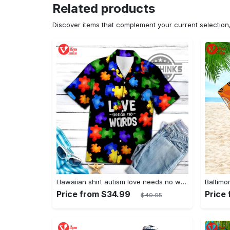
Related products
Discover items that complement your current selectio
Hawaiian shirt autism love needs no words autism awareness hawaiian shorts new
Price from $34.99
Price
$49.95