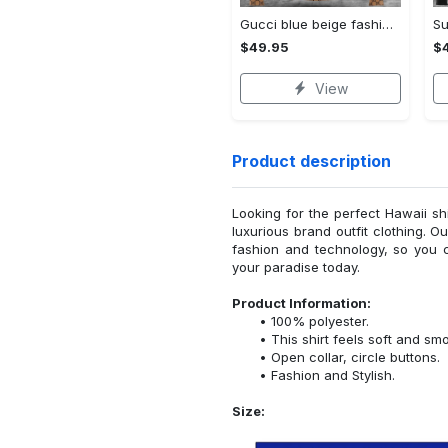
Gucci blue beige fashion luxury brand hoodie for men women VTSK-Luxury hoodie
$49.95
$
View
Product description
Looking for the perfect Hawaii sh
luxurious brand outfit clothing. O
fashion and technology, so you 
your paradise today.
Product Information:
100% polyester.
This shirt feels soft and sm
Open collar, circle buttons.
Fashion and Stylish.
Size: