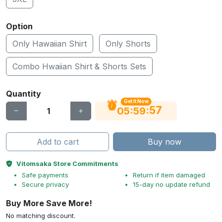
Option
Only Hawaiian Shirt
Only Shorts
Combo Hwaiian Shirt & Shorts Sets
Quantity
Get It Now
56
:
:
05
59
Add to cart
Buy now
Vitomsaka Store Commitments
Safe payments
Return if item damaged
Secure privacy
15-day no update refund
Buy More Save More!
No matching discount.