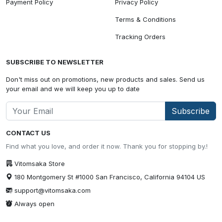
Payment Policy
Privacy Policy
Terms & Conditions
Tracking Orders
SUBSCRIBE TO NEWSLETTER
Don't miss out on promotions, new products and sales. Send us
your email and we will keep you up to date
Subscribe
CONTACT US
Find what you love, and order it now. Thank you for stopping by.!
Vitomsaka Store
180 Montgomery St #1000 San Francisco, California 94104 US
support@vitomsaka.com
Always open