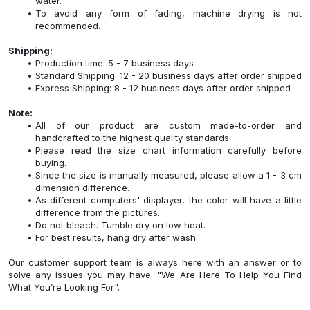
water.
To avoid any form of fading, machine drying is not
recommended.
Shipping:
Production time: 5 - 7 business days
Standard Shipping: 12 - 20 business days after order shipped
Express Shipping: 8 - 12 business days after order shipped
Note:
All of our product are custom made-to-order and
handcrafted to the highest quality standards.
Please read the size chart information carefully before
buying.
Since the size is manually measured, please allow a 1 - 3 cm
dimension difference.
As different computers' displayer, the color will have a little
difference from the pictures.
Do not bleach. Tumble dry on low heat.
For best results, hang dry after wash.
Our customer support team is always here with an answer or to
solve any issues you may have. "We Are Here To Help You Find
What You’re Looking For".