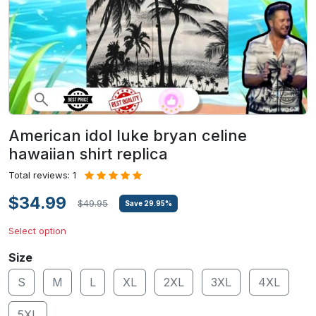
American idol luke bryan celine
hawaiian shirt replica
Total reviews: 1
$34.99
$49.95
Save
29.95
%
Select option
Size
S
M
L
XL
2XL
3XL
4XL
5XL