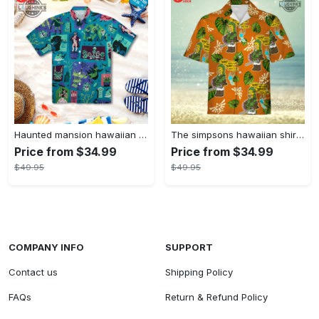
Haunted mansion hawaiian shirt mens best haunted mansion tommy bahama disney hawaiian shirt and shorts
The simpsons hawaiian shirt and shorts the simpsons hawaiian shirt meme new
Price from $34.99
Price from $34.99
$49.95
$49.95
COMPANY INFO
SUPPORT
Contact us
Shipping Policy
FAQs
Return & Refund Policy