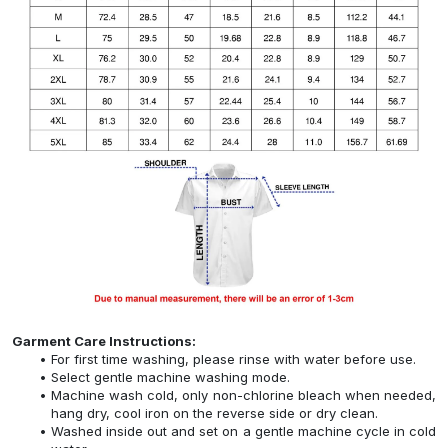
Garment Care Instructions:
For first time washing, please rinse with water before use.
Select gentle machine washing mode.
Machine wash cold, only non-chlorine bleach when needed,
hang dry, cool iron on the reverse side or dry clean.
Washed inside out and set on a gentle machine cycle in cold