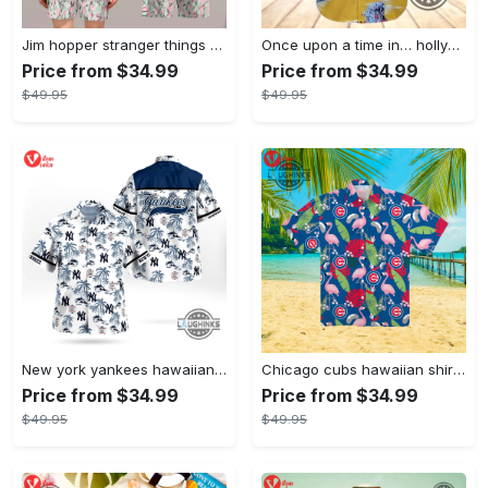
Jim hopper stranger things season 4 david harbour hawaiian shirt new cosplay all over printed shorts
Once upon a time in… hollywood hawaiian shirt and hawaiian shorts funny brad pitt cliff booth cosplay
Price from $34.99
Price from $34.99
$49.95
$49.95
New york yankees hawaiian shirt ny yankees hawaiian shirt mlb hawaiian shirts
Chicago cubs hawaiian shirt giveaway mlb hawaiian shirt 2023 cubs hawaiian shirt mens chicago cubs shirt
Price from $34.99
Price from $34.99
$49.95
$49.95