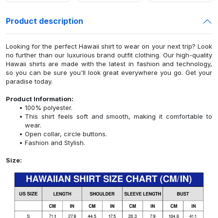
Product description
Looking for the perfect Hawaii shirt to wear on your next trip? Look
no further than our luxurious brand outfit clothing. Our high-quality
Hawaii shirts are made with the latest in fashion and technology,
so you can be sure you'll look great everywhere you go. Get your
paradise today.
Product Information:
100% polyester.
This shirt feels soft and smooth, making it comfortable to
wear.
Open collar, circle buttons.
Fashion and Stylish.
Size: