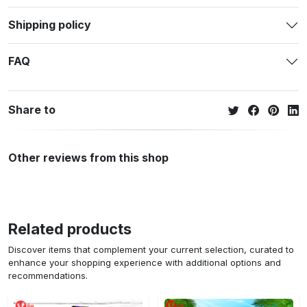
Shipping policy
FAQ
Share to
Other reviews from this shop
Related products
Discover items that complement your current selection, curated to
enhance your shopping experience with additional options and
recommendations.