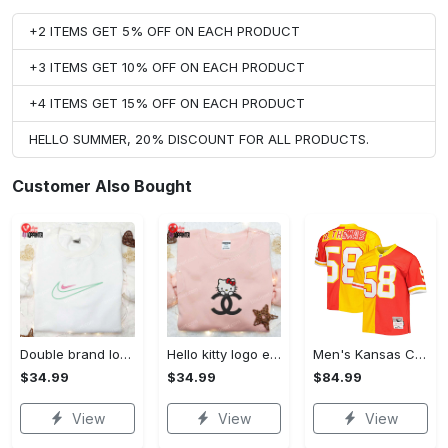
+2 ITEMS GET 5% OFF ON EACH PRODUCT
+3 ITEMS GET 10% OFF ON EACH PRODUCT
+4 ITEMS GET 15% OFF ON EACH PRODUCT
HELLO SUMMER, 20% DISCOUNT FOR ALL PRODUCTS.
Customer Also Bought
Double brand logo embroidered shirt: stylish & authentic apparel for fashion enthusiasts
Hello kitty logo embroidered shirt: cute & stylish brand apparel
Men's Kansas City Chiefs Derrick Thomas Mitchell & Ness Red/Gold 1994 Split Legacy Replica Jersey
$34.99
$34.99
$84.99
View
View
View