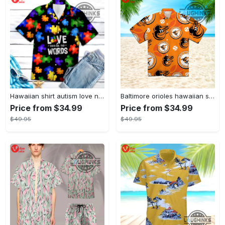
Hawaiian shirt autism love needs no words autism awareness hawaiian shorts new
Baltimore orioles hawaiian shirt 2023 mlb baseball fan gift
Price from $34.99
Price from $34.99
$49.95
$49.95