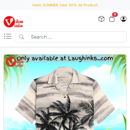
Hello SUMMER Sale 30% All Product
0