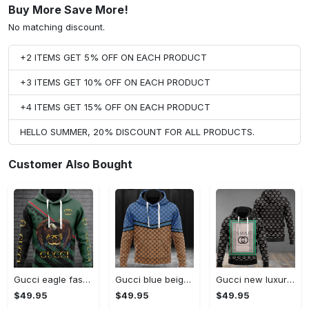
Buy More Save More!
No matching discount.
+2 ITEMS GET 5% OFF ON EACH PRODUCT
+3 ITEMS GET 10% OFF ON EACH PRODUCT
+4 ITEMS GET 15% OFF ON EACH PRODUCT
HELLO SUMMER, 20% DISCOUNT FOR ALL PRODUCTS.
Customer Also Bought
Gucci eagle fashion luxury brand hoodie for men women VTSK-Luxury hoodie
Gucci blue beige fashion luxury brand hoodie for men women VTSK-Luxury hoodie
Gucci new luxury unisex premium hoodie luxury brand outfit for men women VTSK-Luxury hoodie
$49.95
$49.95
$49.95