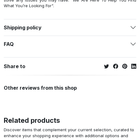
solve any issues you may have. "We Are Here To Help You Find
What You’re Looking For".
Shipping policy
FAQ
Share to
Other reviews from this shop
Related products
Discover items that complement your current selection, curated to
enhance your shopping experience with additional options and