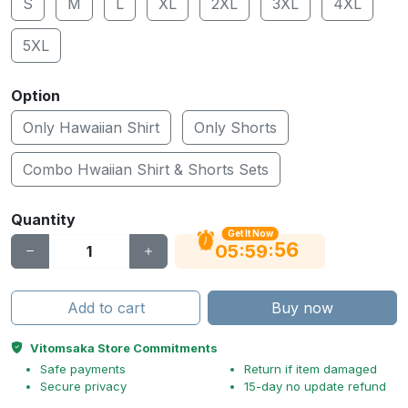
S
M
L
XL
2XL
3XL
4XL
5XL
Option
Only Hawaiian Shirt
Only Shorts
Combo Hwaiian Shirt & Shorts Sets
Quantity
Get It Now
56
:
:
05
59
Add to cart
Buy now
Vitomsaka Store Commitments
Safe payments
Return if item damaged
Secure privacy
15-day no update refund