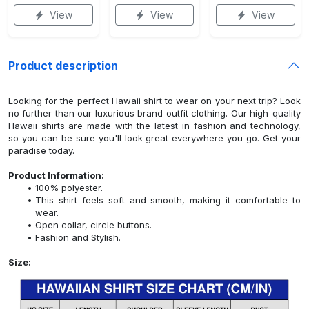
View
View
View
Product description
Looking for the perfect Hawaii shirt to wear on your next trip? Look
no further than our luxurious brand outfit clothing. Our high-quality
Hawaii shirts are made with the latest in fashion and technology,
so you can be sure you'll look great everywhere you go. Get your
paradise today.
Product Information:
100% polyester.
This shirt feels soft and smooth, making it comfortable to
wear.
Open collar, circle buttons.
Fashion and Stylish.
Size: