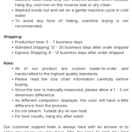
hang dry, cool iron on the reverse side or dry clean.
Washed inside out and set on a gentle machine cycle in cold
water.
To avoid any form of fading, machine drying is not
recommended.
Shipping:
Production time: 5 - 7 business days
Standard Shipping: 12 - 20 business days after order shipped
Express Shipping: 8 - 12 business days after order shipped
Note:
All of our product are custom made-to-order and
handcrafted to the highest quality standards.
Please read the size chart information carefully before
buying.
Since the size is manually measured, please allow a 1 - 3 cm
dimension difference.
As different computers' displayer, the color will have a little
difference from the pictures.
Do not bleach. Tumble dry on low heat.
For best results, hang dry after wash.
Our customer support team is always here with an answer or to