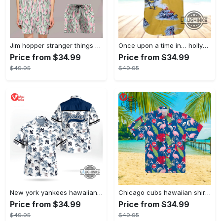
Jim hopper stranger things season 4 david harbour hawaiian shirt new cosplay all over printed shorts
Once upon a time in… hollywood hawaiian shirt and hawaiian shorts funny brad pitt cliff booth cosplay
Price from $34.99
Price from $34.99
$49.95
$49.95
New york yankees hawaiian shirt ny yankees hawaiian shirt mlb hawaiian shirts
Chicago cubs hawaiian shirt giveaway mlb hawaiian shirt 2023 cubs hawaiian shirt mens chicago cubs shirt
Price from $34.99
Price from $34.99
$49.95
$49.95