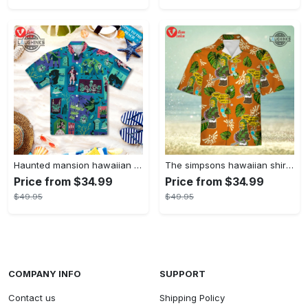
Haunted mansion hawaiian shirt mens best haunted mansion tommy bahama disney hawaiian shirt and shorts
The simpsons hawaiian shirt and shorts the simpsons hawaiian shirt meme new
Price from $34.99
Price from $34.99
$49.95
$49.95
COMPANY INFO
SUPPORT
Contact us
Shipping Policy