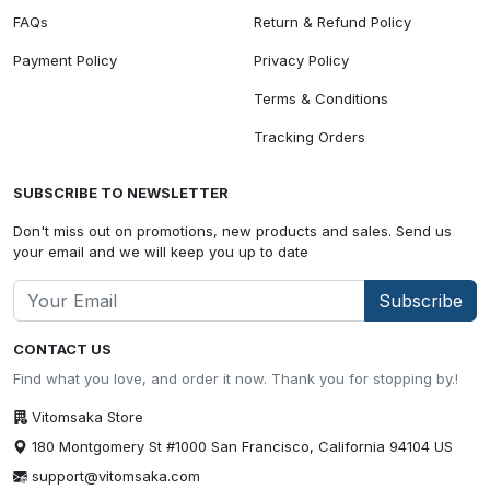
FAQs
Return & Refund Policy
Payment Policy
Privacy Policy
Terms & Conditions
Tracking Orders
SUBSCRIBE TO NEWSLETTER
Don't miss out on promotions, new products and sales. Send us
your email and we will keep you up to date
Subscribe
CONTACT US
Find what you love, and order it now. Thank you for stopping by.!
Vitomsaka Store
180 Montgomery St #1000 San Francisco, California 94104 US
support@vitomsaka.com