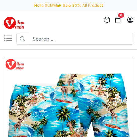
Hello SUMMER Sale 30% All Product
0