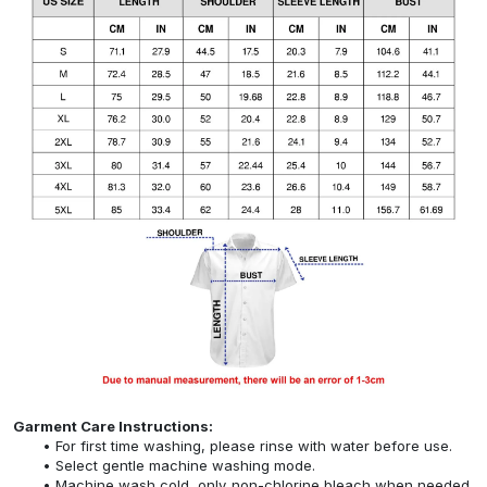
Garment Care Instructions:
For first time washing, please rinse with water before use.
Select gentle machine washing mode.
Machine wash cold, only non-chlorine bleach when needed,