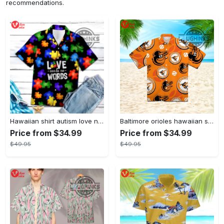
recommendations.
Hawaiian shirt autism love needs no words autism awareness hawaiian shorts new
Baltimore orioles hawaiian shirt 2023 mlb baseball fan gift
Price from $34.99
Price from $34.99
$49.95
$49.95