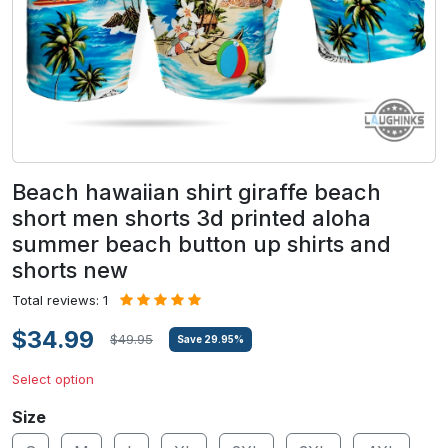
Beach hawaiian shirt giraffe beach
short men shorts 3d printed aloha
summer beach button up shirts and
shorts new
Total reviews: 1
$34.99
$49.95
Save
29.95
%
Select option
Size