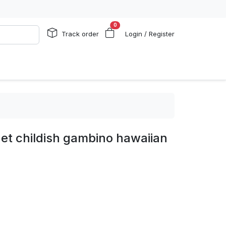
0
Track order
Login / Register
et childish gambino hawaiian