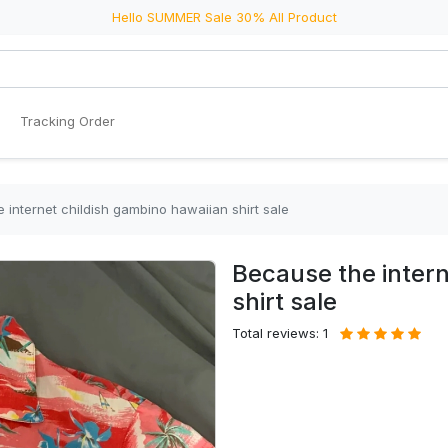
Hello SUMMER Sale 30% All Product
Tracking Order
 internet childish gambino hawaiian shirt sale
Because the intern
shirt sale
Total reviews: 1