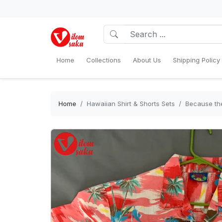
Home
Collections
About Us
Shipping Policy
Home
Hawaiian Shirt & Shorts Sets
Because the