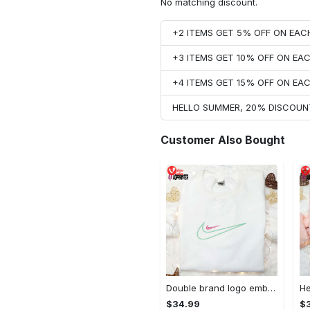
No matching discount.
+2 ITEMS GET 5% OFF ON EA
+3 ITEMS GET 10% OFF ON E
+4 ITEMS GET 15% OFF ON E
HELLO SUMMER, 20% DISCOUN
Customer Also Bought
Double brand logo embroidered shirt: stylish & authentic apparel for fashion enthusiasts
$34.99
$