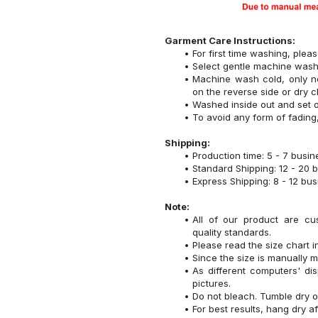
Garment Care Instructions:
For first time washing, plea
Select gentle machine was
Machine wash cold, only n
on the reverse side or dry c
Washed inside out and set o
To avoid any form of fadin
Shipping:
Production time: 5 - 7 busi
Standard Shipping: 12 - 20 
Express Shipping: 8 - 12 bu
Note:
All of our product are cu
quality standards.
Please read the size chart i
Since the size is manually 
As different computers' disp
pictures.
Do not bleach. Tumble dry o
For best results, hang dry a