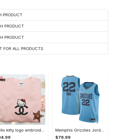
CH PRODUCT
ACH PRODUCT
ACH PRODUCT
T FOR ALL PRODUCTS.
Hello kitty logo embroidered shirt: cute & stylish brand apparel
Memphis Grizzlies Jordan Statement Edition Swingman Jersey - Light Blue - Desmond Bane - Unisex
34.99
$79.99