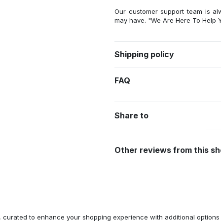
Our customer support team is al
may have. "We Are Here To Help Y
Shipping policy
FAQ
Share to
Other reviews from this s
n, curated to enhance your shopping experience with additional optio