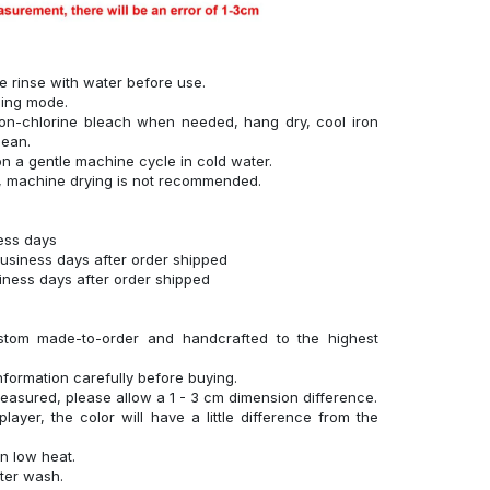
se rinse with water before use.
hing mode.
on-chlorine bleach when needed, hang dry, cool iron
lean.
n a gentle machine cycle in cold water.
g, machine drying is not recommended.
ness days
business days after order shipped
siness days after order shipped
stom made-to-order and handcrafted to the highest
nformation carefully before buying.
measured, please allow a 1 - 3 cm dimension difference.
layer, the color will have a little difference from the
n low heat.
fter wash.