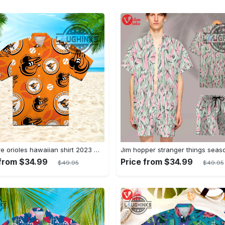
Baltimore orioles hawaiian shirt 2023 mlb baseball fan gift
 from $34.99
Price from $34.99
$49.95
$49.95