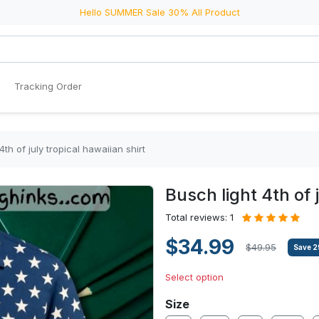
Hello SUMMER Sale 30% All Product
Tracking Order
4th of july tropical hawaiian shirt
Busch light 4th of 
Total reviews: 1
$34.99
$49.95
Save
2
Select option
Size