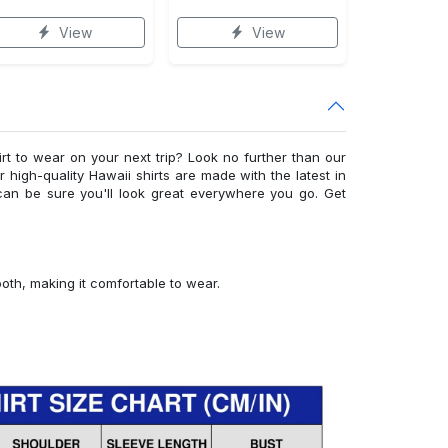
View
View
irt to wear on your next trip? Look no further than our
ur high-quality Hawaii shirts are made with the latest in
can be sure you'll look great everywhere you go. Get
ooth, making it comfortable to wear.