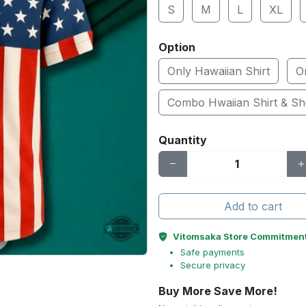
S
M
L
XL
Option
Only Hawaiian Shirt
O
Combo Hwaiian Shirt & Sh
Quantity
Add to cart
Vitomsaka Store Commitmen
Safe payments
Secure privacy
Buy More Save More!