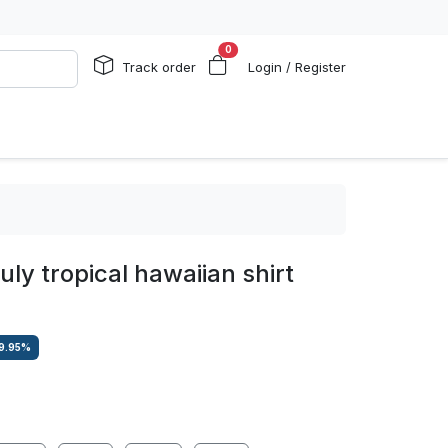
0
Track order
Login / Register
july tropical hawaiian shirt
9.95
%