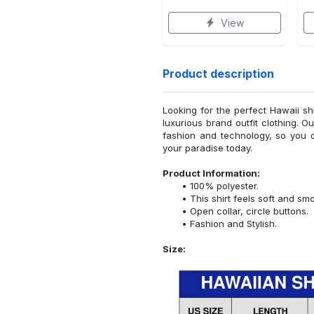
View
Product description
Looking for the perfect Hawaii sh
luxurious brand outfit clothing. O
fashion and technology, so you 
your paradise today.
Product Information:
100% polyester.
This shirt feels soft and sm
Open collar, circle buttons.
Fashion and Stylish.
Size: