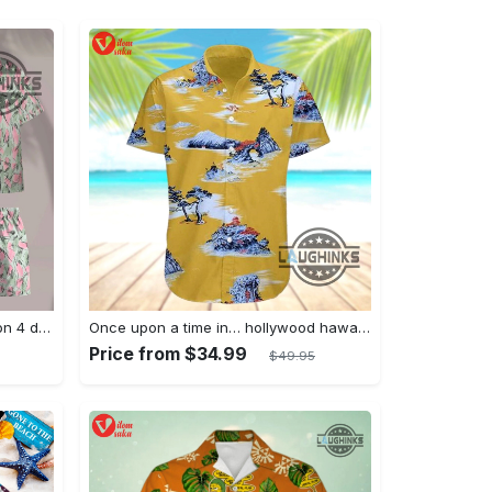
Jim hopper stranger things season 4 david harbour hawaiian shirt new cosplay all over printed shorts
Once upon a time in… hollywood hawaiian shirt and hawaiian shorts funny brad pitt cliff booth cosplay
Price from $34.99
$49.95