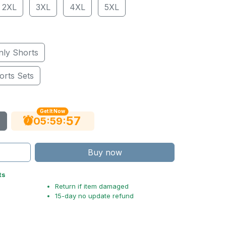
2XL
3XL
4XL
5XL
nly Shorts
orts Sets
Get It Now
56
:
:
05
59
Buy now
ts
Return if item damaged
15-day no update refund