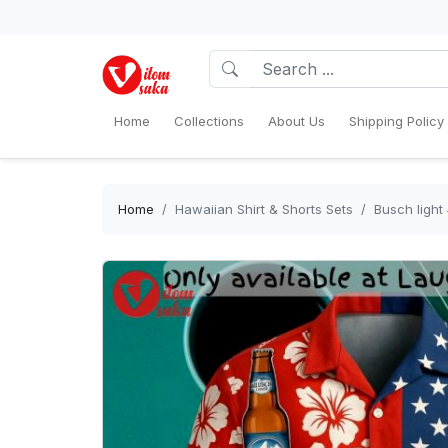
Home
Collections
About Us
Shipping Policy
Home
Hawaiian Shirt & Shorts Sets
Busch light 