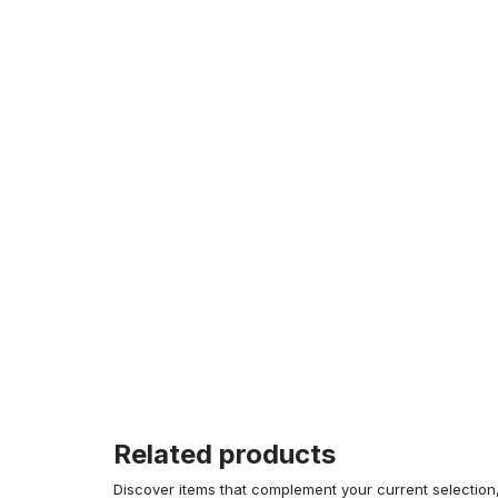
Related products
Discover items that complement your current selectio