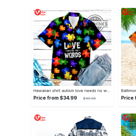
Hawaiian shirt autism love needs no words autism awareness hawaiian shorts new
Price from $34.99
Price
$49.95