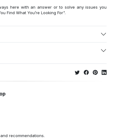
ways here with an answer or to solve any issues you
ou Find What You’re Looking For".
hop
ns and recommendations.