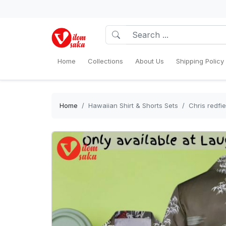
Home
Collections
About Us
Shipping Policy
Home
Hawaiian Shirt & Shorts Sets
Chris redfi