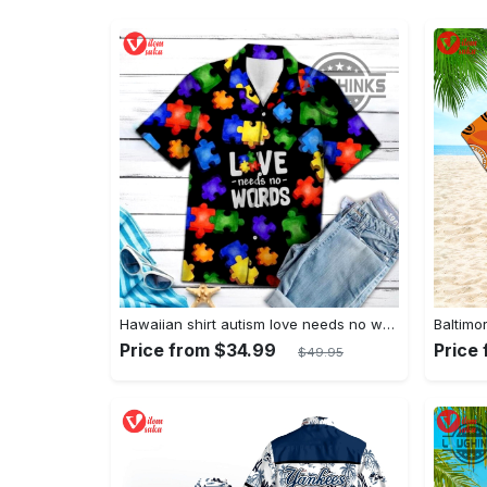
Hawaiian shirt autism love needs no words autism awareness hawaiian shorts new
Price from $34.99
Price
$49.95