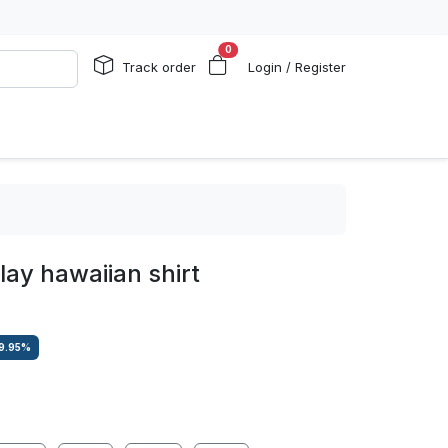
0
Track order
Login / Register
lay hawaiian shirt
9.95
%