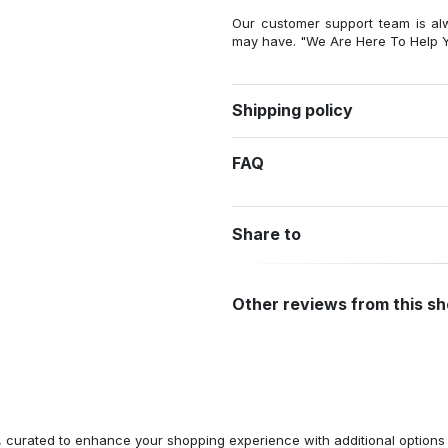
Our customer support team is al
may have. "We Are Here To Help Y
Shipping policy
FAQ
Share to
Other reviews from this s
n, curated to enhance your shopping experience with additional optio