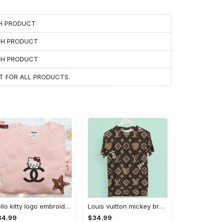
CH PRODUCT
ACH PRODUCT
ACH PRODUCT
T FOR ALL PRODUCTS.
Hello kitty logo embroidered shirt: cute & stylish brand apparel
Louis vuitton mickey brown luxury brand premium t-shirt outfit for men women #tshirt#clothes#outfit
34.99
$34.99