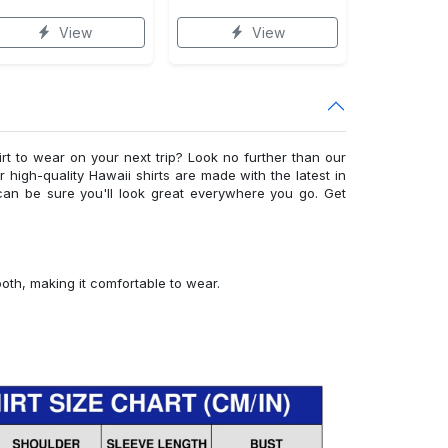
View
View
irt to wear on your next trip? Look no further than our
ur high-quality Hawaii shirts are made with the latest in
can be sure you'll look great everywhere you go. Get
ooth, making it comfortable to wear.