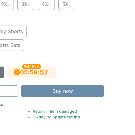
2XL
3XL
4XL
5XL
nly Shorts
orts Sets
Get It Now
56
:
:
05
59
Buy now
ts
Return if item damaged
15-day no update refund