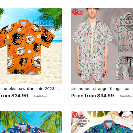
Baltimore orioles hawaiian shirt 2023 mlb baseball fan gift
 from $34.99
Price from $34.99
$49.95
$49.95