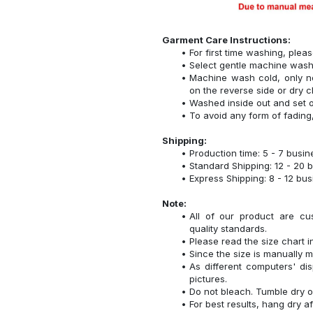
Garment Care Instructions:
For first time washing, plea
Select gentle machine was
Machine wash cold, only n
on the reverse side or dry c
Washed inside out and set o
To avoid any form of fadin
Shipping:
Production time: 5 - 7 busi
Standard Shipping: 12 - 20 
Express Shipping: 8 - 12 bu
Note:
All of our product are cu
quality standards.
Please read the size chart i
Since the size is manually 
As different computers' disp
pictures.
Do not bleach. Tumble dry o
For best results, hang dry a