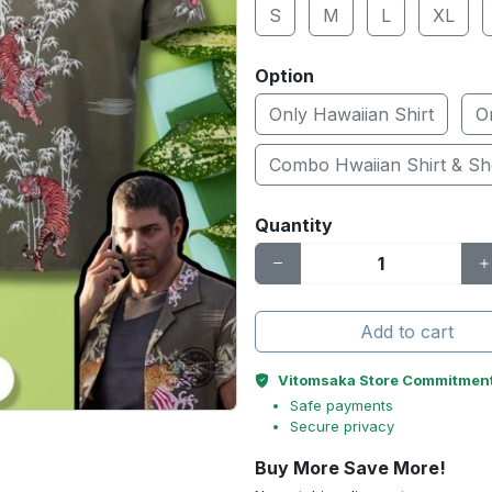
S
M
L
XL
Option
Only Hawaiian Shirt
O
Combo Hwaiian Shirt & Sh
Quantity
Add to cart
Vitomsaka Store Commitmen
Safe payments
Secure privacy
Buy More Save More!