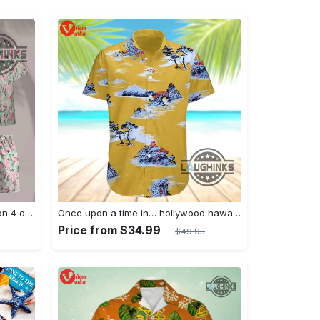
Jim hopper stranger things season 4 david harbour hawaiian shirt new cosplay all over printed shorts
Once upon a time in… hollywood hawaiian shirt and hawaiian shorts funny brad pitt cliff booth cosplay
Price from $34.99
$49.95