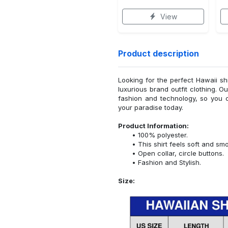
View
Product description
Looking for the perfect Hawaii sh
luxurious brand outfit clothing. O
fashion and technology, so you 
your paradise today.
Product Information:
100% polyester.
This shirt feels soft and sm
Open collar, circle buttons.
Fashion and Stylish.
Size: