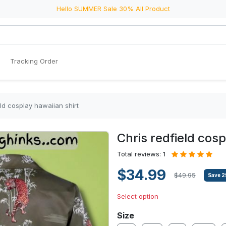
Hello SUMMER Sale 30% All Product
Tracking Order
eld cosplay hawaiian shirt
Chris redfield cosp
Total reviews: 1
$34.99
$49.95
Save
2
Select option
Size