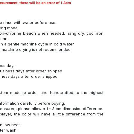
se rinse with water before use.
hing mode.
on-chlorine bleach when needed, hang dry, cool iron
lean.
n a gentle machine cycle in cold water.
g, machine drying is not recommended.
ness days
business days after order shipped
siness days after order shipped
stom made-to-order and handcrafted to the highest
nformation carefully before buying.
measured, please allow a 1 - 3 cm dimension difference.
layer, the color will have a little difference from the
n low heat.
fter wash.