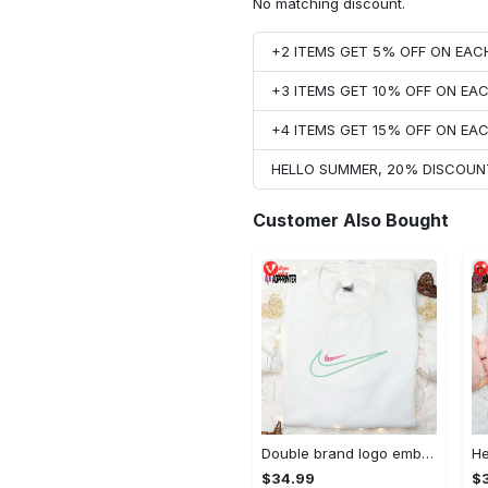
No matching discount.
+2 ITEMS GET 5% OFF ON EA
+3 ITEMS GET 10% OFF ON E
+4 ITEMS GET 15% OFF ON E
HELLO SUMMER, 20% DISCOUN
Customer Also Bought
Double brand logo embroidered shirt: stylish & authentic apparel for fashion enthusiasts
$34.99
$