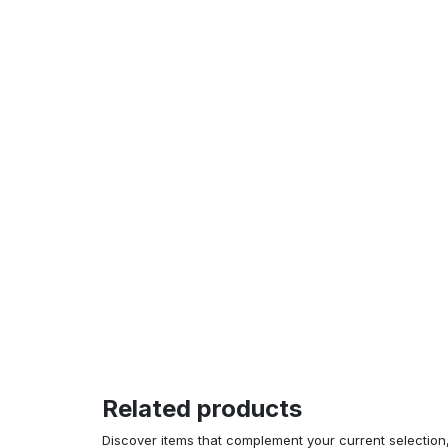
Related products
Discover items that complement your current selectio