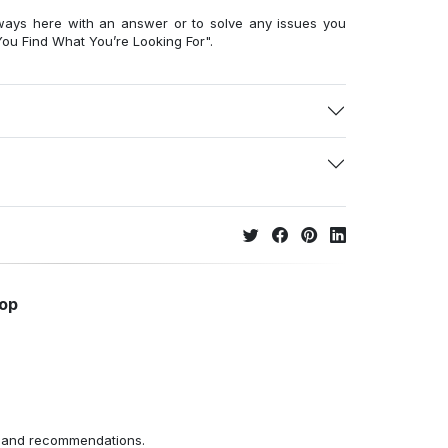
ways here with an answer or to solve any issues you
ou Find What You’re Looking For".
hop
ns and recommendations.