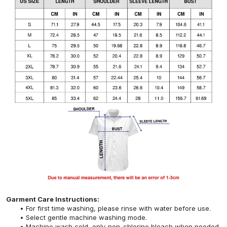
Garment Care Instructions:
For first time washing, please rinse with water before use.
Select gentle machine washing mode.
Machine wash cold, only non-chlorine bleach when needed,