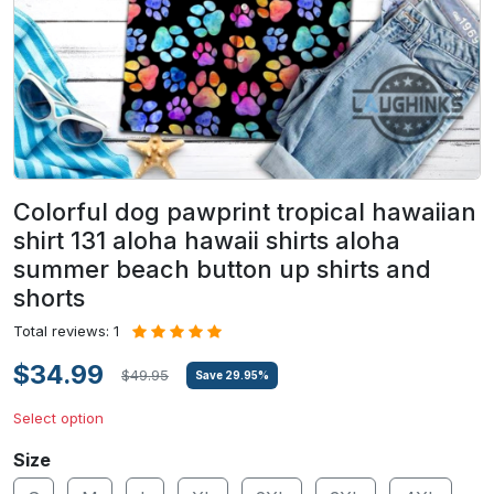
Colorful dog pawprint tropical hawaiian
shirt 131 aloha hawaii shirts aloha
summer beach button up shirts and
shorts
Total reviews: 1
$34.99
$49.95
Save
29.95
%
Select option
Size