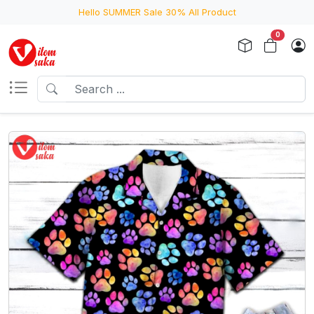
Hello SUMMER Sale 30% All Product
0