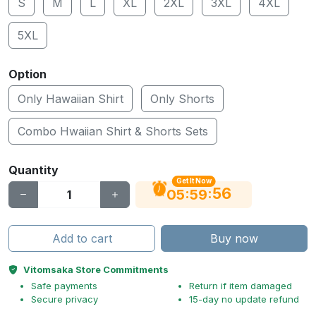
S
M
L
XL
2XL
3XL
4XL
5XL
Option
Only Hawaiian Shirt
Only Shorts
Combo Hwaiian Shirt & Shorts Sets
Quantity
Get It Now
55
:
:
05
59
Add to cart
Buy now
Vitomsaka Store Commitments
Safe payments
Return if item damaged
Secure privacy
15-day no update refund