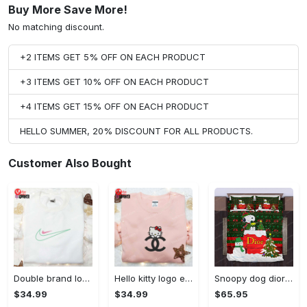
Buy More Save More!
No matching discount.
+2 ITEMS GET 5% OFF ON EACH PRODUCT
+3 ITEMS GET 10% OFF ON EACH PRODUCT
+4 ITEMS GET 15% OFF ON EACH PRODUCT
HELLO SUMMER, 20% DISCOUNT FOR ALL PRODUCTS.
Customer Also Bought
Double brand logo embroidered shirt: stylish & authentic apparel for fashion enthusiasts
Hello kitty logo embroidered shirt: cute & stylish brand apparel
Snoopy dog dior christmas bedding sets
$34.99
$34.99
$65.95