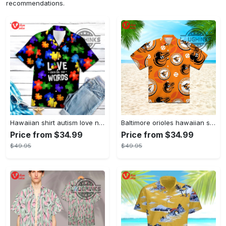
recommendations.
Hawaiian shirt autism love needs no words autism awareness hawaiian shorts new
Baltimore orioles hawaiian shirt 2023 mlb baseball fan gift
Price from $34.99
Price from $34.99
$49.95
$49.95