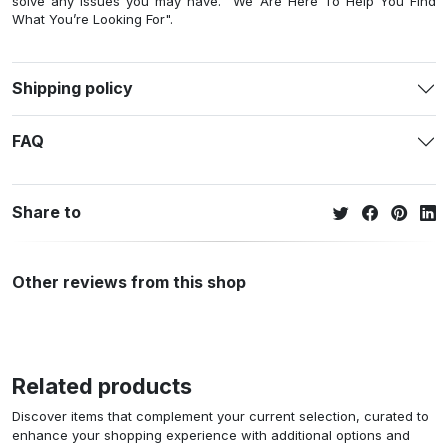
solve any issues you may have. "We Are Here To Help You Find
What You’re Looking For".
Shipping policy
FAQ
Share to
Other reviews from this shop
Related products
Discover items that complement your current selection, curated to
enhance your shopping experience with additional options and