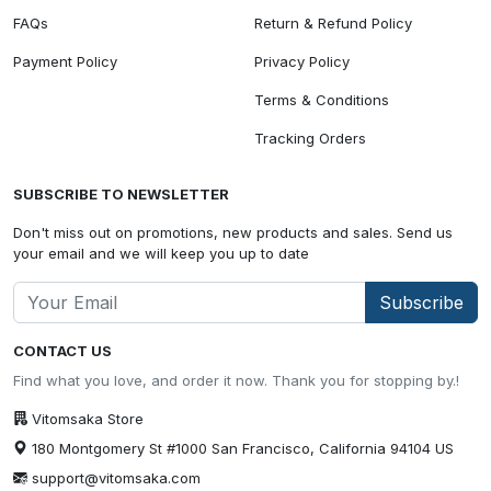
FAQs
Return & Refund Policy
Payment Policy
Privacy Policy
Terms & Conditions
Tracking Orders
SUBSCRIBE TO NEWSLETTER
Don't miss out on promotions, new products and sales. Send us
your email and we will keep you up to date
Subscribe
CONTACT US
Find what you love, and order it now. Thank you for stopping by.!
Vitomsaka Store
180 Montgomery St #1000 San Francisco, California 94104 US
support@vitomsaka.com