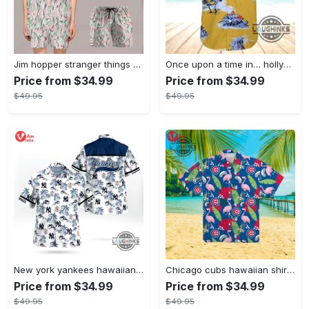
Jim hopper stranger things season 4 david harbour hawaiian shirt new cosplay all over printed shorts
Once upon a time in… hollywood hawaiian shirt and hawaiian shorts funny brad pitt cliff booth cosplay
Price from $34.99
Price from $34.99
$49.95
$49.95
New york yankees hawaiian shirt ny yankees hawaiian shirt mlb hawaiian shirts
Chicago cubs hawaiian shirt giveaway mlb hawaiian shirt 2023 cubs hawaiian shirt mens chicago cubs shirt
Price from $34.99
Price from $34.99
$49.95
$49.95