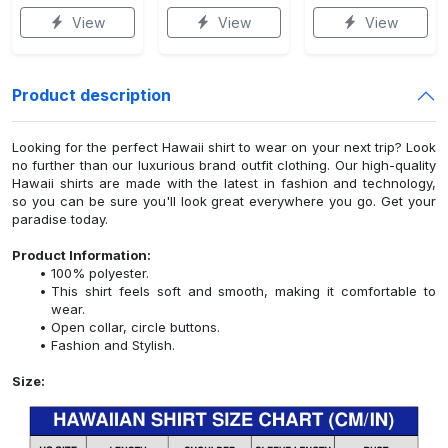
View
View
View
Product description
Looking for the perfect Hawaii shirt to wear on your next trip? Look
no further than our luxurious brand outfit clothing. Our high-quality
Hawaii shirts are made with the latest in fashion and technology,
so you can be sure you'll look great everywhere you go. Get your
paradise today.
Product Information:
100% polyester.
This shirt feels soft and smooth, making it comfortable to
wear.
Open collar, circle buttons.
Fashion and Stylish.
Size: