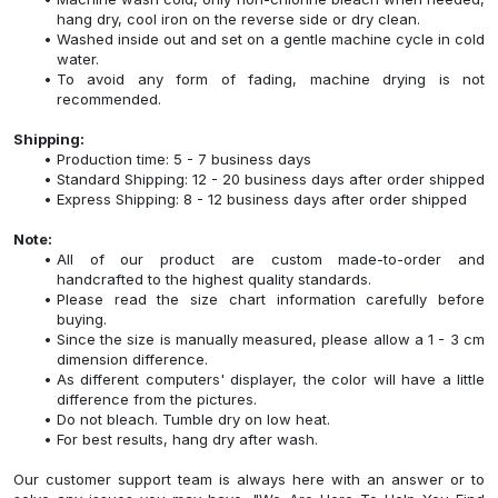
hang dry, cool iron on the reverse side or dry clean.
Washed inside out and set on a gentle machine cycle in cold
water.
To avoid any form of fading, machine drying is not
recommended.
Shipping:
Production time: 5 - 7 business days
Standard Shipping: 12 - 20 business days after order shipped
Express Shipping: 8 - 12 business days after order shipped
Note:
All of our product are custom made-to-order and
handcrafted to the highest quality standards.
Please read the size chart information carefully before
buying.
Since the size is manually measured, please allow a 1 - 3 cm
dimension difference.
As different computers' displayer, the color will have a little
difference from the pictures.
Do not bleach. Tumble dry on low heat.
For best results, hang dry after wash.
Our customer support team is always here with an answer or to