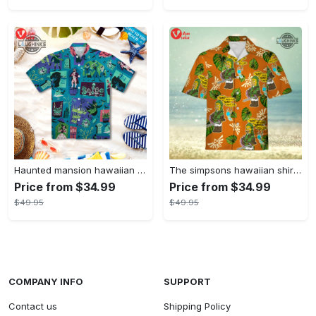
Haunted mansion hawaiian shirt mens best haunted mansion tommy bahama disney hawaiian shirt and shorts
The simpsons hawaiian shirt and shorts the simpsons hawaiian shirt meme new
Price from $34.99
Price from $34.99
$49.95
$49.95
COMPANY INFO
SUPPORT
Contact us
Shipping Policy