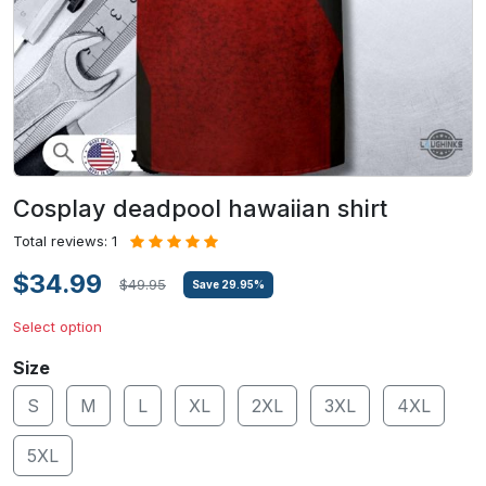
Cosplay deadpool hawaiian shirt
Total reviews: 1
$34.99
$49.95
Save
29.95
%
Select option
Size
S
M
L
XL
2XL
3XL
4XL
5XL