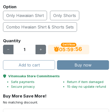
Option
Only Hawaiian Shirt
Only Shorts
Combo Hwaiian Shirt & Shorts Sets
Quantity
Get It Now
55
:
:
05
59
Add to cart
Buy now
Vitomsaka Store Commitments
Safe payments
Return if item damaged
Secure privacy
15-day no update refund
Buy More Save More!
No matching discount.