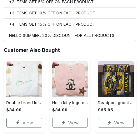
+2 ITEMS GET 5% OFF ON EACH PRODUCT
+3 ITEMS GET 10% OFF ON EACH PRODUCT
+4 ITEMS GET 15% OFF ON EACH PRODUCT
HELLO SUMMER, 20% DISCOUNT FOR ALL PRODUCTS.
Customer Also Bought
Double brand logo embroidered shirt: stylish & authentic apparel for fashion enthusiasts
Hello kitty logo embroidered shirt: cute & stylish brand apparel
Deadpool gucci bedding sets
$34.99
$34.99
$65.95
View
View
View