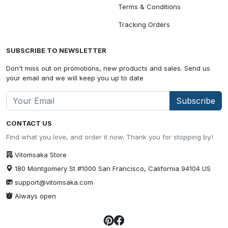
Terms & Conditions
Tracking Orders
SUBSCRIBE TO NEWSLETTER
Don't miss out on promotions, new products and sales. Send us
your email and we will keep you up to date
Subscribe
CONTACT US
Find what you love, and order it now. Thank you for stopping by.!
Vitomsaka Store
180 Montgomery St #1000 San Francisco, California 94104 US
support@vitomsaka.com
Always open