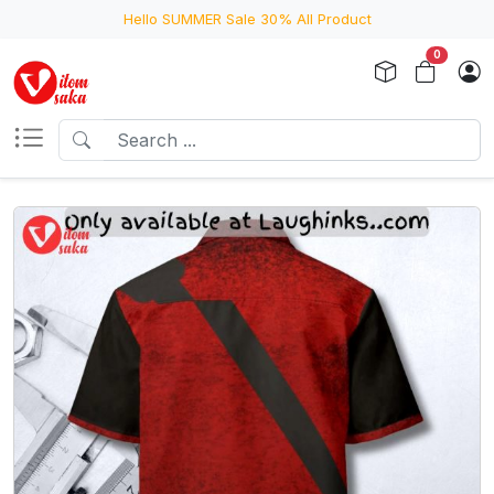
Hello SUMMER Sale 30% All Product
0