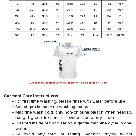
Garment Care Instructions:
For first time washing, please rinse with water before use.
Select gentle machine washing mode.
Machine wash cold, only non-chlorine bleach when needed,
hang dry, cool iron on the reverse side or dry clean.
Washed inside out and set on a gentle machine cycle in cold
water.
To avoid any form of fading, machine drying is not