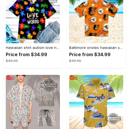
Hawaiian shirt autism love needs no words autism awareness hawaiian shorts new
Baltimore orioles hawaiian shirt 2023 mlb baseball fan gift
Price from $34.99
Price from $34.99
$49.95
$49.95