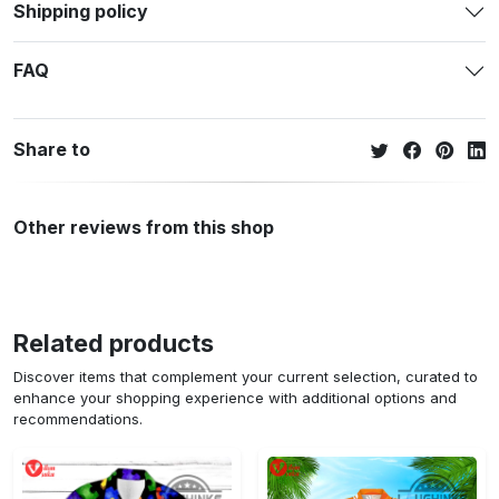
Shipping policy
FAQ
Share to
Other reviews from this shop
Related products
Discover items that complement your current selection, curated to
enhance your shopping experience with additional options and
recommendations.