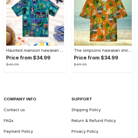
Haunted mansion hawaiian shirt mens best haunted mansion tommy bahama disney hawaiian shirt and shorts
The simpsons hawaiian shirt and shorts the simpsons hawaiian shirt meme new
Price from $34.99
Price from $34.99
$49.95
$49.95
COMPANY INFO
SUPPORT
Contact us
Shipping Policy
FAQs
Return & Refund Policy
Payment Policy
Privacy Policy