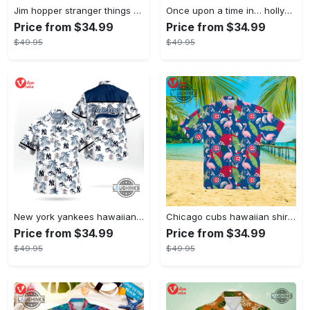
Jim hopper stranger things season 4 david harbour hawaiian shirt new cosplay all over printed shorts
Once upon a time in… hollywood hawaiian shirt and hawaiian shorts funny brad pitt cliff booth cosplay
Price from $34.99
Price from $34.99
$49.95
$49.95
New york yankees hawaiian shirt ny yankees hawaiian shirt mlb hawaiian shirts
Chicago cubs hawaiian shirt giveaway mlb hawaiian shirt 2023 cubs hawaiian shirt mens chicago cubs shirt
Price from $34.99
Price from $34.99
$49.95
$49.95