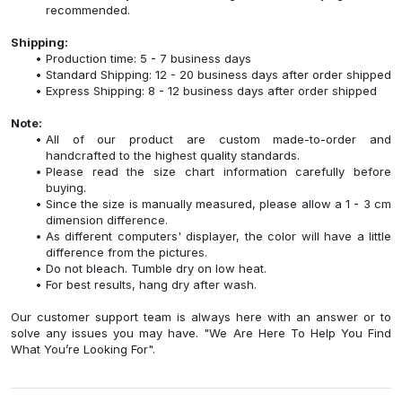
recommended.
Shipping:
Production time: 5 - 7 business days
Standard Shipping: 12 - 20 business days after order shipped
Express Shipping: 8 - 12 business days after order shipped
Note:
All of our product are custom made-to-order and
handcrafted to the highest quality standards.
Please read the size chart information carefully before
buying.
Since the size is manually measured, please allow a 1 - 3 cm
dimension difference.
As different computers' displayer, the color will have a little
difference from the pictures.
Do not bleach. Tumble dry on low heat.
For best results, hang dry after wash.
Our customer support team is always here with an answer or to
solve any issues you may have. "We Are Here To Help You Find
What You’re Looking For".