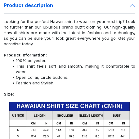
Product description
Looking for the perfect Hawaii shirt to wear on your next trip? Look
no further than our luxurious brand outfit clothing. Our high-quality
Hawaii shirts are made with the latest in fashion and technology,
so you can be sure you'll look great everywhere you go. Get your
paradise today.
Product Information:
100% polyester.
This shirt feels soft and smooth, making it comfortable to
wear.
Open collar, circle buttons.
Fashion and Stylish.
Size: