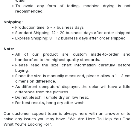
water.
To avoid any form of fading, machine drying is not
recommended.
Shipping:
Production time: 5 - 7 business days
Standard Shipping: 12 - 20 business days after order shipped
Express Shipping: 8 - 12 business days after order shipped
Note:
All of our product are custom made-to-order and
handcrafted to the highest quality standards.
Please read the size chart information carefully before
buying.
Since the size is manually measured, please allow a 1 - 3 cm
dimension difference.
As different computers' displayer, the color will have a little
difference from the pictures.
Do not bleach. Tumble dry on low heat.
For best results, hang dry after wash.
Our customer support team is always here with an answer or to
solve any issues you may have. "We Are Here To Help You Find
What You’re Looking For".