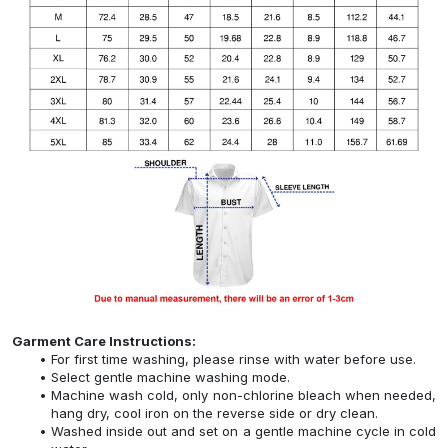
Garment Care Instructions:
For first time washing, please rinse with water before use.
Select gentle machine washing mode.
Machine wash cold, only non-chlorine bleach when needed,
hang dry, cool iron on the reverse side or dry clean.
Washed inside out and set on a gentle machine cycle in cold