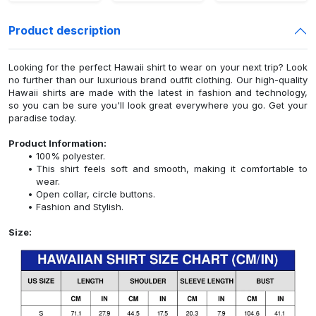
Product description
Looking for the perfect Hawaii shirt to wear on your next trip? Look
no further than our luxurious brand outfit clothing. Our high-quality
Hawaii shirts are made with the latest in fashion and technology,
so you can be sure you'll look great everywhere you go. Get your
paradise today.
Product Information:
100% polyester.
This shirt feels soft and smooth, making it comfortable to
wear.
Open collar, circle buttons.
Fashion and Stylish.
Size: