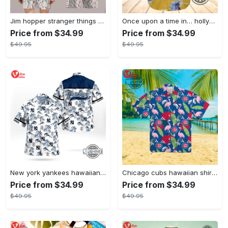
Jim hopper stranger things season 4 david harbour hawaiian shirt new cosplay all over printed shorts
Once upon a time in… hollywood hawaiian shirt and hawaiian shorts funny brad pitt cliff booth cosplay
Price from $34.99
Price from $34.99
$49.95
$49.95
New york yankees hawaiian shirt ny yankees hawaiian shirt mlb hawaiian shirts
Chicago cubs hawaiian shirt giveaway mlb hawaiian shirt 2023 cubs hawaiian shirt mens chicago cubs shirt
Price from $34.99
Price from $34.99
$49.95
$49.95