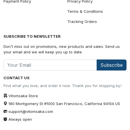
Payment Policy
Privacy Policy
Terms & Conditions
Tracking Orders
SUBSCRIBE TO NEWSLETTER
Don't miss out on promotions, new products and sales. Send us
your email and we will keep you up to date
Subscribe
CONTACT US
Find what you love, and order it now. Thank you for stopping by.!
Vitomsaka Store
180 Montgomery St #1000 San Francisco, California 94104 US
support@vitomsaka.com
Always open