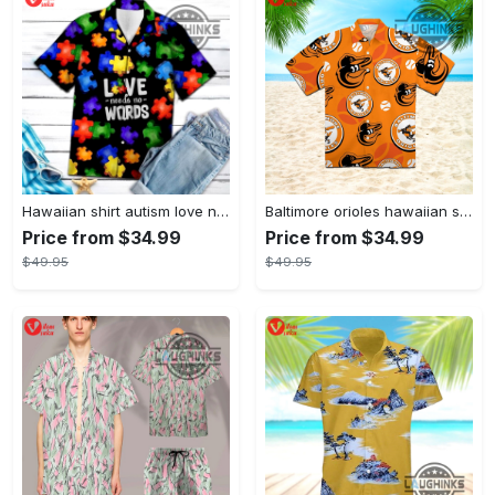
Hawaiian shirt autism love needs no words autism awareness hawaiian shorts new
Baltimore orioles hawaiian shirt 2023 mlb baseball fan gift
Price from $34.99
Price from $34.99
$49.95
$49.95