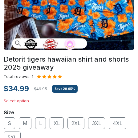
Detorit tigers hawaiian shirt and shorts
2025 giveaway
Total reviews: 1
$34.99
$49.95
Save
29.95
%
Select option
Size
S
M
L
XL
2XL
3XL
4XL
5XL