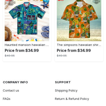
Haunted mansion hawaiian shirt mens best haunted mansion tommy bahama disney hawaiian shirt and shorts
The simpsons hawaiian shirt and shorts the simpsons hawaiian shirt meme new
Price from $34.99
Price from $34.99
$49.95
$49.95
COMPANY INFO
SUPPORT
Contact us
Shipping Policy
FAQs
Return & Refund Policy