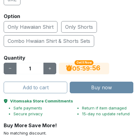
Option
Only Hawaiian Shirt
Only Shorts
Combo Hwaiian Shirt & Shorts Sets
Quantity
Get It Now
56
:
:
05
59
Add to cart
Buy now
Vitomsaka Store Commitments
Safe payments
Return if item damaged
Secure privacy
15-day no update refund
Buy More Save More!
No matching discount.