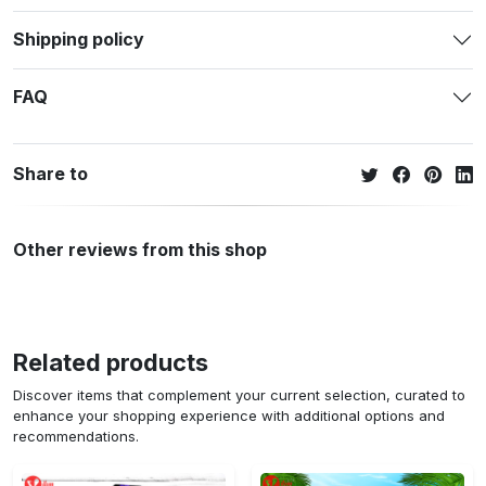
Shipping policy
FAQ
Share to
Other reviews from this shop
Related products
Discover items that complement your current selection, curated to
enhance your shopping experience with additional options and
recommendations.