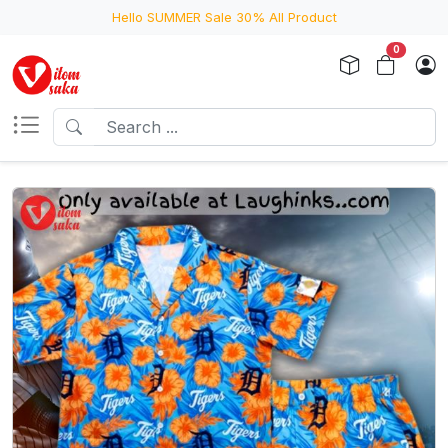
Hello SUMMER Sale 30% All Product
0