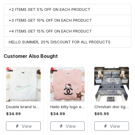
+2 ITEMS GET 5% OFF ON EACH PRODUCT
+3 ITEMS GET 10% OFF ON EACH PRODUCT
+4 ITEMS GET 15% OFF ON EACH PRODUCT
HELLO SUMMER, 20% DISCOUNT FOR ALL PRODUCTS.
Customer Also Bought
Double brand logo embroidered shirt: stylish & authentic apparel for fashion enthusiasts
Hello kitty logo embroidered shirt: cute & stylish brand apparel
Christian dior tiger bedding sets
$34.99
$34.99
$65.95
View
View
View