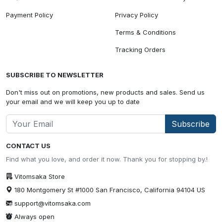
Payment Policy
Privacy Policy
Terms & Conditions
Tracking Orders
SUBSCRIBE TO NEWSLETTER
Don't miss out on promotions, new products and sales. Send us
your email and we will keep you up to date
Subscribe
CONTACT US
Find what you love, and order it now. Thank you for stopping by.!
Vitomsaka Store
180 Montgomery St #1000 San Francisco, California 94104 US
support@vitomsaka.com
Always open