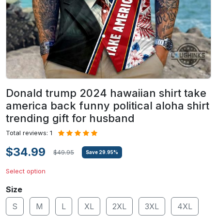
Donald trump 2024 hawaiian shirt take
america back funny political aloha shirt
trending gift for husband
Total reviews: 1
$34.99
$49.95
Save
29.95
%
Select option
Size
S
M
L
XL
2XL
3XL
4XL