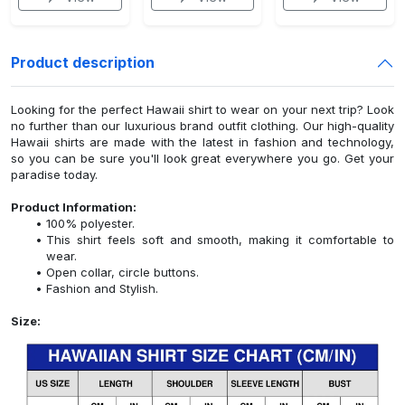
Product description
Looking for the perfect Hawaii shirt to wear on your next trip? Look
no further than our luxurious brand outfit clothing. Our high-quality
Hawaii shirts are made with the latest in fashion and technology,
so you can be sure you'll look great everywhere you go. Get your
paradise today.
Product Information:
100% polyester.
This shirt feels soft and smooth, making it comfortable to
wear.
Open collar, circle buttons.
Fashion and Stylish.
Size: