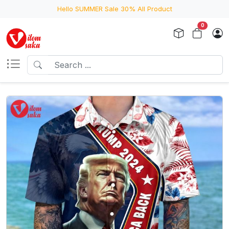
Hello SUMMER Sale 30% All Product
0