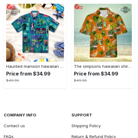
Haunted mansion hawaiian shirt mens best haunted mansion tommy bahama disney hawaiian shirt and shorts
The simpsons hawaiian shirt and shorts the simpsons hawaiian shirt meme new
Price from $34.99
Price from $34.99
$49.95
$49.95
COMPANY INFO
SUPPORT
Contact us
Shipping Policy
FAQs
Return & Refund Policy