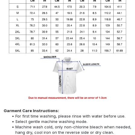
Garment Care Instructions:
For first time washing, please rinse with water before use.
Select gentle machine washing mode.
Machine wash cold, only non-chlorine bleach when needed,
hang dry, cool iron on the reverse side or dry clean.