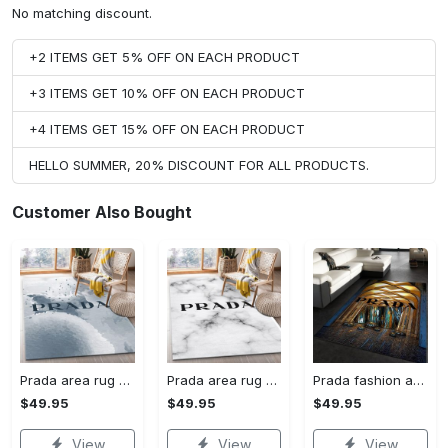
No matching discount.
+2 ITEMS GET 5% OFF ON EACH PRODUCT
+3 ITEMS GET 10% OFF ON EACH PRODUCT
+4 ITEMS GET 15% OFF ON EACH PRODUCT
HELLO SUMMER, 20% DISCOUNT FOR ALL PRODUCTS.
Customer Also Bought
Prada area rug fashion brand rug christmas gift us decor #Rug#carpet#Homedecor
Prada area rug bedroom rug christmas gift us decor #Rug#carpet#Homedecor
Prada fashion area rug fashion brand rug christmas gift us decor #Rug#carpet#Homedecor
$49.95
$49.95
$49.95
View
View
View