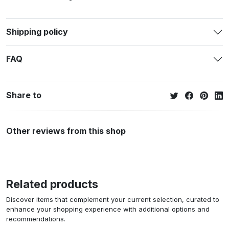
Shipping policy
FAQ
Share to
Other reviews from this shop
Related products
Discover items that complement your current selection, curated to
enhance your shopping experience with additional options and
recommendations.