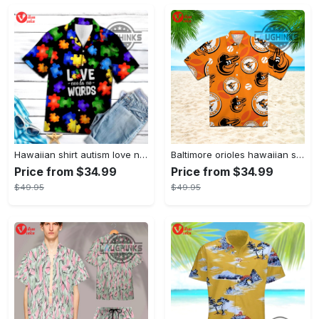
Hawaiian shirt autism love needs no words autism awareness hawaiian shorts new
Baltimore orioles hawaiian shirt 2023 mlb baseball fan gift
Price from $34.99
Price from $34.99
$49.95
$49.95