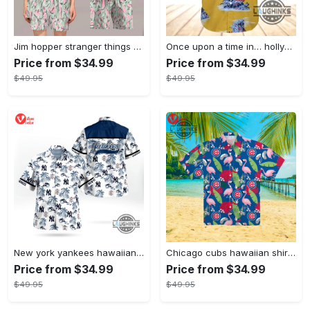
Jim hopper stranger things season 4 david harbour hawaiian shirt new cosplay all over printed shorts
Once upon a time in… hollywood hawaiian shirt and hawaiian shorts funny brad pitt cliff booth cosplay
Price from $34.99
Price from $34.99
$49.95
$49.95
New york yankees hawaiian shirt ny yankees hawaiian shirt mlb hawaiian shirts
Chicago cubs hawaiian shirt giveaway mlb hawaiian shirt 2023 cubs hawaiian shirt mens chicago cubs shirt
Price from $34.99
Price from $34.99
$49.95
$49.95