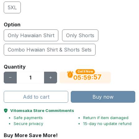
5XL
Option
Only Hawaiian Shirt
Only Shorts
Combo Hwaiian Shirt & Shorts Sets
Quantity
Get It Now
56
:
:
05
59
Add to cart
Buy now
Vitomsaka Store Commitments
Safe payments
Return if item damaged
Secure privacy
15-day no update refund
Buy More Save More!