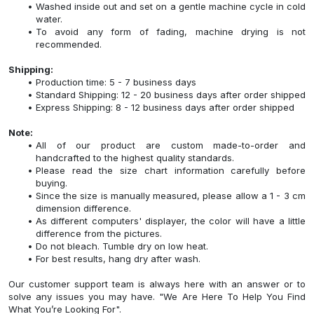
Washed inside out and set on a gentle machine cycle in cold
water.
To avoid any form of fading, machine drying is not
recommended.
Shipping:
Production time: 5 - 7 business days
Standard Shipping: 12 - 20 business days after order shipped
Express Shipping: 8 - 12 business days after order shipped
Note:
All of our product are custom made-to-order and
handcrafted to the highest quality standards.
Please read the size chart information carefully before
buying.
Since the size is manually measured, please allow a 1 - 3 cm
dimension difference.
As different computers' displayer, the color will have a little
difference from the pictures.
Do not bleach. Tumble dry on low heat.
For best results, hang dry after wash.
Our customer support team is always here with an answer or to
solve any issues you may have. "We Are Here To Help You Find
What You’re Looking For".