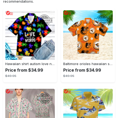
recommendations.
Hawaiian shirt autism love needs no words autism awareness hawaiian shorts new
Baltimore orioles hawaiian shirt 2023 mlb baseball fan gift
Price from $34.99
Price from $34.99
$49.95
$49.95