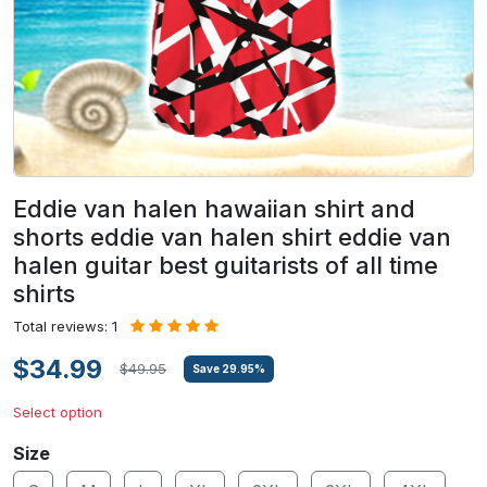
Eddie van halen hawaiian shirt and
shorts eddie van halen shirt eddie van
halen guitar best guitarists of all time
shirts
Total reviews: 1
$34.99
$49.95
Save
29.95
%
Select option
Size