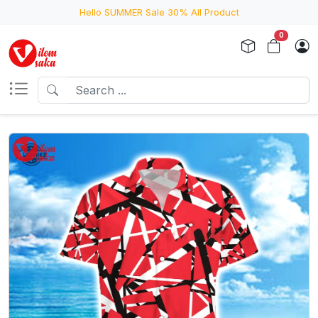
Hello SUMMER Sale 30% All Product
0