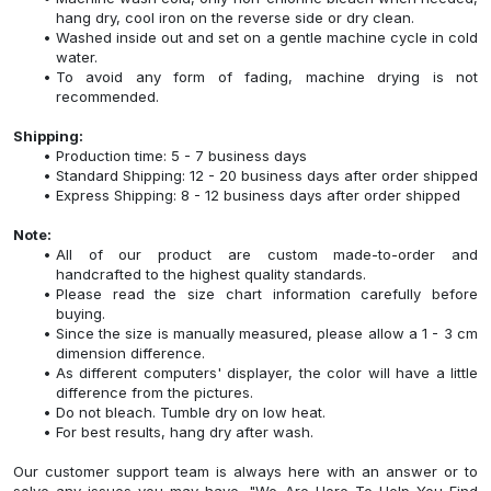
hang dry, cool iron on the reverse side or dry clean.
Washed inside out and set on a gentle machine cycle in cold
water.
To avoid any form of fading, machine drying is not
recommended.
Shipping:
Production time: 5 - 7 business days
Standard Shipping: 12 - 20 business days after order shipped
Express Shipping: 8 - 12 business days after order shipped
Note:
All of our product are custom made-to-order and
handcrafted to the highest quality standards.
Please read the size chart information carefully before
buying.
Since the size is manually measured, please allow a 1 - 3 cm
dimension difference.
As different computers' displayer, the color will have a little
difference from the pictures.
Do not bleach. Tumble dry on low heat.
For best results, hang dry after wash.
Our customer support team is always here with an answer or to