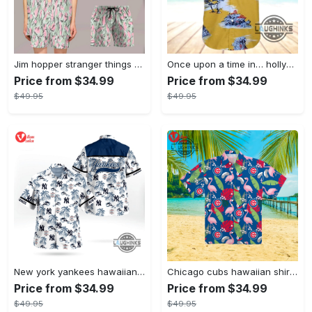
Jim hopper stranger things season 4 david harbour hawaiian shirt new cosplay all over printed shorts
Once upon a time in… hollywood hawaiian shirt and hawaiian shorts funny brad pitt cliff booth cosplay
Price from $34.99
Price from $34.99
$49.95
$49.95
New york yankees hawaiian shirt ny yankees hawaiian shirt mlb hawaiian shirts
Chicago cubs hawaiian shirt giveaway mlb hawaiian shirt 2023 cubs hawaiian shirt mens chicago cubs shirt
Price from $34.99
Price from $34.99
$49.95
$49.95