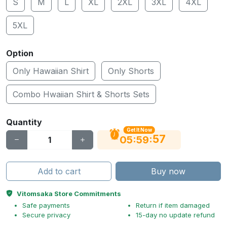
S
M
L
XL
2XL
3XL
4XL
5XL
Option
Only Hawaiian Shirt
Only Shorts
Combo Hwaiian Shirt & Shorts Sets
Quantity
Get It Now
56
:
:
05
59
Add to cart
Buy now
Vitomsaka Store Commitments
Safe payments
Return if item damaged
Secure privacy
15-day no update refund