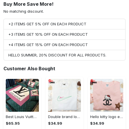
Buy More Save More!
No matching discount.
+2 ITEMS GET 5% OFF ON EACH PRODUCT
+3 ITEMS GET 10% OFF ON EACH PRODUCT
+4 ITEMS GET 15% OFF ON EACH PRODUCT
HELLO SUMMER, 20% DISCOUNT FOR ALL PRODUCTS.
Customer Also Bought
Best Louis Vuitton Pink and Green Monogram Bedding Set
Double brand logo embroidered shirt: stylish & authentic apparel for fashion enthusiasts
Hello kitty logo embroidered shirt: cute & stylish brand apparel
$65.95
$34.99
$34.99