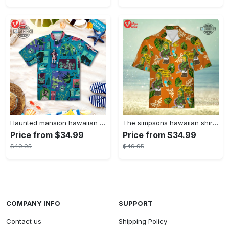
Haunted mansion hawaiian shirt mens best haunted mansion tommy bahama disney hawaiian shirt and shorts
The simpsons hawaiian shirt and shorts the simpsons hawaiian shirt meme new
Price from $34.99
Price from $34.99
$49.95
$49.95
COMPANY INFO
SUPPORT
Contact us
Shipping Policy