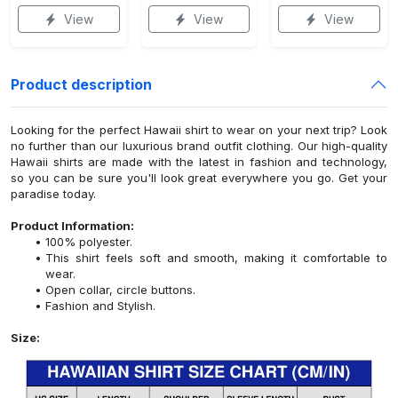
View
View
View
Product description
Looking for the perfect Hawaii shirt to wear on your next trip? Look
no further than our luxurious brand outfit clothing. Our high-quality
Hawaii shirts are made with the latest in fashion and technology,
so you can be sure you'll look great everywhere you go. Get your
paradise today.
Product Information:
100% polyester.
This shirt feels soft and smooth, making it comfortable to
wear.
Open collar, circle buttons.
Fashion and Stylish.
Size: