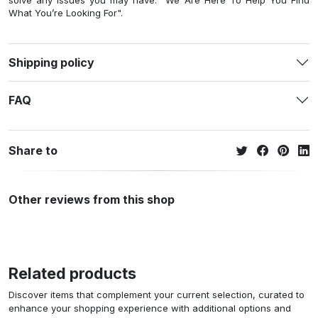
solve any issues you may have. "We Are Here To Help You Find
What You’re Looking For".
Shipping policy
FAQ
Share to
Other reviews from this shop
Related products
Discover items that complement your current selection, curated to
enhance your shopping experience with additional options and