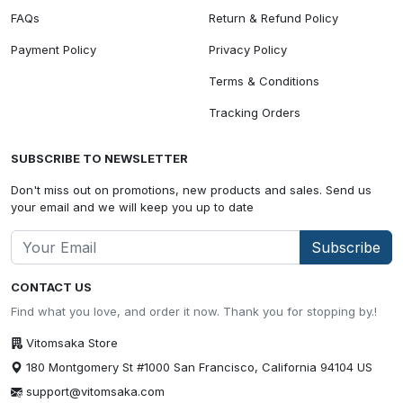
FAQs
Return & Refund Policy
Payment Policy
Privacy Policy
Terms & Conditions
Tracking Orders
SUBSCRIBE TO NEWSLETTER
Don't miss out on promotions, new products and sales. Send us
your email and we will keep you up to date
Subscribe
CONTACT US
Find what you love, and order it now. Thank you for stopping by.!
Vitomsaka Store
180 Montgomery St #1000 San Francisco, California 94104 US
support@vitomsaka.com