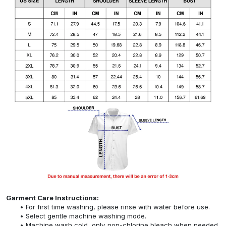
Garment Care Instructions:
For first time washing, please rinse with water before use.
Select gentle machine washing mode.
Machine wash cold, only non-chlorine bleach when needed,