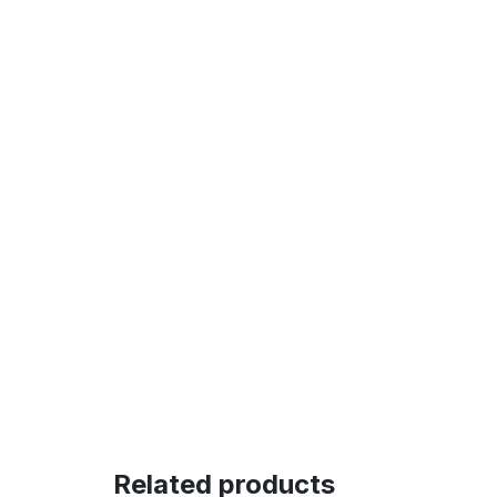
Related products