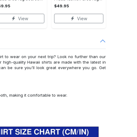
49.95
$49.95
View
View
irt to wear on your next trip? Look no further than our
ur high-quality Hawaii shirts are made with the latest in
can be sure you'll look great everywhere you go. Get
ooth, making it comfortable to wear.