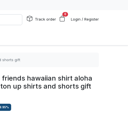
0
Track order
Login / Register
 shorts gift
 friends hawaiian shirt aloha
n up shirts and shorts gift
9.95
%