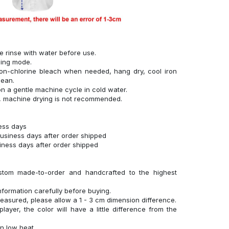
se rinse with water before use.
hing mode.
on-chlorine bleach when needed, hang dry, cool iron
lean.
n a gentle machine cycle in cold water.
g, machine drying is not recommended.
ness days
business days after order shipped
siness days after order shipped
stom made-to-order and handcrafted to the highest
nformation carefully before buying.
measured, please allow a 1 - 3 cm dimension difference.
layer, the color will have a little difference from the
n low heat.