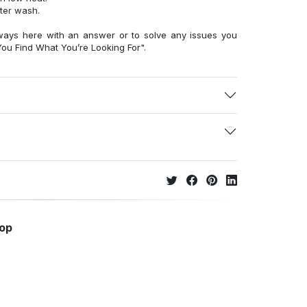
fter wash.
ways here with an answer or to solve any issues you
ou Find What You’re Looking For".
hop