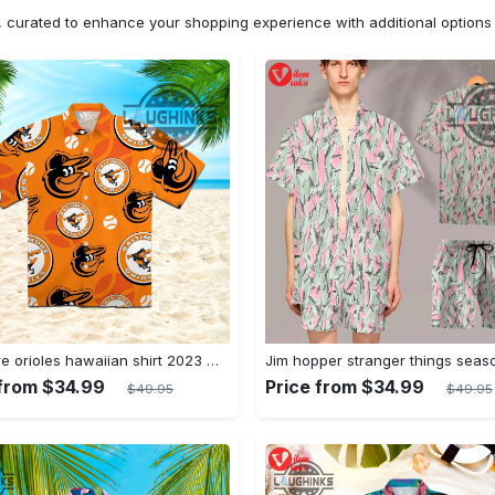
n, curated to enhance your shopping experience with additional optio
Baltimore orioles hawaiian shirt 2023 mlb baseball fan gift
 from $34.99
Price from $34.99
$49.95
$49.95