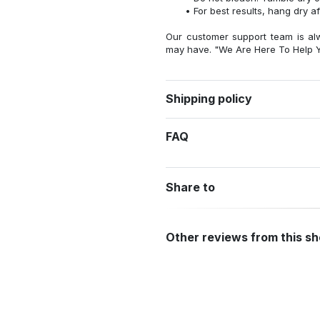
For best results, hang dry a
Our customer support team is al
may have. "We Are Here To Help Y
Shipping policy
FAQ
Share to
Other reviews from this s