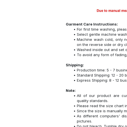
Garment Care Instructions:
For first time washing, plea
Select gentle machine was
Machine wash cold, only n
on the reverse side or dry c
Washed inside out and set o
To avoid any form of fadin
Shipping:
Production time: 5 - 7 busi
Standard Shipping: 12 - 20 
Express Shipping: 8 - 12 bu
Note:
All of our product are cu
quality standards.
Please read the size chart i
Since the size is manually 
As different computers' disp
pictures.
Do not bleach. Tumble dry o