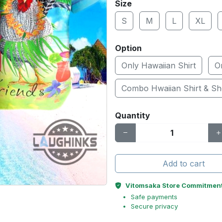
Size
S
M
L
XL
Option
Only Hawaiian Shirt
O
Combo Hwaiian Shirt & Sh
Quantity
Add to cart
Vitomsaka Store Commitmen
Safe payments
Secure privacy