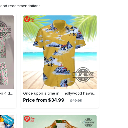
ns and recommendations.
Jim hopper stranger things season 4 david harbour hawaiian shirt new cosplay all over printed shorts
Once upon a time in… hollywood hawaiian shirt and hawaiian shorts funny brad pitt cliff booth cosplay
Price from $34.99
$49.95