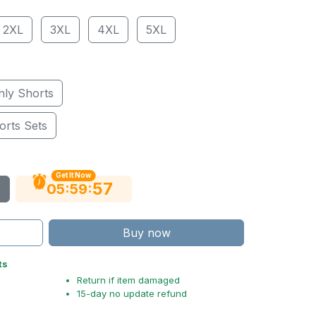
2XL
3XL
4XL
5XL
nly Shorts
orts Sets
Get It Now
56
:
:
05
59
Buy now
ts
Return if item damaged
15-day no update refund