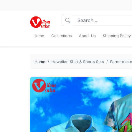
Home
Collections
About Us
Shipping Policy
Home
Hawaiian Shirt & Shorts Sets
Farm rooste