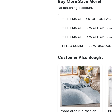
Buy More Save More!
No matching discount.
+2 ITEMS GET 5% OFF ON EA
+3 ITEMS GET 10% OFF ON E
+4 ITEMS GET 15% OFF ON E
HELLO SUMMER, 20% DISCOUN
Customer Also Bought
Prada area rug fashion brand rug christmas gift us decor #Rug#carpet#Homedecor