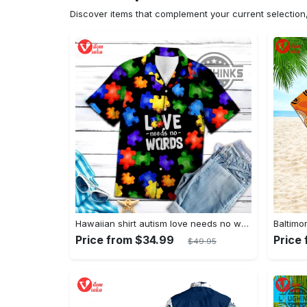
Discover items that complement your current selectio
Hawaiian shirt autism love needs no words autism awareness hawaiian shorts new
Price from $34.99
Price
$49.95