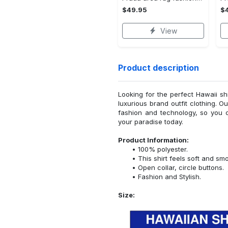
$49.95
$
View
Product description
Looking for the perfect Hawaii sh
luxurious brand outfit clothing. O
fashion and technology, so you 
your paradise today.
Product Information:
100% polyester.
This shirt feels soft and sm
Open collar, circle buttons.
Fashion and Stylish.
Size: