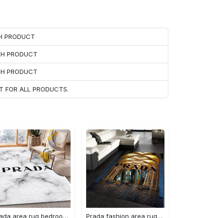
CH PRODUCT
ACH PRODUCT
ACH PRODUCT
T FOR ALL PRODUCTS.
Prada area rug bedroom rug christmas gift us decor #Rug#carpet#Homedecor
Prada fashion area rug fashion brand rug christmas gift us decor #Rug#carpet#Homedecor