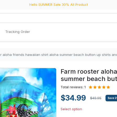
Hello SUMMER Sale 30% All Product
Tracking Order
r aloha friends hawaiian shirt aloha summer beach button up shirts and
Farm rooster aloha
summer beach butto
Total reviews: 1
$34.99
$49.95
Save
2
Select option