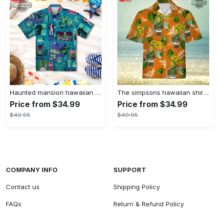
Haunted mansion hawaiian shirt mens best haunted mansion tommy bahama disney hawaiian shirt and shorts
The simpsons hawaiian shirt and shorts the simpsons hawaiian shirt meme new
Price from $34.99
Price from $34.99
$49.95
$49.95
COMPANY INFO
SUPPORT
Contact us
Shipping Policy
FAQs
Return & Refund Policy