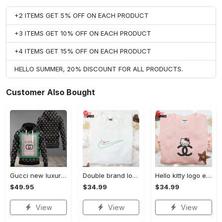
+2 ITEMS GET 5% OFF ON EACH PRODUCT
+3 ITEMS GET 10% OFF ON EACH PRODUCT
+4 ITEMS GET 15% OFF ON EACH PRODUCT
HELLO SUMMER, 20% DISCOUNT FOR ALL PRODUCTS.
Customer Also Bought
Gucci new luxury unisex premium hoodie luxury brand outfit for men women VTSK-Luxury hoodie
Double brand logo embroidered shirt: stylish & authentic apparel for fashion enthusiasts
Hello kitty logo embroidered shirt: cute & stylish brand apparel
$49.95
$34.99
$34.99
View
View
View