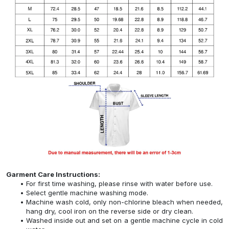
Garment Care Instructions:
For first time washing, please rinse with water before use.
Select gentle machine washing mode.
Machine wash cold, only non-chlorine bleach when needed,
hang dry, cool iron on the reverse side or dry clean.
Washed inside out and set on a gentle machine cycle in cold