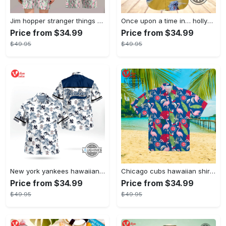
Jim hopper stranger things season 4 david harbour hawaiian shirt new cosplay all over printed shorts
Once upon a time in… hollywood hawaiian shirt and hawaiian shorts funny brad pitt cliff booth cosplay
Price from $34.99
Price from $34.99
$49.95
$49.95
New york yankees hawaiian shirt ny yankees hawaiian shirt mlb hawaiian shirts
Chicago cubs hawaiian shirt giveaway mlb hawaiian shirt 2023 cubs hawaiian shirt mens chicago cubs shirt
Price from $34.99
Price from $34.99
$49.95
$49.95