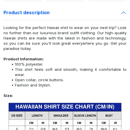
Product description
Looking for the perfect Hawaii shirt to wear on your next trip? Look
no further than our luxurious brand outfit clothing. Our high-quality
Hawaii shirts are made with the latest in fashion and technology,
so you can be sure you'll look great everywhere you go. Get your
paradise today.
Product Information:
100% polyester.
This shirt feels soft and smooth, making it comfortable to
wear.
Open collar, circle buttons.
Fashion and Stylish.
Size: