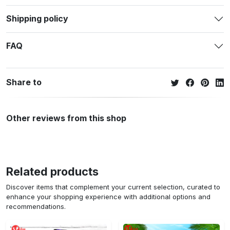
Shipping policy
FAQ
Share to
Other reviews from this shop
Related products
Discover items that complement your current selection, curated to
enhance your shopping experience with additional options and
recommendations.