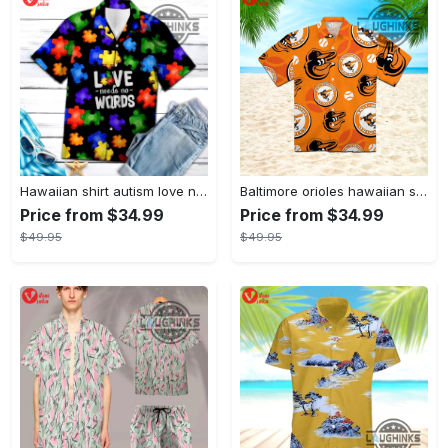
Hawaiian shirt autism love needs no words autism awareness hawaiian shorts new
Baltimore orioles hawaiian shirt 2023 mlb baseball fan gift
Price from $34.99
Price from $34.99
$49.95
$49.95