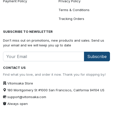
Payment Policy
Privacy Policy
Terms & Conditions
Tracking Orders
SUBSCRIBE TO NEWSLETTER
Don't miss out on promotions, new products and sales. Send us
your email and we will keep you up to date
Subscribe
CONTACT US
Find what you love, and order it now. Thank you for stopping by.!
Vitomsaka Store
180 Montgomery St #1000 San Francisco, California 94104 US
support@vitomsaka.com
Always open