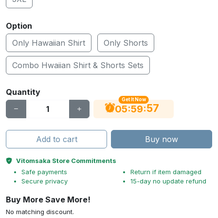
Option
Only Hawaiian Shirt
Only Shorts
Combo Hwaiian Shirt & Shorts Sets
Quantity
Get It Now
56
:
:
05
59
Add to cart
Buy now
Vitomsaka Store Commitments
Safe payments
Return if item damaged
Secure privacy
15-day no update refund
Buy More Save More!
No matching discount.