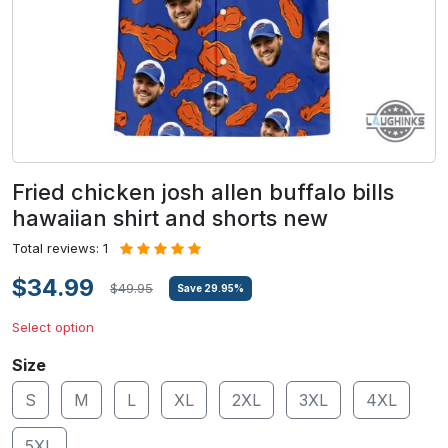
Fried chicken josh allen buffalo bills
hawaiian shirt and shorts new
Total reviews: 1
$34.99
$49.95
Save
29.95
%
Select option
Size
S
M
L
XL
2XL
3XL
4XL
5XL