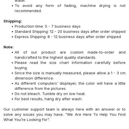
water.
To avoid any form of fading, machine drying is not
recommended.
Shipping:
Production time: 5 - 7 business days
Standard Shipping: 12 - 20 business days after order shipped
Express Shipping: 8 - 12 business days after order shipped
Note:
All of our product are custom made-to-order and
handcrafted to the highest quality standards.
Please read the size chart information carefully before
buying.
Since the size is manually measured, please allow a 1 - 3 cm
dimension difference.
As different computers' displayer, the color will have a little
difference from the pictures.
Do not bleach. Tumble dry on low heat.
For best results, hang dry after wash.
Our customer support team is always here with an answer or to
solve any issues you may have. "We Are Here To Help You Find
What You’re Looking For".