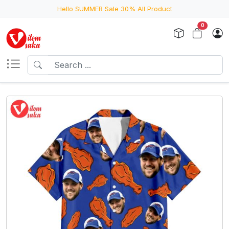
Hello SUMMER Sale 30% All Product
0