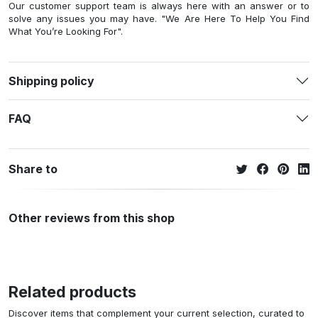
Our customer support team is always here with an answer or to
solve any issues you may have. "We Are Here To Help You Find
What You’re Looking For".
Shipping policy
FAQ
Share to
Other reviews from this shop
Related products
Discover items that complement your current selection, curated to