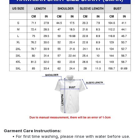
Garment Care Instructions:
For first time washing, please rinse with water before use.