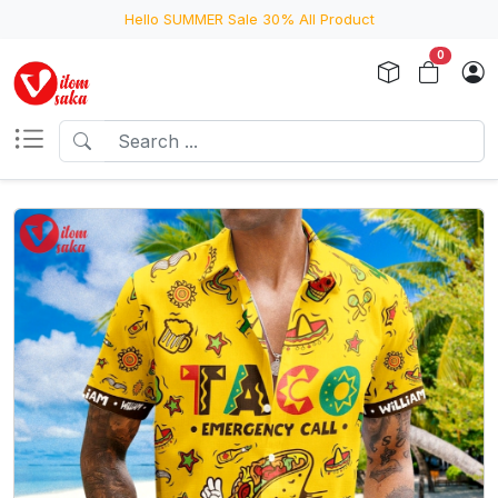
Hello SUMMER Sale 30% All Product
0