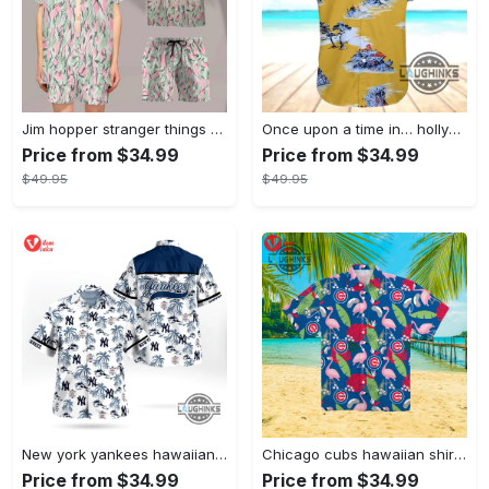
Jim hopper stranger things season 4 david harbour hawaiian shirt new cosplay all over printed shorts
Once upon a time in… hollywood hawaiian shirt and hawaiian shorts funny brad pitt cliff booth cosplay
Price from $34.99
Price from $34.99
$49.95
$49.95
New york yankees hawaiian shirt ny yankees hawaiian shirt mlb hawaiian shirts
Chicago cubs hawaiian shirt giveaway mlb hawaiian shirt 2023 cubs hawaiian shirt mens chicago cubs shirt
Price from $34.99
Price from $34.99