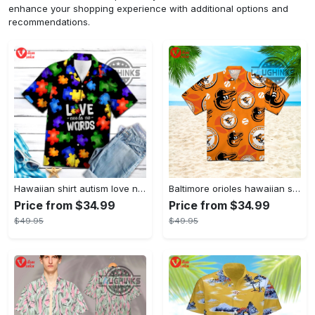
enhance your shopping experience with additional options and
recommendations.
Hawaiian shirt autism love needs no words autism awareness hawaiian shorts new
Baltimore orioles hawaiian shirt 2023 mlb baseball fan gift
Price from $34.99
Price from $34.99
$49.95
$49.95