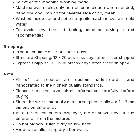
Select gentle machine washing mode.
Machine wash cold, only non-chlorine bleach when needed,
hang dry, cool iron on the reverse side or dry clean.
Washed inside out and set on a gentle machine cycle in cold
water.
To avoid any form of fading, machine drying is not
recommended.
Shipping:
Production time: 5 - 7 business days
Standard Shipping: 12 - 20 business days after order shipped
Express Shipping: 8 - 12 business days after order shipped
Note:
All of our product are custom made-to-order and
handcrafted to the highest quality standards.
Please read the size chart information carefully before
buying.
Since the size is manually measured, please allow a 1 - 3 cm
dimension difference.
As different computers' displayer, the color will have a little
difference from the pictures.
Do not bleach. Tumble dry on low heat.
For best results, hang dry after wash.