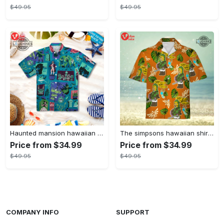
$49.95
$49.95
Haunted mansion hawaiian shirt mens best haunted mansion tommy bahama disney hawaiian shirt and shorts
The simpsons hawaiian shirt and shorts the simpsons hawaiian shirt meme new
Price from $34.99
Price from $34.99
$49.95
$49.95
COMPANY INFO
SUPPORT