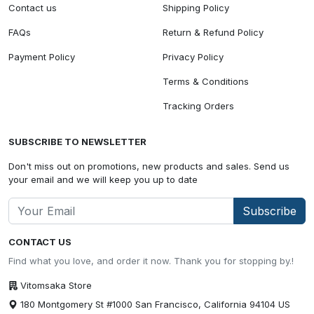
Contact us
Shipping Policy
FAQs
Return & Refund Policy
Payment Policy
Privacy Policy
Terms & Conditions
Tracking Orders
SUBSCRIBE TO NEWSLETTER
Don't miss out on promotions, new products and sales. Send us
your email and we will keep you up to date
Subscribe
CONTACT US
Find what you love, and order it now. Thank you for stopping by.!
Vitomsaka Store
180 Montgomery St #1000 San Francisco, California 94104 US