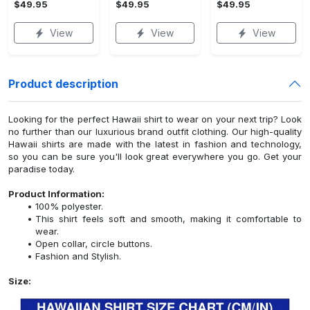
$49.95
$49.95
$49.95
View
View
View
Product description
Looking for the perfect Hawaii shirt to wear on your next trip? Look
no further than our luxurious brand outfit clothing. Our high-quality
Hawaii shirts are made with the latest in fashion and technology,
so you can be sure you'll look great everywhere you go. Get your
paradise today.
Product Information:
100% polyester.
This shirt feels soft and smooth, making it comfortable to
wear.
Open collar, circle buttons.
Fashion and Stylish.
Size: