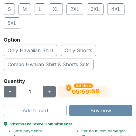
S
M
L
XL
2XL
3XL
4XL
5XL
Option
Only Hawaiian Shirt
Only Shorts
Combo Hwaiian Shirt & Shorts Sets
Quantity
Get It Now
56
:
:
05
59
Add to cart
Buy now
Vitomsaka Store Commitments
Safe payments
Return if item damaged