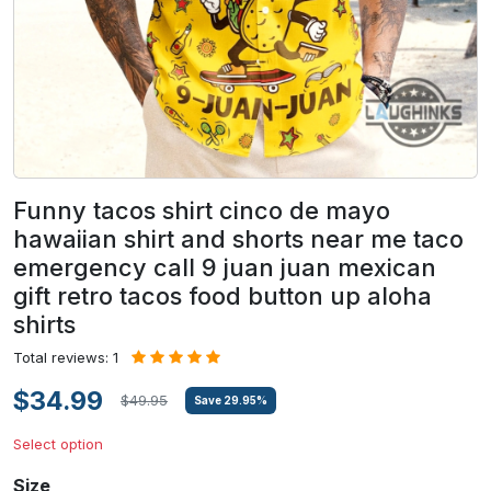
Funny tacos shirt cinco de mayo
hawaiian shirt and shorts near me taco
emergency call 9 juan juan mexican
gift retro tacos food button up aloha
shirts
Total reviews: 1
$34.99
$49.95
Save
29.95
%
Select option
Size