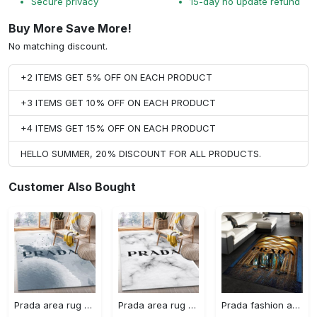
Secure privacy
15-day no update refund
Buy More Save More!
No matching discount.
+2 ITEMS GET 5% OFF ON EACH PRODUCT
+3 ITEMS GET 10% OFF ON EACH PRODUCT
+4 ITEMS GET 15% OFF ON EACH PRODUCT
HELLO SUMMER, 20% DISCOUNT FOR ALL PRODUCTS.
Customer Also Bought
Prada area rug fashion brand rug christmas gift us decor #Rug#carpet#Homedecor
Prada area rug bedroom rug christmas gift us decor #Rug#carpet#Homedecor
Prada fashion area rug fashion brand rug christmas gift us decor #Rug#carpet#Homedecor