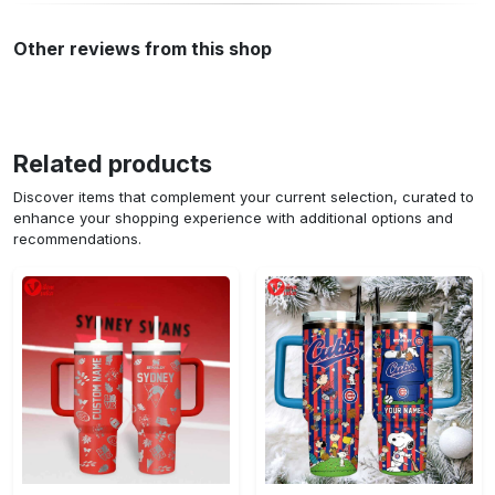
Other reviews from this shop
Related products
Discover items that complement your current selection, curated to
enhance your shopping experience with additional options and
recommendations.