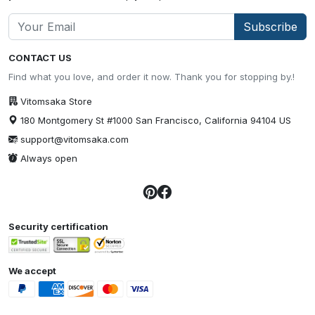
Subscribe
CONTACT US
Find what you love, and order it now. Thank you for stopping by.!
Vitomsaka Store
180 Montgomery St #1000 San Francisco, California 94104 US
support@vitomsaka.com
Always open
Security certification
We accept