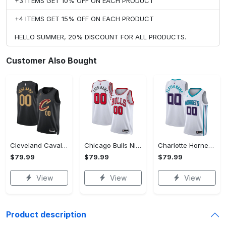
+3 ITEMS GET 10% OFF ON EACH PRODUCT
+4 ITEMS GET 15% OFF ON EACH PRODUCT
HELLO SUMMER, 20% DISCOUNT FOR ALL PRODUCTS.
Customer Also Bought
Cleveland Cavaliers Jordan Statement Swingman Jersey - Custom - Unisex
Chicago Bulls Nike Association Swingman Jersey - Custom - Unisex
Charlotte Hornets Nike Association Swingman Jersey - Custom - Mens - 2018
$79.99
$79.99
$79.99
View
View
View
Product description