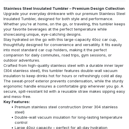
Stainless Steel Insulated Tumbler – Premium Design Collection
Upgrade your everyday drinkware with our premium Stainless Steel
Insulated Tumbler, designed for both style and performance.
Whether you're at home, on the go, or traveling, this tumbler keeps
your favorite beverages at the perfect temperature while
showcasing unique, eye-catching designs.
Stay hydrated on the go with this large-capacity 40oz car cup,
thoughtfully designed for convenience and versatility. It fits easily
into most standard car cup holders, making it the perfect
companion for daily commutes, road trips, gym sessions, or
outdoor adventures.
Crafted from high-quality stainless steel with a durable inner layer
(304 stainless steel), this tumbler features double-wall vacuum
insulation to keep drinks hot for hours or refreshingly cold all day.
The sweat-proof exterior prevents condensation, while the sturdy
ergonomic handle ensures a comfortable grip wherever you go. A
secure, spill-resistant lid with a reusable straw makes sipping easy
and mess-free.
Key Features:
Premium stainless steel construction (inner 304 stainless
steel)
Double-wall vacuum insulation for long-lasting temperature
control
Large 40oz capacity – perfect for all-day hydration