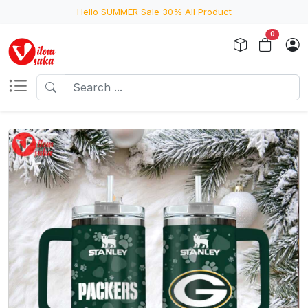
Hello SUMMER Sale 30% All Product
0