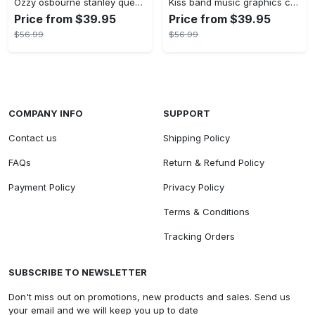
Ozzy osbourne stanley quencher tumbler prince of darkness ride or die 40oz
Kiss band music graphics custom name stanley tumbler 40oz
Price from $39.95
Price from $39.95
$56.99
$56.99
COMPANY INFO
SUPPORT
Contact us
Shipping Policy
FAQs
Return & Refund Policy
Payment Policy
Privacy Policy
Terms & Conditions
Tracking Orders
SUBSCRIBE TO NEWSLETTER
Don't miss out on promotions, new products and sales. Send us
your email and we will keep you up to date