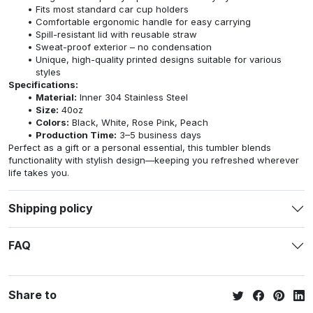
Fits most standard car cup holders
Comfortable ergonomic handle for easy carrying
Spill-resistant lid with reusable straw
Sweat-proof exterior – no condensation
Unique, high-quality printed designs suitable for various
styles
Specifications:
Material:
Inner 304 Stainless Steel
Size:
40oz
Colors:
Black, White, Rose Pink, Peach
Production Time:
3–5 business days
Perfect as a gift or a personal essential, this tumbler blends
functionality with stylish design—keeping you refreshed wherever
life takes you.
Shipping policy
FAQ
Share to