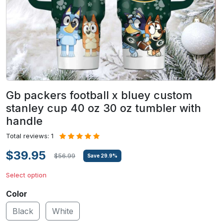
Gb packers football x bluey custom
stanley cup 40 oz 30 oz tumbler with
handle
Total reviews: 1
$39.95
$56.99
Save
29.9
%
Select option
Color
Black
White