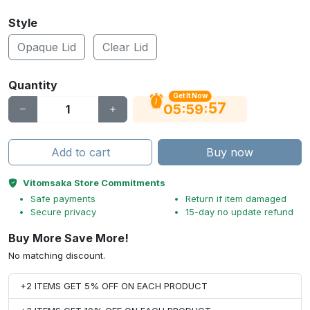
Style
Opaque Lid
Clear Lid
Quantity
Get It Now
56
:
:
05
59
Add to cart
Buy now
Vitomsaka Store Commitments
Safe payments
Return if item damaged
Secure privacy
15-day no update refund
Buy More Save More!
No matching discount.
+2 ITEMS GET 5% OFF ON EACH PRODUCT