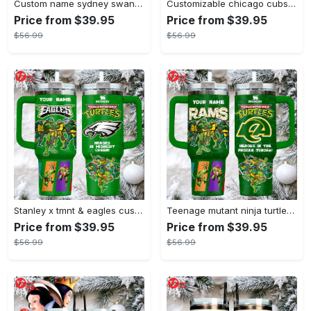
Custom name sydney swans afl stanley tumbler
Customizable chicago cubs peanuts gang insulated travel mug
Price from $39.95
Price from $39.95
$56.99
$56.99
Stanley x tmnt & eagles custom green tumbler heroes in midnight green
Teenage mutant ninja turtles stanley style tumbler 40oz green tmnt travel mug with handle & straw
Price from $39.95
Price from $39.95
$56.99
$56.99