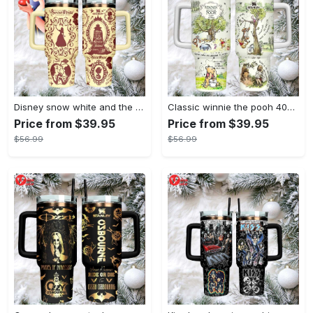
Disney snow white and the seven dwarfs themed insulated tumbler
Classic winnie the pooh 40oz tumbler, stanley style insulated travel mug
Price from $39.95
Price from $39.95
$56.99
$56.99