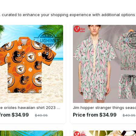
n, curated to enhance your shopping experience with additional optio
Baltimore orioles hawaiian shirt 2023 mlb baseball fan gift
 from $34.99
Price from $34.99
$49.95
$49.95