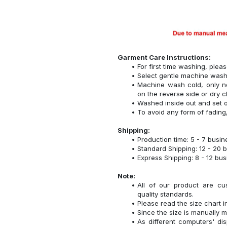
Garment Care Instructions:
For first time washing, plea
Select gentle machine was
Machine wash cold, only n
on the reverse side or dry c
Washed inside out and set o
To avoid any form of fadin
Shipping:
Production time: 5 - 7 busi
Standard Shipping: 12 - 20 
Express Shipping: 8 - 12 bu
Note:
All of our product are cu
quality standards.
Please read the size chart i
Since the size is manually 
As different computers' disp