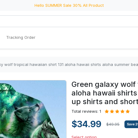
Hello SUMMER Sale 30% All Product
Tracking Order
y wolf tropical hawaiian shirt 131 aloha hawaii shirts aloha summer be
Green galaxy wolf t
aloha hawaii shir
up shirts and shor
Total reviews: 1
$34.99
$49.95
Save
2
Select option