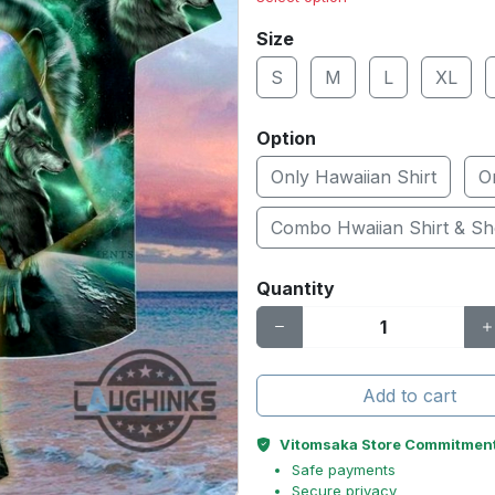
Size
S
M
L
XL
Option
Only Hawaiian Shirt
O
Combo Hwaiian Shirt & Sh
Quantity
Add to cart
Vitomsaka Store Commitmen
Safe payments
Secure privacy