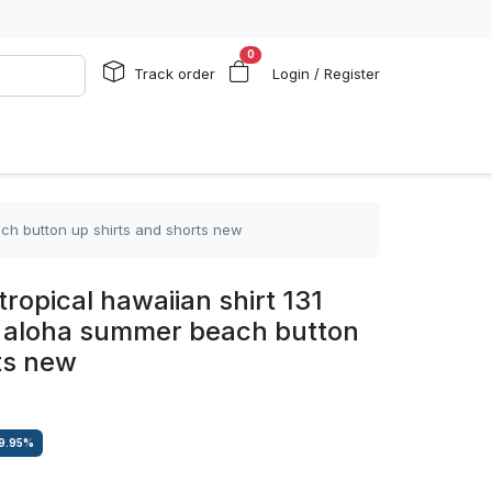
0
Track order
Login / Register
ach button up shirts and shorts new
ropical hawaiian shirt 131
ts aloha summer beach button
ts new
9.95
%