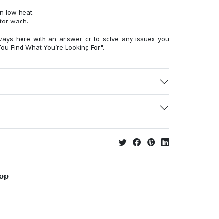
n low heat.
fter wash.
ways here with an answer or to solve any issues you
ou Find What You’re Looking For".
hop