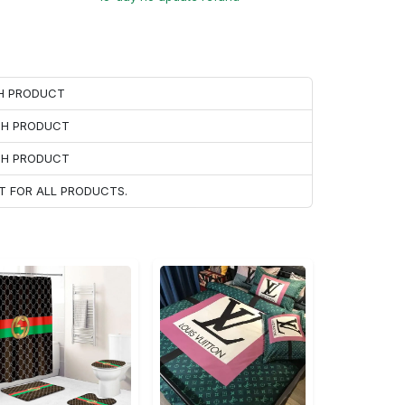
CH PRODUCT
ACH PRODUCT
ACH PRODUCT
T FOR ALL PRODUCTS.