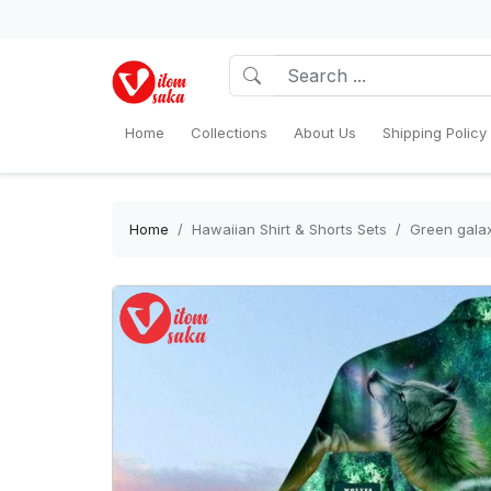
Home
Collections
About Us
Shipping Policy
Home
Hawaiian Shirt & Shorts Sets
Green galax