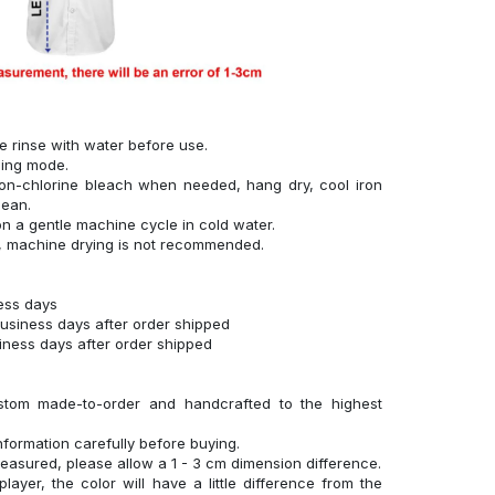
se rinse with water before use.
hing mode.
on-chlorine bleach when needed, hang dry, cool iron
lean.
n a gentle machine cycle in cold water.
g, machine drying is not recommended.
ness days
business days after order shipped
siness days after order shipped
stom made-to-order and handcrafted to the highest
nformation carefully before buying.
measured, please allow a 1 - 3 cm dimension difference.
layer, the color will have a little difference from the