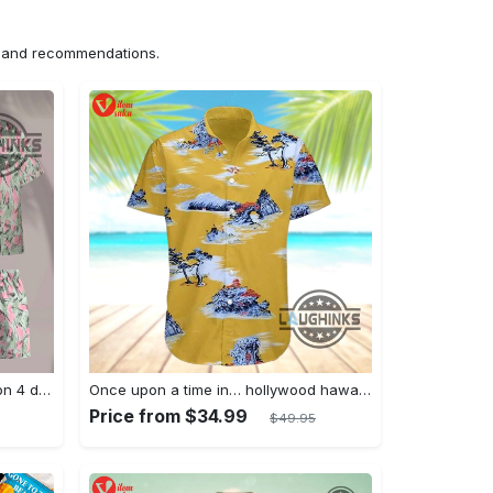
ns and recommendations.
Jim hopper stranger things season 4 david harbour hawaiian shirt new cosplay all over printed shorts
Once upon a time in… hollywood hawaiian shirt and hawaiian shorts funny brad pitt cliff booth cosplay
Price from $34.99
$49.95