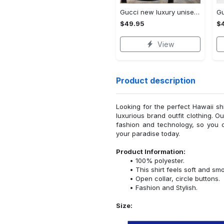
Gucci new luxury unisex premium hoodie luxury brand outfit for men women VTSK-Luxury hoodie
$49.95
$
View
Product description
Looking for the perfect Hawaii sh
luxurious brand outfit clothing. O
fashion and technology, so you 
your paradise today.
Product Information:
100% polyester.
This shirt feels soft and sm
Open collar, circle buttons.
Fashion and Stylish.
Size: