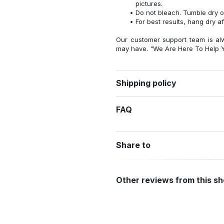
pictures.
Do not bleach. Tumble dry o
For best results, hang dry a
Our customer support team is al
may have. "We Are Here To Help Y
Shipping policy
FAQ
Share to
Other reviews from this s