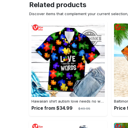
Related products
Discover items that complement your current selectio
Hawaiian shirt autism love needs no words autism awareness hawaiian shorts new
Price from $34.99
Price
$49.95