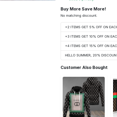
Buy More Save More!
No matching discount.
+2 ITEMS GET 5% OFF ON EA
+3 ITEMS GET 10% OFF ON E
+4 ITEMS GET 15% OFF ON E
HELLO SUMMER, 20% DISCOUN
Customer Also Bought