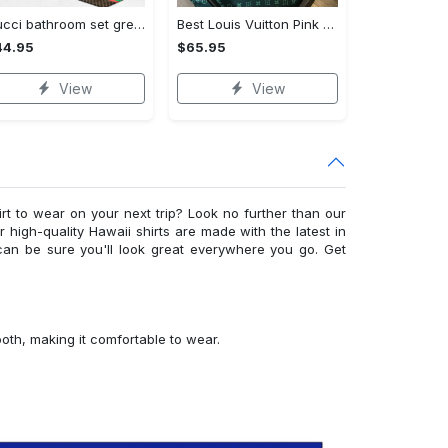
Gucci bathroom set green red brown full shower curtain #bathroom#shower#home decor
Best Louis Vuitton Pink and Green Monogram Bedding Set
44.95
$65.95
View
View
irt to wear on your next trip? Look no further than our
ur high-quality Hawaii shirts are made with the latest in
can be sure you'll look great everywhere you go. Get
ooth, making it comfortable to wear.