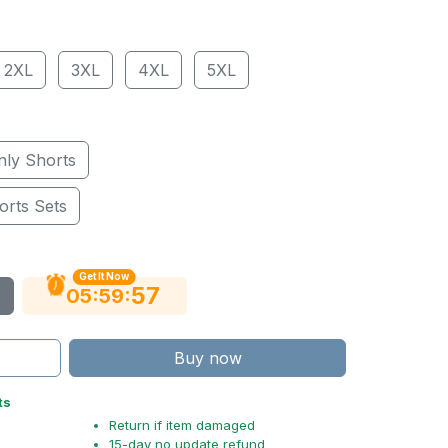
2XL
3XL
4XL
5XL
nly Shorts
orts Sets
Get It Now
56
:
:
05
59
Buy now
ts
Return if item damaged
15-day no update refund