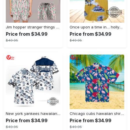
Jim hopper stranger things season 4 david harbour hawaiian shirt new cosplay all over printed shorts
Once upon a time in… hollywood hawaiian shirt and hawaiian shorts funny brad pitt cliff booth cosplay
Price from $34.99
Price from $34.99
$49.95
$49.95
New york yankees hawaiian shirt ny yankees hawaiian shirt mlb hawaiian shirts
Chicago cubs hawaiian shirt giveaway mlb hawaiian shirt 2023 cubs hawaiian shirt mens chicago cubs shirt
Price from $34.99
Price from $34.99
$49.95
$49.95