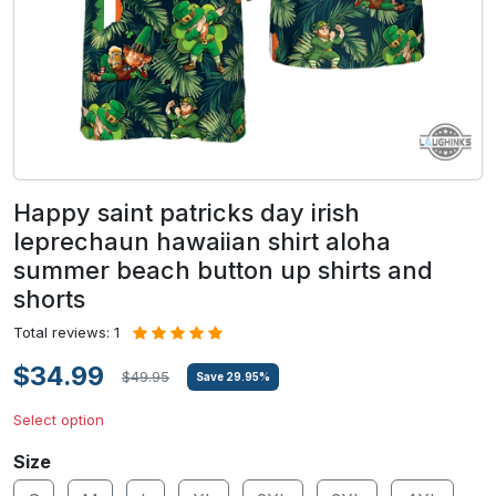
Happy saint patricks day irish
leprechaun hawaiian shirt aloha
summer beach button up shirts and
shorts
Total reviews: 1
$34.99
$49.95
Save
29.95
%
Select option
Size