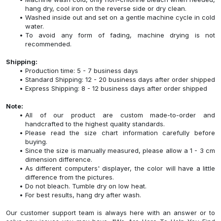
hang dry, cool iron on the reverse side or dry clean.
Washed inside out and set on a gentle machine cycle in cold
water.
To avoid any form of fading, machine drying is not
recommended.
Shipping:
Production time: 5 - 7 business days
Standard Shipping: 12 - 20 business days after order shipped
Express Shipping: 8 - 12 business days after order shipped
Note:
All of our product are custom made-to-order and
handcrafted to the highest quality standards.
Please read the size chart information carefully before
buying.
Since the size is manually measured, please allow a 1 - 3 cm
dimension difference.
As different computers' displayer, the color will have a little
difference from the pictures.
Do not bleach. Tumble dry on low heat.
For best results, hang dry after wash.
Our customer support team is always here with an answer or to