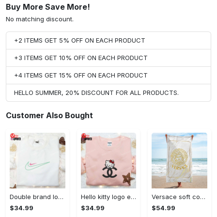
Buy More Save More!
No matching discount.
+2 ITEMS GET 5% OFF ON EACH PRODUCT
+3 ITEMS GET 10% OFF ON EACH PRODUCT
+4 ITEMS GET 15% OFF ON EACH PRODUCT
HELLO SUMMER, 20% DISCOUNT FOR ALL PRODUCTS.
Customer Also Bought
Double brand logo embroidered shirt: stylish & authentic apparel for fashion enthusiasts
Hello kitty logo embroidered shirt: cute & stylish brand apparel
Versace soft cotton bath large beach towel hot 2023 item fashion
$34.99
$34.99
$54.99