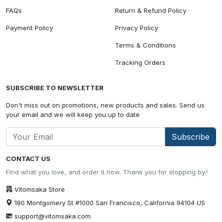
FAQs
Return & Refund Policy
Payment Policy
Privacy Policy
Terms & Conditions
Tracking Orders
SUBSCRIBE TO NEWSLETTER
Don't miss out on promotions, new products and sales. Send us
your email and we will keep you up to date
Subscribe
CONTACT US
Find what you love, and order it now. Thank you for stopping by.!
Vitomsaka Store
180 Montgomery St #1000 San Francisco, California 94104 US
support@vitomsaka.com