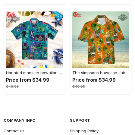
Haunted mansion hawaiian shirt mens best haunted mansion tommy bahama disney hawaiian shirt and shorts
The simpsons hawaiian shirt and shorts the simpsons hawaiian shirt meme new
Price from $34.99
Price from $34.99
$49.95
$49.95
COMPANY INFO
SUPPORT
Contact us
Shipping Policy