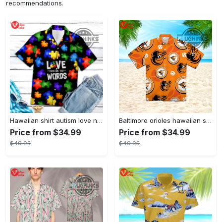
recommendations.
Hawaiian shirt autism love needs no words autism awareness hawaiian shorts new
Baltimore orioles hawaiian shirt 2023 mlb baseball fan gift
Price from $34.99
Price from $34.99
$49.95
$49.95