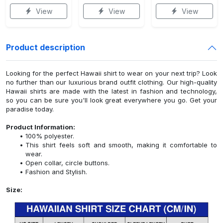
View
View
View
Product description
Looking for the perfect Hawaii shirt to wear on your next trip? Look
no further than our luxurious brand outfit clothing. Our high-quality
Hawaii shirts are made with the latest in fashion and technology,
so you can be sure you'll look great everywhere you go. Get your
paradise today.
Product Information:
100% polyester.
This shirt feels soft and smooth, making it comfortable to
wear.
Open collar, circle buttons.
Fashion and Stylish.
Size: