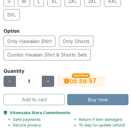
S
M
L
XL
2XL
3XL
4XL
5XL
Option
Only Hawaiian Shirt
Only Shorts
Combo Hwaiian Shirt & Shorts Sets
Quantity
Get It Now
56
:
:
05
59
Add to cart
Buy now
Vitomsaka Store Commitments
Safe payments
Return if item damaged
Secure privacy
15-day no update refund