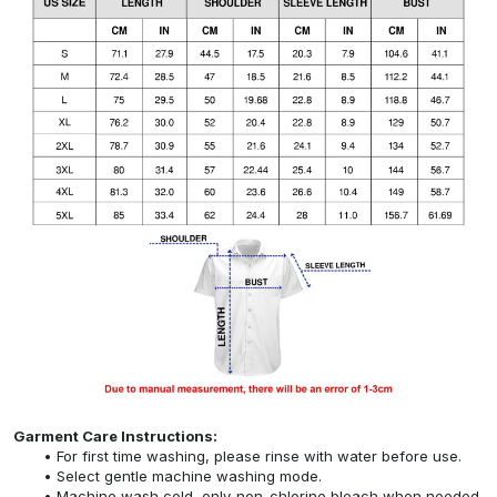
Garment Care Instructions:
For first time washing, please rinse with water before use.
Select gentle machine washing mode.
Machine wash cold, only non-chlorine bleach when needed,