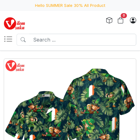
Hello SUMMER Sale 30% All Product
0