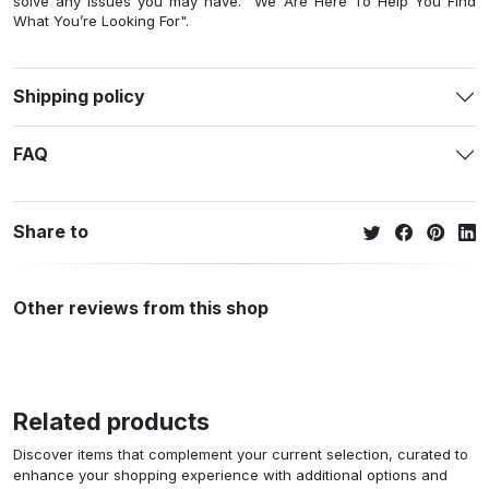
solve any issues you may have. "We Are Here To Help You Find
What You’re Looking For".
Shipping policy
FAQ
Share to
Other reviews from this shop
Related products
Discover items that complement your current selection, curated to
enhance your shopping experience with additional options and