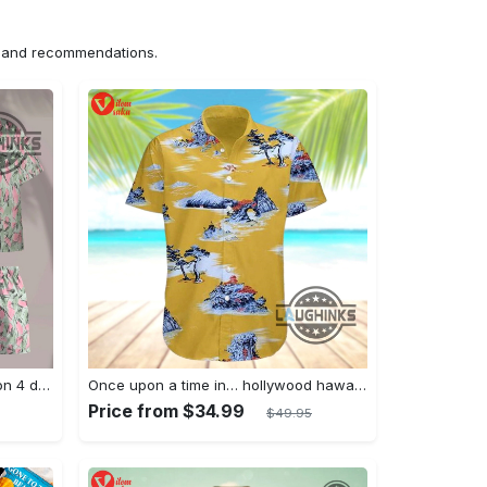
ns and recommendations.
Jim hopper stranger things season 4 david harbour hawaiian shirt new cosplay all over printed shorts
Once upon a time in… hollywood hawaiian shirt and hawaiian shorts funny brad pitt cliff booth cosplay
Price from $34.99
$49.95