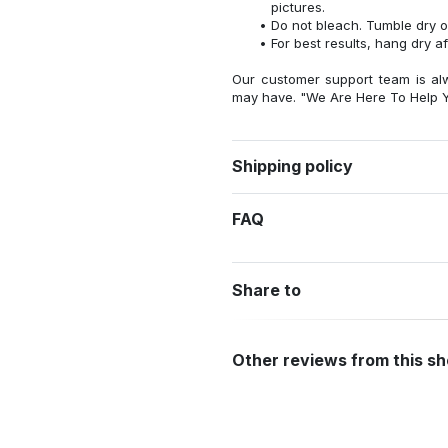
pictures.
Do not bleach. Tumble dry o
For best results, hang dry a
Our customer support team is al
may have. "We Are Here To Help Y
Shipping policy
FAQ
Share to
Other reviews from this s