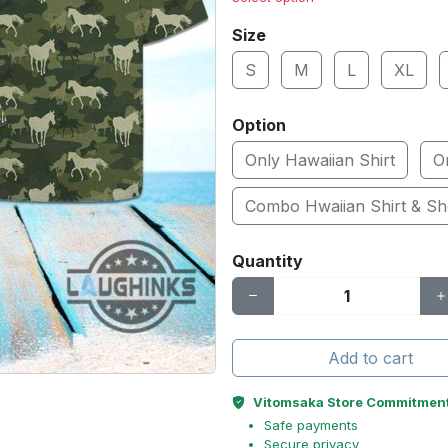
Size
S
M
L
XL
Option
Only Hawaiian Shirt
O
Combo Hwaiian Shirt & Sh
Quantity
Add to cart
Vitomsaka Store Commitmen
Safe payments
Secure privacy