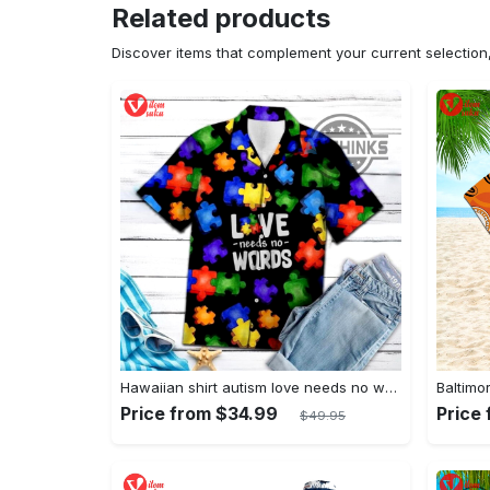
Related products
Discover items that complement your current selectio
Hawaiian shirt autism love needs no words autism awareness hawaiian shorts new
Price from $34.99
Price
$49.95