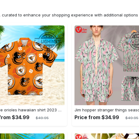
n, curated to enhance your shopping experience with additional optio
Baltimore orioles hawaiian shirt 2023 mlb baseball fan gift
 from $34.99
Price from $34.99
$49.95
$49.95