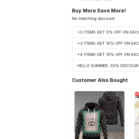
Buy More Save More!
No matching discount.
+2 ITEMS GET 5% OFF ON EA
+3 ITEMS GET 10% OFF ON E
+4 ITEMS GET 15% OFF ON E
HELLO SUMMER, 20% DISCOUN
Customer Also Bought