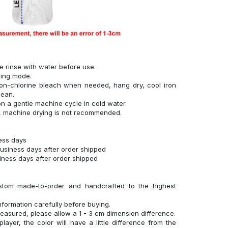
se rinse with water before use.
hing mode.
on-chlorine bleach when needed, hang dry, cool iron
lean.
n a gentle machine cycle in cold water.
g, machine drying is not recommended.
ness days
business days after order shipped
siness days after order shipped
stom made-to-order and handcrafted to the highest
nformation carefully before buying.
measured, please allow a 1 - 3 cm dimension difference.
layer, the color will have a little difference from the