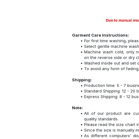
Garment Care Instructions:
For first time washing, plea
Select gentle machine was
Machine wash cold, only n
on the reverse side or dry c
Washed inside out and set o
To avoid any form of fadin
Shipping:
Production time: 5 - 7 busi
Standard Shipping: 12 - 20 
Express Shipping: 8 - 12 bu
Note:
All of our product are cu
quality standards.
Please read the size chart i
Since the size is manually 
As different computers' disp