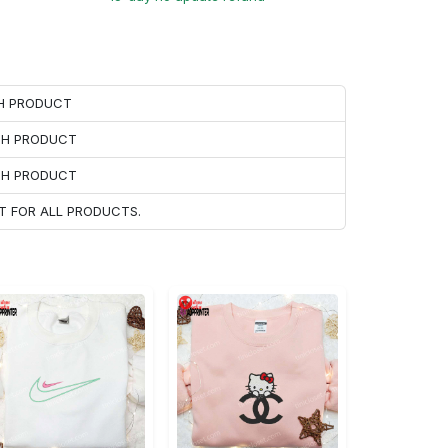
CH PRODUCT
ACH PRODUCT
ACH PRODUCT
T FOR ALL PRODUCTS.