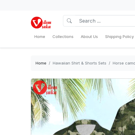
Home
Collections
About Us
Shipping Policy
Home
Hawaiian Shirt & Shorts Sets
Horse camo 