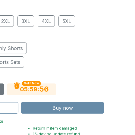
2XL
3XL
4XL
5XL
nly Shorts
orts Sets
Get It Now
55
:
:
05
59
Buy now
ts
Return if item damaged
15-day no update refund