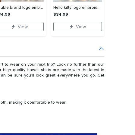
Double brand logo embroidered shirt: stylish & authentic apparel for fashion enthusiasts
Hello kitty logo embroidered shirt: cute & stylish brand apparel
34.99
$34.99
View
View
irt to wear on your next trip? Look no further than our
ur high-quality Hawaii shirts are made with the latest in
can be sure you'll look great everywhere you go. Get
ooth, making it comfortable to wear.