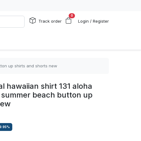
0
Track order
Login / Register
tton up shirts and shorts new
l hawaiian shirt 131 aloha
ha summer beach button up
new
9.95
%