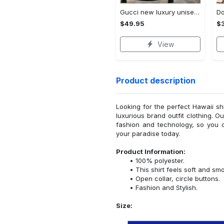
Gucci new luxury unisex premium hoodie luxury brand outfit for men women VTSK-Luxury hoodie
$49.95
$
View
Product description
Looking for the perfect Hawaii sh
luxurious brand outfit clothing. O
fashion and technology, so you 
your paradise today.
Product Information:
100% polyester.
This shirt feels soft and sm
Open collar, circle buttons.
Fashion and Stylish.
Size: