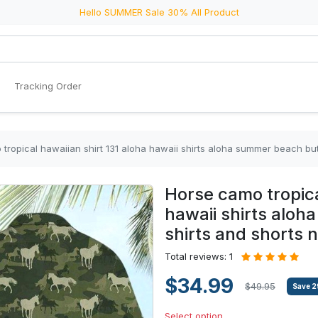
Hello SUMMER Sale 30% All Product
Tracking Order
tropical hawaiian shirt 131 aloha hawaii shirts aloha summer beach bu
Horse camo tropica
hawaii shirts alo
shirts and shorts 
Total reviews: 1
$34.99
$49.95
Save
2
Select option