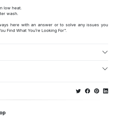
n low heat.
fter wash.
ways here with an answer or to solve any issues you
ou Find What You’re Looking For".
hop