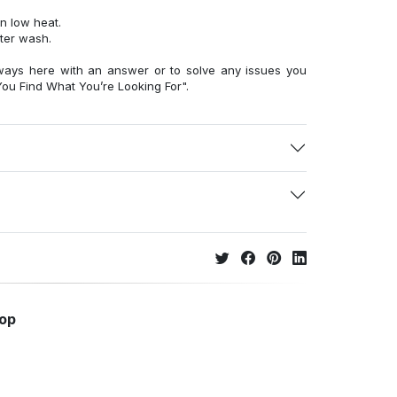
n low heat.
fter wash.
ways here with an answer or to solve any issues you
ou Find What You’re Looking For".
hop