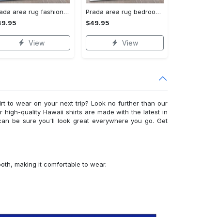
Prada area rug fashion brand rug christmas gift us decor #Rug#carpet#Homedecor
Prada area rug bedroom rug christmas gift us decor #Rug#carpet#Homedecor
49.95
$49.95
View
View
irt to wear on your next trip? Look no further than our
ur high-quality Hawaii shirts are made with the latest in
can be sure you'll look great everywhere you go. Get
ooth, making it comfortable to wear.