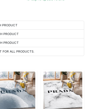
CH PRODUCT
ACH PRODUCT
ACH PRODUCT
T FOR ALL PRODUCTS.