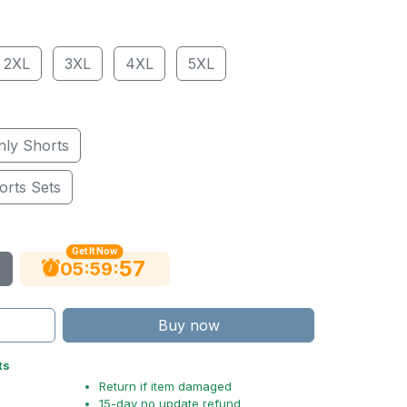
2XL
3XL
4XL
5XL
nly Shorts
orts Sets
Get It Now
56
:
:
05
59
Buy now
ts
Return if item damaged
15-day no update refund