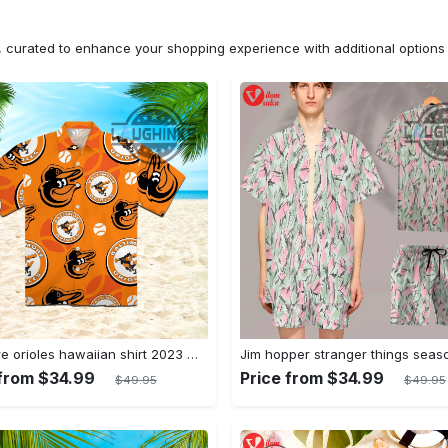
n, curated to enhance your shopping experience with additional optio
Baltimore orioles hawaiian shirt 2023 mlb baseball fan gift
 from $34.99
Price from $34.99
$49.95
$49.95