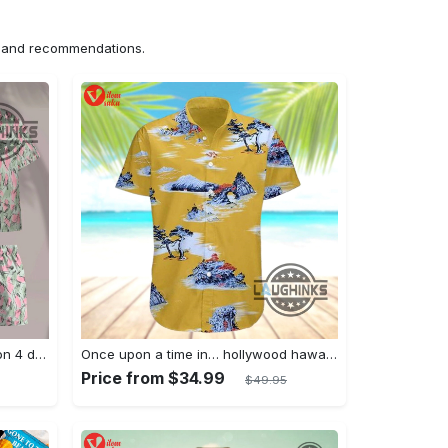
ns and recommendations.
Jim hopper stranger things season 4 david harbour hawaiian shirt new cosplay all over printed shorts
Once upon a time in… hollywood hawaiian shirt and hawaiian shorts funny brad pitt cliff booth cosplay
Price from $34.99
$49.95