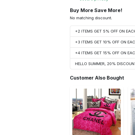
Buy More Save More!
No matching discount.
+2 ITEMS GET 5% OFF ON EA
+3 ITEMS GET 10% OFF ON E
+4 ITEMS GET 15% OFF ON E
HELLO SUMMER, 20% DISCOUN
Customer Also Bought