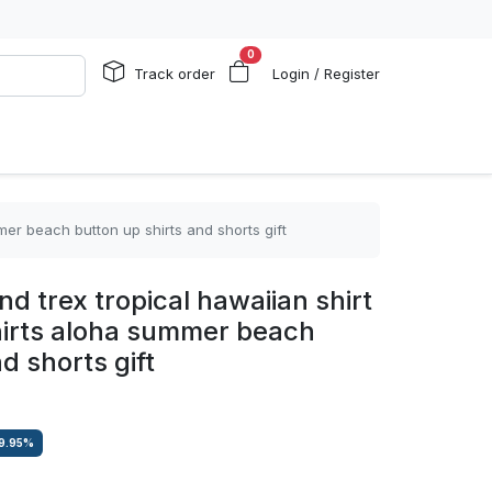
0
Track order
Login / Register
mer beach button up shirts and shorts gift
nd trex tropical hawaiian shirt
hirts aloha summer beach
d shorts gift
9.95
%