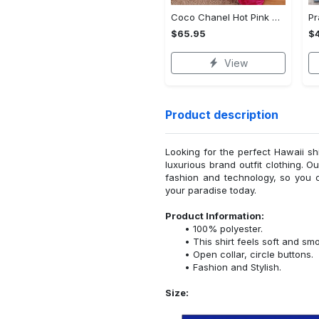
Coco Chanel Hot Pink Bedding Set home decor#bedding#home decor
$65.95
$
View
Product description
Looking for the perfect Hawaii sh
luxurious brand outfit clothing. O
fashion and technology, so you 
your paradise today.
Product Information:
100% polyester.
This shirt feels soft and sm
Open collar, circle buttons.
Fashion and Stylish.
Size: