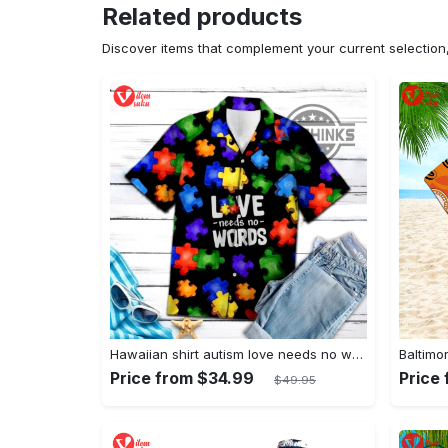
Related products
Discover items that complement your current selectio
Hawaiian shirt autism love needs no words autism awareness hawaiian shorts new
Price from $34.99
Price
$49.95