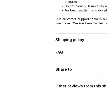
pictures.
Do not bleach. Tumble dry o
For best results, hang dry a
Our customer support team is al
may have. "We Are Here To Help Y
Shipping policy
FAQ
Share to
Other reviews from this s