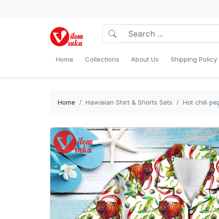
Home
Collections
About Us
Shipping Policy
Home
Hawaiian Shirt & Shorts Sets
Hot chili p