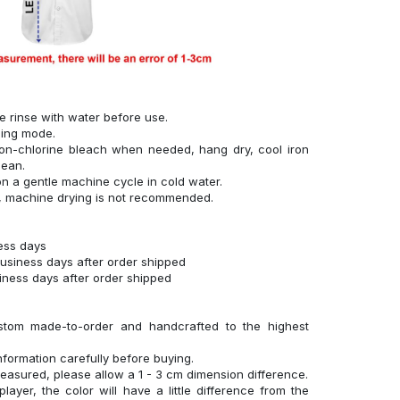
se rinse with water before use.
hing mode.
on-chlorine bleach when needed, hang dry, cool iron
lean.
n a gentle machine cycle in cold water.
g, machine drying is not recommended.
ness days
business days after order shipped
siness days after order shipped
stom made-to-order and handcrafted to the highest
nformation carefully before buying.
measured, please allow a 1 - 3 cm dimension difference.
layer, the color will have a little difference from the