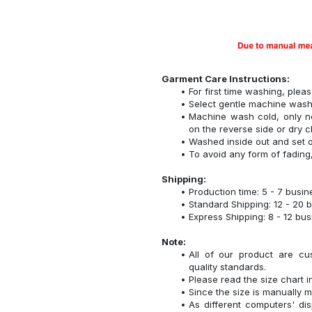
Garment Care Instructions:
For first time washing, plea
Select gentle machine was
Machine wash cold, only n
on the reverse side or dry c
Washed inside out and set o
To avoid any form of fadin
Shipping:
Production time: 5 - 7 busi
Standard Shipping: 12 - 20 
Express Shipping: 8 - 12 bu
Note:
All of our product are cu
quality standards.
Please read the size chart i
Since the size is manually 
As different computers' disp