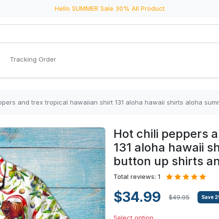
Hello SUMMER Sale 30% All Product
Tracking Order
eppers and trex tropical hawaiian shirt 131 aloha hawaii shirts aloha sum
Hot chili peppers a
131 aloha hawaii s
button up shirts an
Total reviews: 1
$34.99
$49.95
Save
2
Select option