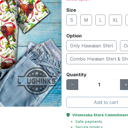
Size
S
M
L
XL
Option
Only Hawaiian Shirt
O
Combo Hwaiian Shirt & Sh
Quantity
Add to cart
Vitomsaka Store Commitmen
Safe payments
Secure privacy