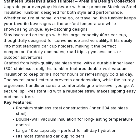
Stainless Steel Insulated Tumbler – Premium Design Collection
Upgrade your everyday drinkware with our premium Stainless Steel
Insulated Tumbler, designed for both style and performance.
Whether you're at home, on the go, or traveling, this tumbler keeps
your favorite beverages at the perfect temperature while
showcasing unique, eye-catching designs.
Stay hydrated on the go with this large-capacity 40oz car cup,
thoughtfully designed for convenience and versatility. It fits easily
into most standard car cup holders, making it the perfect
companion for daily commutes, road trips, gym sessions, or
outdoor adventures.
Crafted from high-quality stainless steel with a durable inner layer
(304 stainless steel), this tumbler features double-wall vacuum
insulation to keep drinks hot for hours or refreshingly cold all day.
The sweat-proof exterior prevents condensation, while the sturdy
ergonomic handle ensures a comfortable grip wherever you go. A
secure, spill-resistant lid with a reusable straw makes sipping easy
and mess-free.
Key Features:
Premium stainless steel construction (inner 304 stainless
steel)
Double-wall vacuum insulation for long-lasting temperature
control
Large 40oz capacity – perfect for all-day hydration
Fits most standard car cup holders