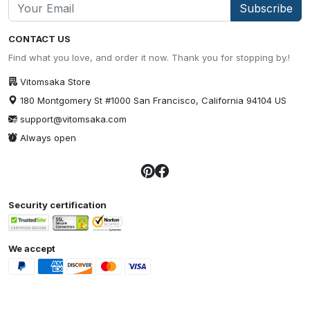
Subscribe
CONTACT US
Find what you love, and order it now. Thank you for stopping by.!
Vitomsaka Store
180 Montgomery St #1000 San Francisco, California 94104 US
support@vitomsaka.com
Always open
Security certification
We accept