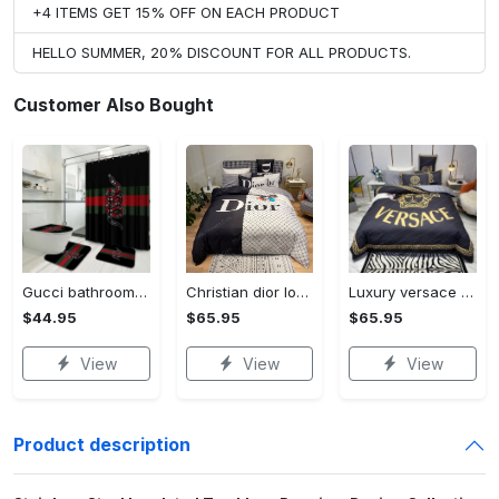
+4 ITEMS GET 15% OFF ON EACH PRODUCT
HELLO SUMMER, 20% DISCOUNT FOR ALL PRODUCTS.
Customer Also Bought
Gucci bathroom set luxury shower curtain waterproof luxury brand with logo gucci 2 #bathroom#shower#home decor
Christian dior logo brands 2 bedding set
Luxury versace brands 2 bedding set
$44.95
$65.95
$65.95
View
View
View
Product description