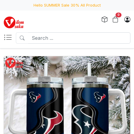
Hello SUMMER Sale 30% All Product
0