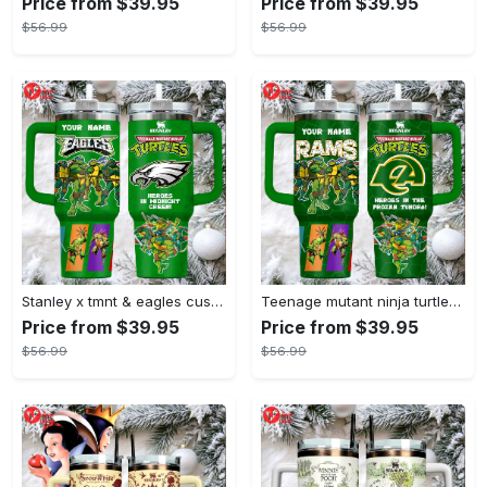
Price from $39.95
Price from $39.95
$56.99
$56.99
Stanley x tmnt & eagles custom green tumbler heroes in midnight green
Teenage mutant ninja turtles stanley style tumbler 40oz green tmnt travel mug with handle & straw
Price from $39.95
Price from $39.95
$56.99
$56.99