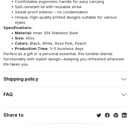
Comfortable ergonomic handle for easy carrying
Spill-resistant lid with reusable straw
Sweat-proof exterior – no condensation
Unique, high-quality printed designs suitable for various
styles
Specifications:
Material:
Inner 304 Stainless Steel
Size:
40oz
Colors:
Black, White, Rose Pink, Peach
Production Time:
3–5 business days
Perfect as a gift or a personal essential, this tumbler blends
functionality with stylish design—keeping you refreshed wherever
life takes you.
Shipping policy
FAQ
Share to