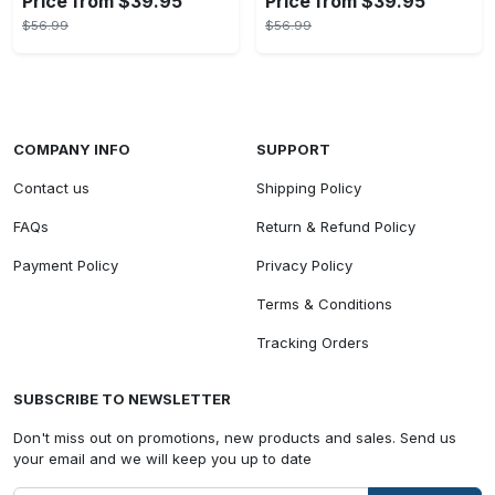
Price from $39.95
Price from $39.95
$56.99
$56.99
COMPANY INFO
SUPPORT
Contact us
Shipping Policy
FAQs
Return & Refund Policy
Payment Policy
Privacy Policy
Terms & Conditions
Tracking Orders
SUBSCRIBE TO NEWSLETTER
Don't miss out on promotions, new products and sales. Send us
your email and we will keep you up to date