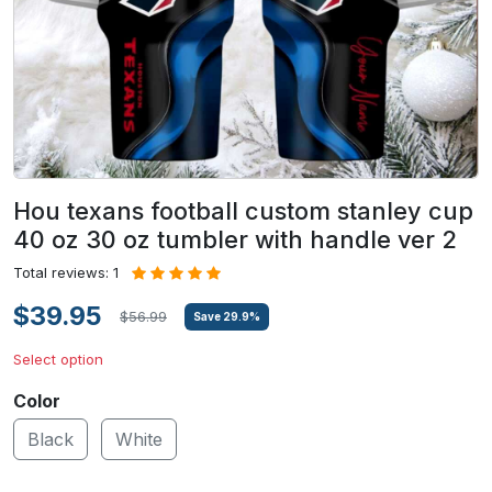
Hou texans football custom stanley cup
40 oz 30 oz tumbler with handle ver 2
Total reviews: 1
$39.95
$56.99
Save
29.9
%
Select option
Color
Black
White