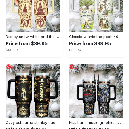
Disney snow white and the seven dwarfs themed insulated tumbler
Classic winnie the pooh 40oz tumbler, stanley style insulated travel mug
Price from $39.95
Price from $39.95
$56.99
$56.99
Ozzy osbourne stanley quencher tumbler prince of darkness ride or die 40oz
Kiss band music graphics custom name stanley tumbler 40oz