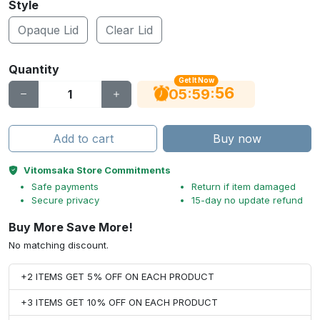
Style
Opaque Lid
Clear Lid
Quantity
Get It Now
55
:
:
05
59
Add to cart
Buy now
Vitomsaka Store Commitments
Safe payments
Return if item damaged
Secure privacy
15-day no update refund
Buy More Save More!
No matching discount.
+2 ITEMS GET 5% OFF ON EACH PRODUCT
+3 ITEMS GET 10% OFF ON EACH PRODUCT