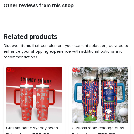
Other reviews from this shop
Related products
Discover items that complement your current selection, curated to
enhance your shopping experience with additional options and
recommendations.
Custom name sydney swans afl stanley tumbler
Customizable chicago cubs peanuts gang insulated travel mug