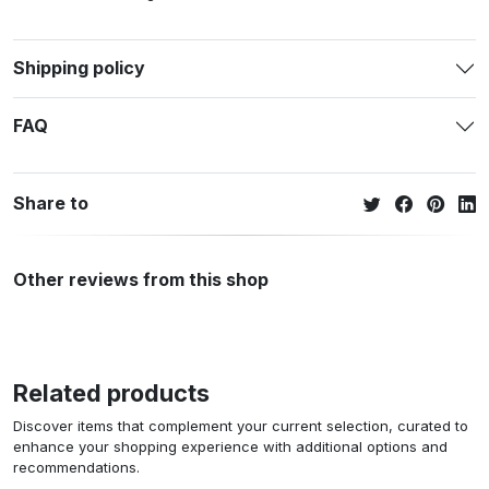
Shipping policy
FAQ
Share to
Other reviews from this shop
Related products
Discover items that complement your current selection, curated to
enhance your shopping experience with additional options and
recommendations.