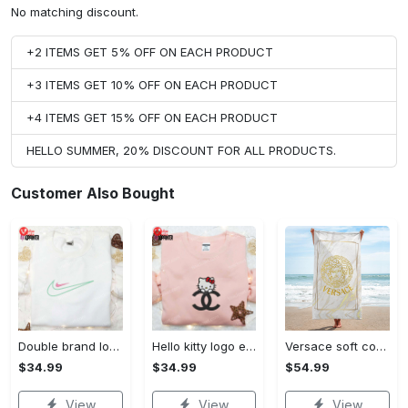
No matching discount.
+2 ITEMS GET 5% OFF ON EACH PRODUCT
+3 ITEMS GET 10% OFF ON EACH PRODUCT
+4 ITEMS GET 15% OFF ON EACH PRODUCT
HELLO SUMMER, 20% DISCOUNT FOR ALL PRODUCTS.
Customer Also Bought
Double brand logo embroidered shirt: stylish & authentic apparel for fashion enthusiasts
Hello kitty logo embroidered shirt: cute & stylish brand apparel
Versace soft cotton bath large beach towel hot 2023 item fashion
$34.99
$34.99
$54.99
View
View
View