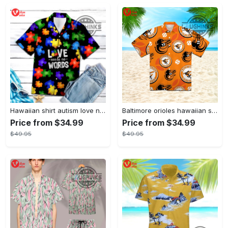
Hawaiian shirt autism love needs no words autism awareness hawaiian shorts new
Baltimore orioles hawaiian shirt 2023 mlb baseball fan gift
Price from $34.99
Price from $34.99
$49.95
$49.95