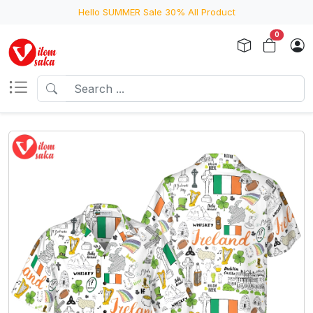
Hello SUMMER Sale 30% All Product
0