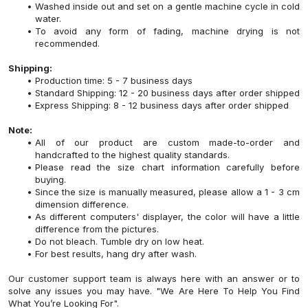
Washed inside out and set on a gentle machine cycle in cold
water.
To avoid any form of fading, machine drying is not
recommended.
Shipping:
Production time: 5 - 7 business days
Standard Shipping: 12 - 20 business days after order shipped
Express Shipping: 8 - 12 business days after order shipped
Note:
All of our product are custom made-to-order and
handcrafted to the highest quality standards.
Please read the size chart information carefully before
buying.
Since the size is manually measured, please allow a 1 - 3 cm
dimension difference.
As different computers' displayer, the color will have a little
difference from the pictures.
Do not bleach. Tumble dry on low heat.
For best results, hang dry after wash.
Our customer support team is always here with an answer or to
solve any issues you may have. "We Are Here To Help You Find
What You’re Looking For".