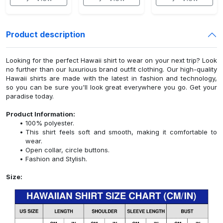
Product description
Looking for the perfect Hawaii shirt to wear on your next trip? Look
no further than our luxurious brand outfit clothing. Our high-quality
Hawaii shirts are made with the latest in fashion and technology,
so you can be sure you'll look great everywhere you go. Get your
paradise today.
Product Information:
100% polyester.
This shirt feels soft and smooth, making it comfortable to
wear.
Open collar, circle buttons.
Fashion and Stylish.
Size: