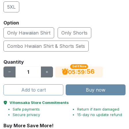
5XL
Option
Only Hawaiian Shirt
Only Shorts
Combo Hwaiian Shirt & Shorts Sets
Quantity
Get It Now
55
:
:
05
59
Add to cart
Buy now
Vitomsaka Store Commitments
Safe payments
Return if item damaged
Secure privacy
15-day no update refund
Buy More Save More!