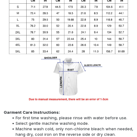
Garment Care Instructions:
For first time washing, please rinse with water before use.
Select gentle machine washing mode.
Machine wash cold, only non-chlorine bleach when needed,
hang dry, cool iron on the reverse side or dry clean.