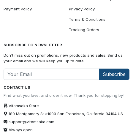
Payment Policy
Privacy Policy
Terms & Conditions
Tracking Orders
SUBSCRIBE TO NEWSLETTER
Don't miss out on promotions, new products and sales. Send us
your email and we will keep you up to date
Subscribe
CONTACT US
Find what you love, and order it now. Thank you for stopping by.!
Vitomsaka Store
180 Montgomery St #1000 San Francisco, California 94104 US
support@vitomsaka.com
Always open