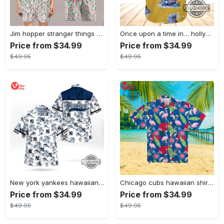
Jim hopper stranger things season 4 david harbour hawaiian shirt new cosplay all over printed shorts
Once upon a time in… hollywood hawaiian shirt and hawaiian shorts funny brad pitt cliff booth cosplay
Price from $34.99
Price from $34.99
$49.95
$49.95
New york yankees hawaiian shirt ny yankees hawaiian shirt mlb hawaiian shirts
Chicago cubs hawaiian shirt giveaway mlb hawaiian shirt 2023 cubs hawaiian shirt mens chicago cubs shirt
Price from $34.99
Price from $34.99
$49.95
$49.95