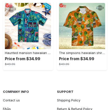
Haunted mansion hawaiian shirt mens best haunted mansion tommy bahama disney hawaiian shirt and shorts
The simpsons hawaiian shirt and shorts the simpsons hawaiian shirt meme new
Price from $34.99
Price from $34.99
$49.95
$49.95
COMPANY INFO
SUPPORT
Contact us
Shipping Policy
FAQs
Return & Refund Policy