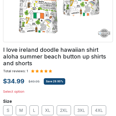
I love ireland doodle hawaiian shirt
aloha summer beach button up shirts
and shorts
Total reviews: 1
$34.99
$49.95
Save
29.95
%
Select option
Size
S
M
L
XL
2XL
3XL
4XL