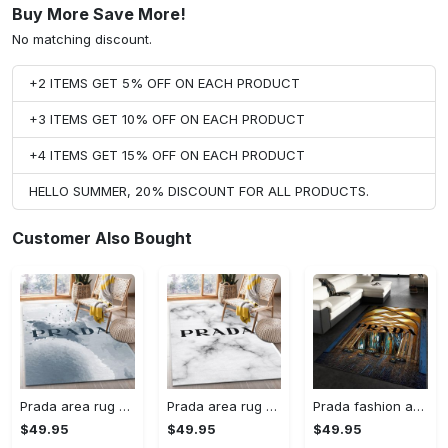
Buy More Save More!
No matching discount.
+2 ITEMS GET 5% OFF ON EACH PRODUCT
+3 ITEMS GET 10% OFF ON EACH PRODUCT
+4 ITEMS GET 15% OFF ON EACH PRODUCT
HELLO SUMMER, 20% DISCOUNT FOR ALL PRODUCTS.
Customer Also Bought
Prada area rug fashion brand rug christmas gift us decor #Rug#carpet#Homedecor
Prada area rug bedroom rug christmas gift us decor #Rug#carpet#Homedecor
Prada fashion area rug fashion brand rug christmas gift us decor #Rug#carpet#Homedecor
$49.95
$49.95
$49.95