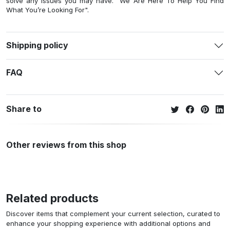
solve any issues you may have. "We Are Here To Help You Find
What You’re Looking For".
Shipping policy
FAQ
Share to
Other reviews from this shop
Related products
Discover items that complement your current selection, curated to
enhance your shopping experience with additional options and