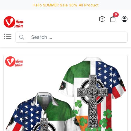
Hello SUMMER Sale 30% All Product
0