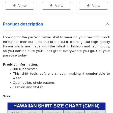
View
View
View
Product description
Looking for the perfect Hawaii shirt to wear on your next trip? Look
no further than our luxurious brand outfit clothing. Our high-quality
Hawaii shirts are made with the latest in fashion and technology,
so you can be sure you'll look great everywhere you go. Get your
paradise today.
Product Information:
100% polyester.
This shirt feels soft and smooth, making it comfortable to
wear.
Open collar, circle buttons.
Fashion and Stylish.
Size: