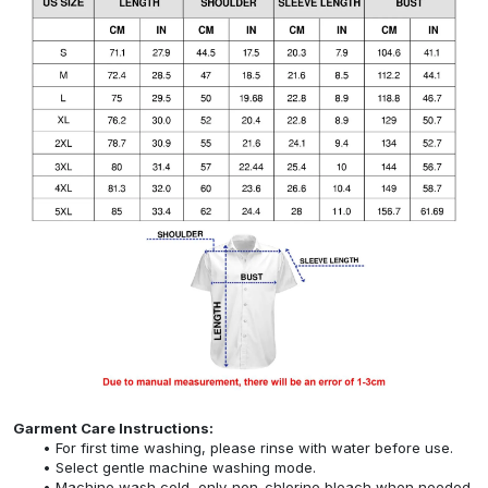
Garment Care Instructions:
For first time washing, please rinse with water before use.
Select gentle machine washing mode.
Machine wash cold, only non-chlorine bleach when needed,