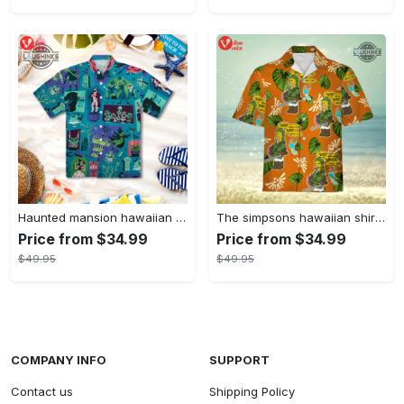
Haunted mansion hawaiian shirt mens best haunted mansion tommy bahama disney hawaiian shirt and shorts
The simpsons hawaiian shirt and shorts the simpsons hawaiian shirt meme new
Price from $34.99
Price from $34.99
$49.95
$49.95
COMPANY INFO
SUPPORT
Contact us
Shipping Policy