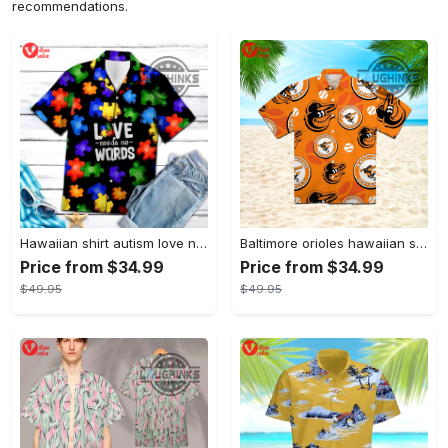
recommendations.
Hawaiian shirt autism love needs no words autism awareness hawaiian shorts new
Baltimore orioles hawaiian shirt 2023 mlb baseball fan gift
Price from $34.99
Price from $34.99
$49.95
$49.95