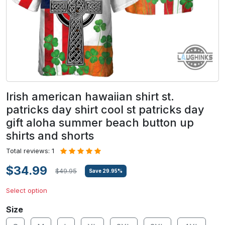
Irish american hawaiian shirt st.
patricks day shirt cool st patricks day
gift aloha summer beach button up
shirts and shorts
Total reviews: 1
$34.99
$49.95
Save
29.95
%
Select option
Size