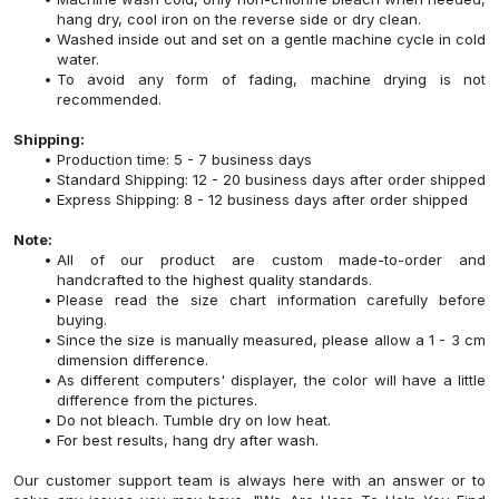
hang dry, cool iron on the reverse side or dry clean.
Washed inside out and set on a gentle machine cycle in cold
water.
To avoid any form of fading, machine drying is not
recommended.
Shipping:
Production time: 5 - 7 business days
Standard Shipping: 12 - 20 business days after order shipped
Express Shipping: 8 - 12 business days after order shipped
Note:
All of our product are custom made-to-order and
handcrafted to the highest quality standards.
Please read the size chart information carefully before
buying.
Since the size is manually measured, please allow a 1 - 3 cm
dimension difference.
As different computers' displayer, the color will have a little
difference from the pictures.
Do not bleach. Tumble dry on low heat.
For best results, hang dry after wash.
Our customer support team is always here with an answer or to