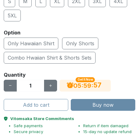
S
M
L
XL
2XL
3XL
4XL
5XL
Option
Only Hawaiian Shirt
Only Shorts
Combo Hwaiian Shirt & Shorts Sets
Quantity
Get It Now
56
:
:
05
59
Add to cart
Buy now
Vitomsaka Store Commitments
Safe payments
Return if item damaged
Secure privacy
15-day no update refund