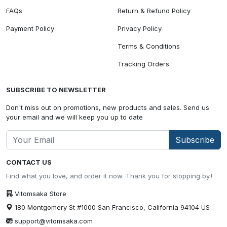
FAQs
Return & Refund Policy
Payment Policy
Privacy Policy
Terms & Conditions
Tracking Orders
SUBSCRIBE TO NEWSLETTER
Don't miss out on promotions, new products and sales. Send us
your email and we will keep you up to date
Subscribe
CONTACT US
Find what you love, and order it now. Thank you for stopping by.!
Vitomsaka Store
180 Montgomery St #1000 San Francisco, California 94104 US
support@vitomsaka.com