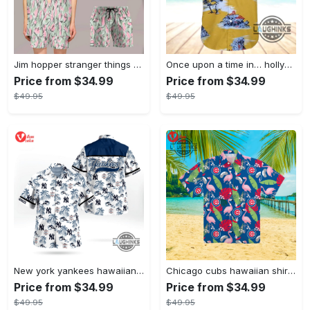
Jim hopper stranger things season 4 david harbour hawaiian shirt new cosplay all over printed shorts
Once upon a time in… hollywood hawaiian shirt and hawaiian shorts funny brad pitt cliff booth cosplay
Price from $34.99
Price from $34.99
$49.95
$49.95
New york yankees hawaiian shirt ny yankees hawaiian shirt mlb hawaiian shirts
Chicago cubs hawaiian shirt giveaway mlb hawaiian shirt 2023 cubs hawaiian shirt mens chicago cubs shirt
Price from $34.99
Price from $34.99
$49.95
$49.95