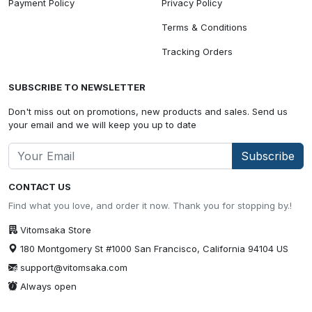
Payment Policy
Privacy Policy
Terms & Conditions
Tracking Orders
SUBSCRIBE TO NEWSLETTER
Don't miss out on promotions, new products and sales. Send us
your email and we will keep you up to date
Subscribe
CONTACT US
Find what you love, and order it now. Thank you for stopping by.!
Vitomsaka Store
180 Montgomery St #1000 San Francisco, California 94104 US
support@vitomsaka.com
Always open