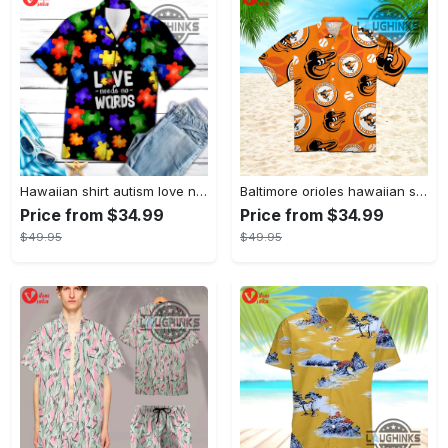
Hawaiian shirt autism love needs no words autism awareness hawaiian shorts new
Baltimore orioles hawaiian shirt 2023 mlb baseball fan gift
Price from $34.99
Price from $34.99
$49.95
$49.95