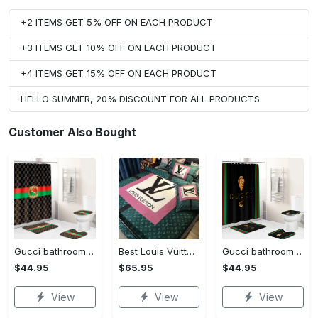
+2 ITEMS GET 5% OFF ON EACH PRODUCT
+3 ITEMS GET 10% OFF ON EACH PRODUCT
+4 ITEMS GET 15% OFF ON EACH PRODUCT
HELLO SUMMER, 20% DISCOUNT FOR ALL PRODUCTS.
Customer Also Bought
Gucci bathroom set green red brown full shower curtain #bathroom#shower#home decor
Best Louis Vuitton Pink and Green Monogram Bedding Set
Gucci bathroom set black green red full shower curtain #bathroom#shower#home decor
$44.95
$65.95
$44.95
View
View
View