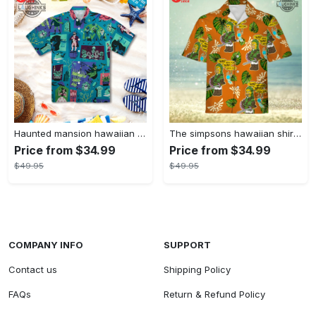
Haunted mansion hawaiian shirt mens best haunted mansion tommy bahama disney hawaiian shirt and shorts
The simpsons hawaiian shirt and shorts the simpsons hawaiian shirt meme new
Price from $34.99
Price from $34.99
$49.95
$49.95
COMPANY INFO
SUPPORT
Contact us
Shipping Policy
FAQs
Return & Refund Policy