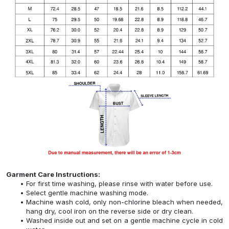
Garment Care Instructions:
For first time washing, please rinse with water before use.
Select gentle machine washing mode.
Machine wash cold, only non-chlorine bleach when needed,
hang dry, cool iron on the reverse side or dry clean.
Washed inside out and set on a gentle machine cycle in cold