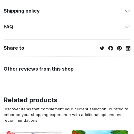
Shipping policy
FAQ
Share to
Other reviews from this shop
Related products
Discover items that complement your current selection, curated to
enhance your shopping experience with additional options and
recommendations.