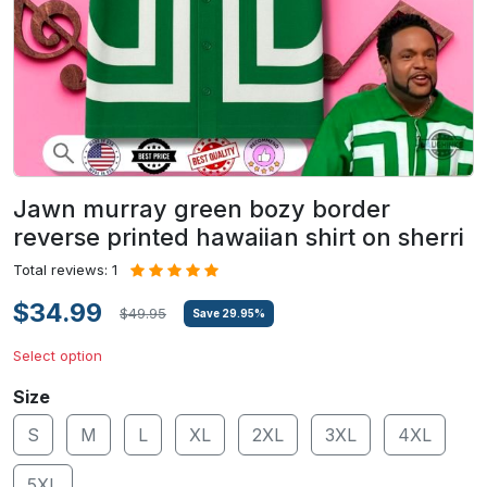
Jawn murray green bozy border
reverse printed hawaiian shirt on sherri
Total reviews: 1
$34.99
$49.95
Save
29.95
%
Select option
Size
S
M
L
XL
2XL
3XL
4XL
5XL