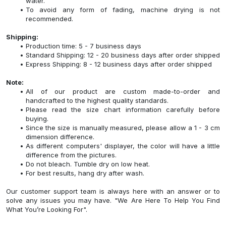
water.
To avoid any form of fading, machine drying is not
recommended.
Shipping:
Production time: 5 - 7 business days
Standard Shipping: 12 - 20 business days after order shipped
Express Shipping: 8 - 12 business days after order shipped
Note:
All of our product are custom made-to-order and
handcrafted to the highest quality standards.
Please read the size chart information carefully before
buying.
Since the size is manually measured, please allow a 1 - 3 cm
dimension difference.
As different computers' displayer, the color will have a little
difference from the pictures.
Do not bleach. Tumble dry on low heat.
For best results, hang dry after wash.
Our customer support team is always here with an answer or to
solve any issues you may have. "We Are Here To Help You Find
What You’re Looking For".