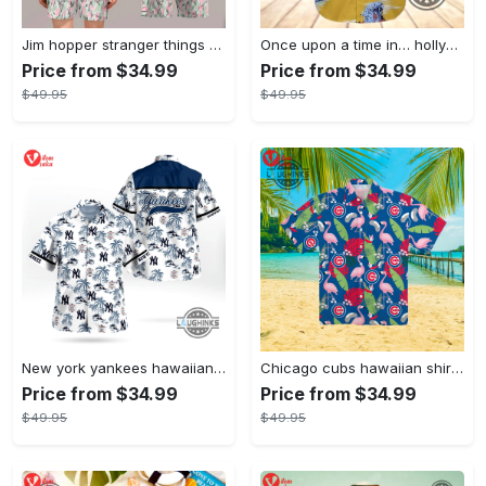
Jim hopper stranger things season 4 david harbour hawaiian shirt new cosplay all over printed shorts
Once upon a time in… hollywood hawaiian shirt and hawaiian shorts funny brad pitt cliff booth cosplay
Price from $34.99
Price from $34.99
$49.95
$49.95
New york yankees hawaiian shirt ny yankees hawaiian shirt mlb hawaiian shirts
Chicago cubs hawaiian shirt giveaway mlb hawaiian shirt 2023 cubs hawaiian shirt mens chicago cubs shirt
Price from $34.99
Price from $34.99
$49.95
$49.95