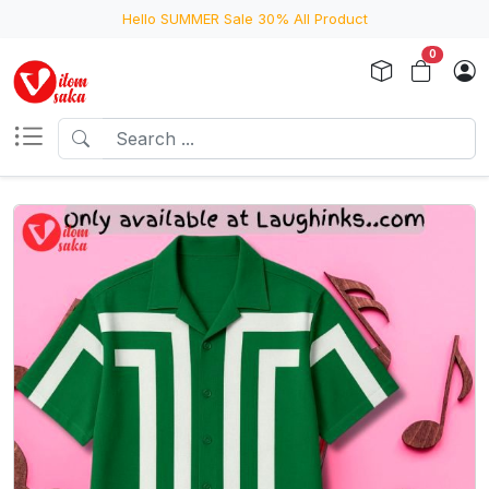
Hello SUMMER Sale 30% All Product
0