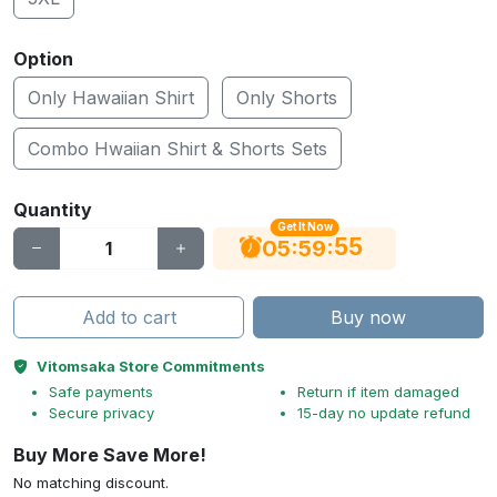
Option
Only Hawaiian Shirt
Only Shorts
Combo Hwaiian Shirt & Shorts Sets
Quantity
Get It Now
54
:
:
05
59
Add to cart
Buy now
Vitomsaka Store Commitments
Safe payments
Return if item damaged
Secure privacy
15-day no update refund
Buy More Save More!
No matching discount.