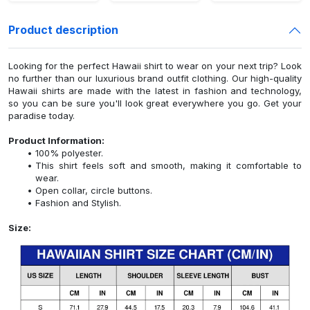
Product description
Looking for the perfect Hawaii shirt to wear on your next trip? Look
no further than our luxurious brand outfit clothing. Our high-quality
Hawaii shirts are made with the latest in fashion and technology,
so you can be sure you'll look great everywhere you go. Get your
paradise today.
Product Information:
100% polyester.
This shirt feels soft and smooth, making it comfortable to
wear.
Open collar, circle buttons.
Fashion and Stylish.
Size: