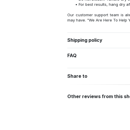
For best results, hang dry a
Our customer support team is al
may have. "We Are Here To Help Y
Shipping policy
FAQ
Share to
Other reviews from this s