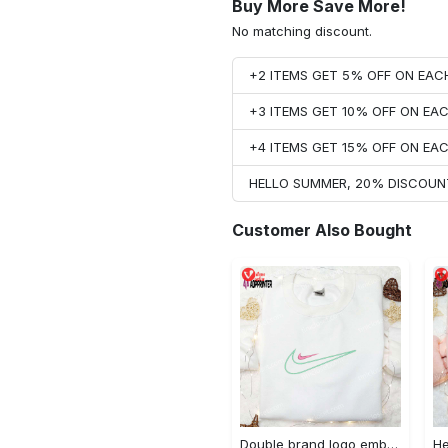
Buy More Save More!
No matching discount.
+2 ITEMS GET 5% OFF ON EA
+3 ITEMS GET 10% OFF ON E
+4 ITEMS GET 15% OFF ON E
HELLO SUMMER, 20% DISCOUN
Customer Also Bought
Double brand logo embroidered shirt: stylish & authentic apparel for fashion enthusiasts