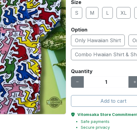
Size
S
M
L
XL
Option
Only Hawaiian Shirt
O
Combo Hwaiian Shirt & Sh
Quantity
Add to cart
Vitomsaka Store Commitmen
Safe payments
Secure privacy