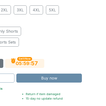
2XL
3XL
4XL
5XL
nly Shorts
orts Sets
Get It Now
56
:
:
05
59
Buy now
ts
Return if item damaged
15-day no update refund