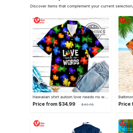
Discover items that complement your current selectio
Hawaiian shirt autism love needs no words autism awareness hawaiian shorts new
Price from $34.99
Price
$49.95