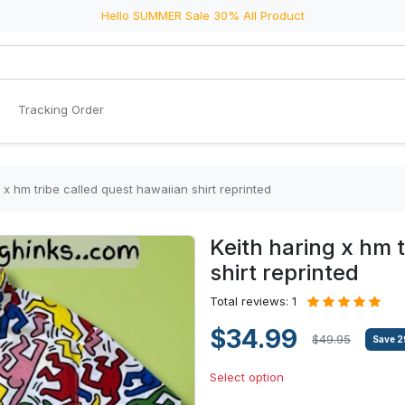
Hello SUMMER Sale 30% All Product
Tracking Order
 x hm tribe called quest hawaiian shirt reprinted
Keith haring x hm 
shirt reprinted
Total reviews: 1
$34.99
$49.95
Save
2
Select option