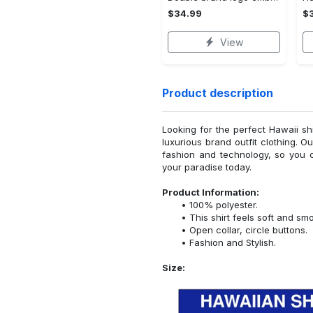
$34.99
$
View
Product description
Looking for the perfect Hawaii sh
luxurious brand outfit clothing. O
fashion and technology, so you 
your paradise today.
Product Information:
100% polyester.
This shirt feels soft and sm
Open collar, circle buttons.
Fashion and Stylish.
Size: