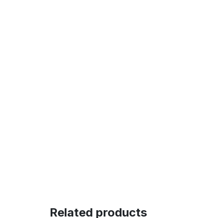
Related products