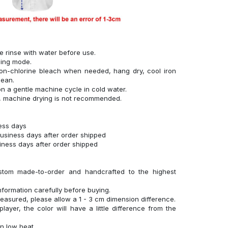
se rinse with water before use.
hing mode.
on-chlorine bleach when needed, hang dry, cool iron
lean.
n a gentle machine cycle in cold water.
g, machine drying is not recommended.
ness days
business days after order shipped
siness days after order shipped
stom made-to-order and handcrafted to the highest
nformation carefully before buying.
measured, please allow a 1 - 3 cm dimension difference.
layer, the color will have a little difference from the
n low heat.