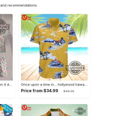
ns and recommendations.
Jim hopper stranger things season 4 david harbour hawaiian shirt new cosplay all over printed shorts
Once upon a time in… hollywood hawaiian shirt and hawaiian shorts funny brad pitt cliff booth cosplay
Price from $34.99
$49.95