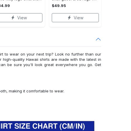
34.99
$49.95
View
View
irt to wear on your next trip? Look no further than our
ur high-quality Hawaii shirts are made with the latest in
can be sure you'll look great everywhere you go. Get
ooth, making it comfortable to wear.