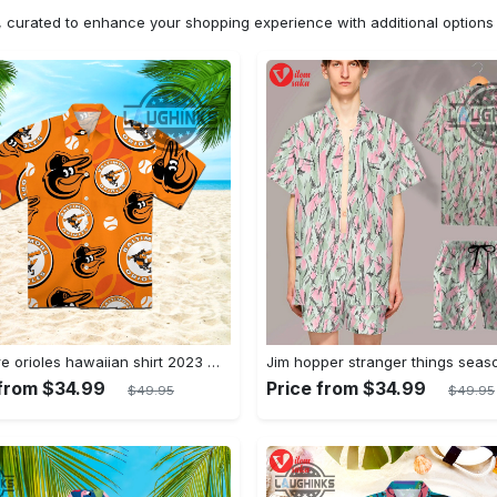
n, curated to enhance your shopping experience with additional optio
Baltimore orioles hawaiian shirt 2023 mlb baseball fan gift
 from $34.99
Price from $34.99
$49.95
$49.95