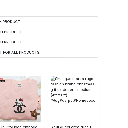
CH PRODUCT
ACH PRODUCT
ACH PRODUCT
T FOR ALL PRODUCTS.
Hello kitty logo embroidered shirt: cute & stylish brand apparel
Skull gucci area rugs fashion brand christmas gift us decor - medium (4ft x 6ft) #Rug#carpet#Homedecor