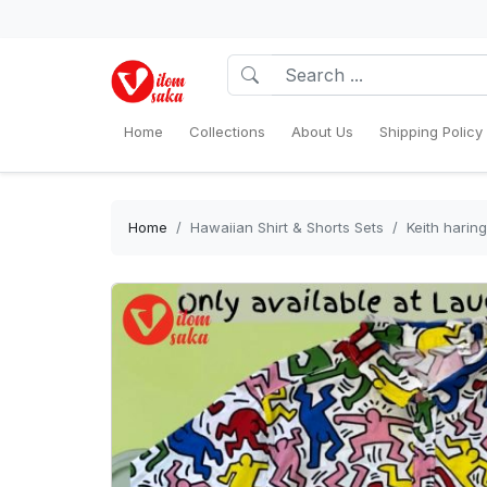
Home
Collections
About Us
Shipping Policy
Home
Hawaiian Shirt & Shorts Sets
Keith haring