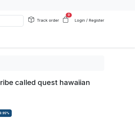
0
Track order
Login / Register
tribe called quest hawaiian
9.95
%