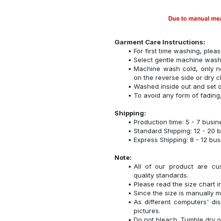
Garment Care Instructions:
For first time washing, plea
Select gentle machine was
Machine wash cold, only n
on the reverse side or dry c
Washed inside out and set o
To avoid any form of fadin
Shipping:
Production time: 5 - 7 busi
Standard Shipping: 12 - 20 
Express Shipping: 8 - 12 bu
Note:
All of our product are cu
quality standards.
Please read the size chart i
Since the size is manually 
As different computers' disp
pictures.
Do not bleach. Tumble dry o