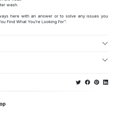
fter wash.
ways here with an answer or to solve any issues you
ou Find What You’re Looking For".
hop