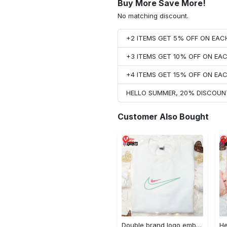
Buy More Save More!
No matching discount.
+2 ITEMS GET 5% OFF ON EA
+3 ITEMS GET 10% OFF ON E
+4 ITEMS GET 15% OFF ON E
HELLO SUMMER, 20% DISCOUN
Customer Also Bought
Double brand logo embroidered shirt: stylish & authentic apparel for fashion enthusiasts