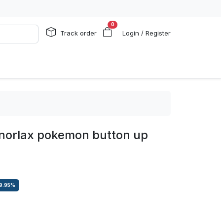
0
Track order
Login / Register
snorlax pokemon button up
9.95
%