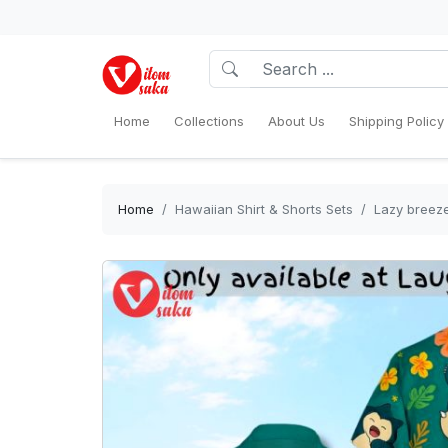
Home
Collections
About Us
Shipping Policy
Home
Hawaiian Shirt & Shorts Sets
Lazy breeze