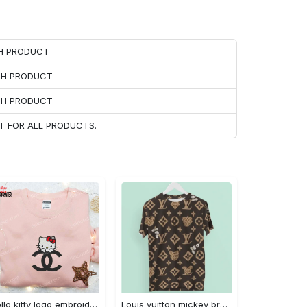
CH PRODUCT
ACH PRODUCT
ACH PRODUCT
T FOR ALL PRODUCTS.
Hello kitty logo embroidered shirt: cute & stylish brand apparel
Louis vuitton mickey brown luxury brand premium t-shirt outfit for men women #tshirt#clothes#outfit