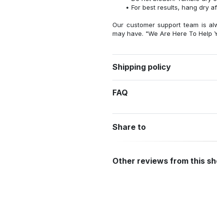
For best results, hang dry a
Our customer support team is al
may have. "We Are Here To Help Y
Shipping policy
FAQ
Share to
Other reviews from this s