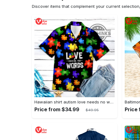
Discover items that complement your current selectio
Hawaiian shirt autism love needs no words autism awareness hawaiian shorts new
Price from $34.99
Price
$49.95