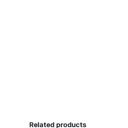
Related products