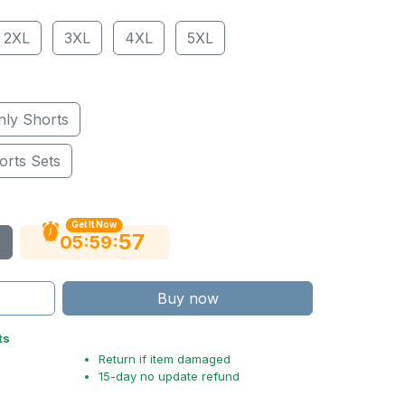
2XL
3XL
4XL
5XL
nly Shorts
orts Sets
Get It Now
56
:
:
05
59
Buy now
ts
Return if item damaged
15-day no update refund