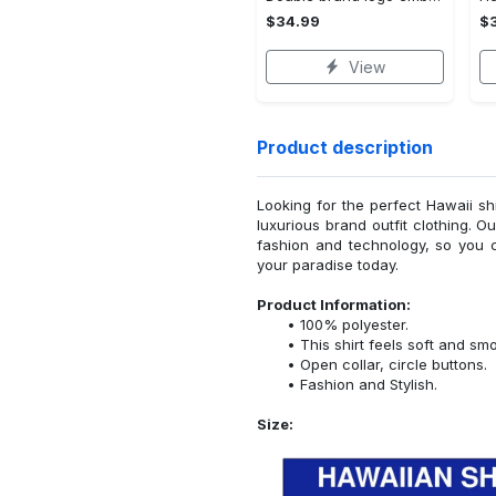
$34.99
$
View
Product description
Looking for the perfect Hawaii sh
luxurious brand outfit clothing. O
fashion and technology, so you 
your paradise today.
Product Information:
100% polyester.
This shirt feels soft and sm
Open collar, circle buttons.
Fashion and Stylish.
Size: