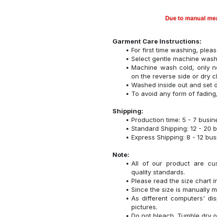
Garment Care Instructions:
For first time washing, plea
Select gentle machine was
Machine wash cold, only n
on the reverse side or dry c
Washed inside out and set o
To avoid any form of fadin
Shipping:
Production time: 5 - 7 busi
Standard Shipping: 12 - 20 
Express Shipping: 8 - 12 bu
Note:
All of our product are cu
quality standards.
Please read the size chart i
Since the size is manually 
As different computers' disp
pictures.
Do not bleach. Tumble dry o