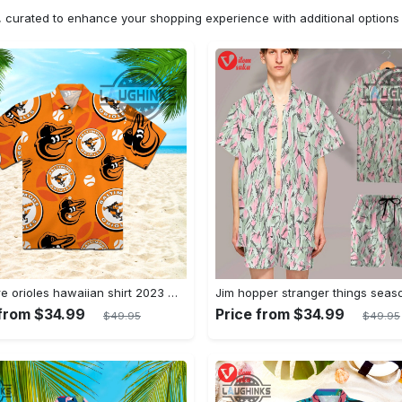
n, curated to enhance your shopping experience with additional optio
Baltimore orioles hawaiian shirt 2023 mlb baseball fan gift
 from $34.99
Price from $34.99
$49.95
$49.95