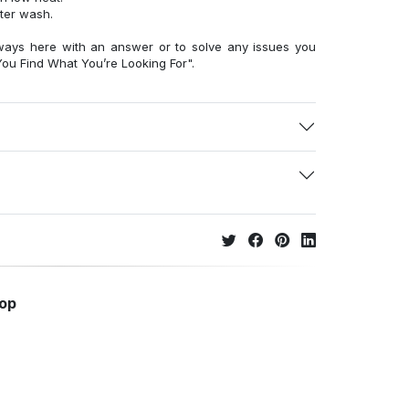
fter wash.
ways here with an answer or to solve any issues you
ou Find What You’re Looking For".
hop