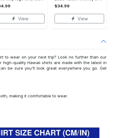
34.99
$34.99
View
View
irt to wear on your next trip? Look no further than our
ur high-quality Hawaii shirts are made with the latest in
can be sure you'll look great everywhere you go. Get
ooth, making it comfortable to wear.