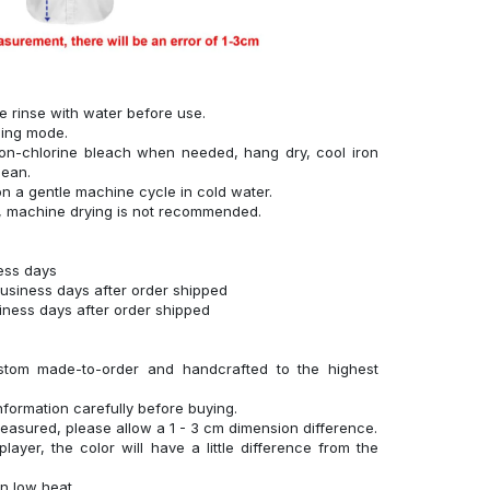
se rinse with water before use.
hing mode.
on-chlorine bleach when needed, hang dry, cool iron
lean.
n a gentle machine cycle in cold water.
g, machine drying is not recommended.
ness days
business days after order shipped
siness days after order shipped
stom made-to-order and handcrafted to the highest
nformation carefully before buying.
measured, please allow a 1 - 3 cm dimension difference.
layer, the color will have a little difference from the
n low heat.