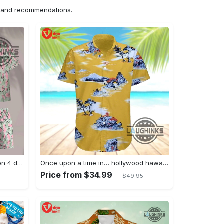
ns and recommendations.
Jim hopper stranger things season 4 david harbour hawaiian shirt new cosplay all over printed shorts
Once upon a time in… hollywood hawaiian shirt and hawaiian shorts funny brad pitt cliff booth cosplay
Price from $34.99
$49.95