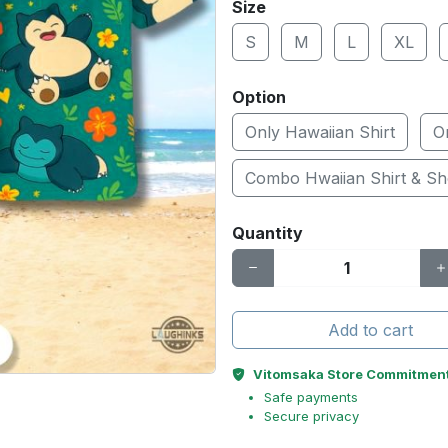
Size
S
M
L
XL
Option
Only Hawaiian Shirt
O
Combo Hwaiian Shirt & Sh
Quantity
Add to cart
Vitomsaka Store Commitmen
Safe payments
Secure privacy