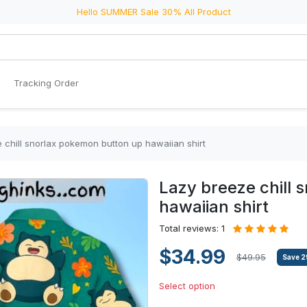
Hello SUMMER Sale 30% All Product
Tracking Order
 chill snorlax pokemon button up hawaiian shirt
Lazy breeze chill 
hawaiian shirt
Total reviews: 1
$34.99
$49.95
Save
2
Select option