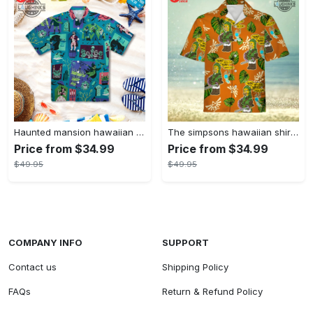
Haunted mansion hawaiian shirt mens best haunted mansion tommy bahama disney hawaiian shirt and shorts
The simpsons hawaiian shirt and shorts the simpsons hawaiian shirt meme new
Price from $34.99
Price from $34.99
$49.95
$49.95
COMPANY INFO
SUPPORT
Contact us
Shipping Policy
FAQs
Return & Refund Policy