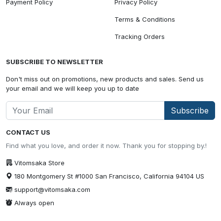
Payment Policy
Privacy Policy
Terms & Conditions
Tracking Orders
SUBSCRIBE TO NEWSLETTER
Don't miss out on promotions, new products and sales. Send us
your email and we will keep you up to date
Subscribe
CONTACT US
Find what you love, and order it now. Thank you for stopping by.!
Vitomsaka Store
180 Montgomery St #1000 San Francisco, California 94104 US
support@vitomsaka.com
Always open