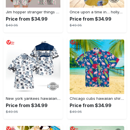
Jim hopper stranger things season 4 david harbour hawaiian shirt new cosplay all over printed shorts
Once upon a time in… hollywood hawaiian shirt and hawaiian shorts funny brad pitt cliff booth cosplay
Price from $34.99
Price from $34.99
$49.95
$49.95
New york yankees hawaiian shirt ny yankees hawaiian shirt mlb hawaiian shirts
Chicago cubs hawaiian shirt giveaway mlb hawaiian shirt 2023 cubs hawaiian shirt mens chicago cubs shirt
Price from $34.99
Price from $34.99
$49.95
$49.95