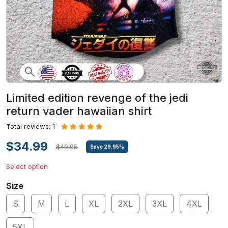
Limited edition revenge of the jedi
return vader hawaiian shirt
Total reviews: 1
$34.99
$49.95
Save
29.95
%
Select option
Size
S
M
L
XL
2XL
3XL
4XL
5XL