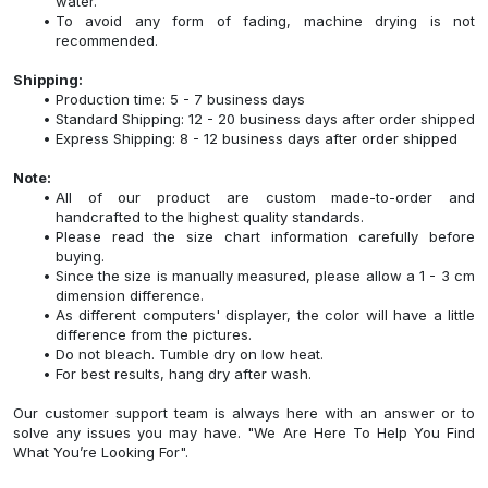
water.
To avoid any form of fading, machine drying is not
recommended.
Shipping:
Production time: 5 - 7 business days
Standard Shipping: 12 - 20 business days after order shipped
Express Shipping: 8 - 12 business days after order shipped
Note:
All of our product are custom made-to-order and
handcrafted to the highest quality standards.
Please read the size chart information carefully before
buying.
Since the size is manually measured, please allow a 1 - 3 cm
dimension difference.
As different computers' displayer, the color will have a little
difference from the pictures.
Do not bleach. Tumble dry on low heat.
For best results, hang dry after wash.
Our customer support team is always here with an answer or to
solve any issues you may have. "We Are Here To Help You Find
What You’re Looking For".