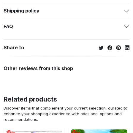
Shipping policy
FAQ
Share to
Other reviews from this shop
Related products
Discover items that complement your current selection, curated to
enhance your shopping experience with additional options and
recommendations.