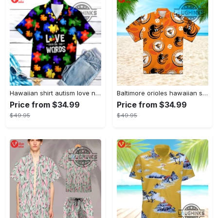
Hawaiian shirt autism love needs no words autism awareness hawaiian shorts new
Baltimore orioles hawaiian shirt 2023 mlb baseball fan gift
Price from $34.99
Price from $34.99
$49.95
$49.95