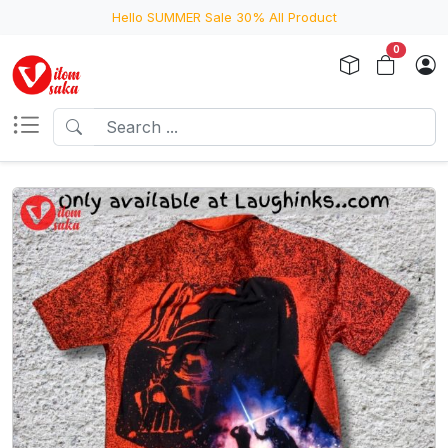
Hello SUMMER Sale 30% All Product
0