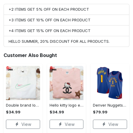
+2 ITEMS GET 5% OFF ON EACH PRODUCT
+3 ITEMS GET 10% OFF ON EACH PRODUCT
+4 ITEMS GET 15% OFF ON EACH PRODUCT
HELLO SUMMER, 20% DISCOUNT FOR ALL PRODUCTS.
Customer Also Bought
Double brand logo embroidered shirt: stylish & authentic apparel for fashion enthusiasts
Hello kitty logo embroidered shirt: cute & stylish brand apparel
Denver Nuggets Jordan Statement Edition Swingman Jersey - Blue - Michael Porter Jr. - Unisex
$34.99
$34.99
$79.99
View
View
View