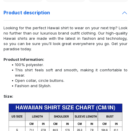
Product description
Looking for the perfect Hawaii shirt to wear on your next trip? Look
no further than our luxurious brand outfit clothing. Our high-quality
Hawaii shirts are made with the latest in fashion and technology,
so you can be sure you'll look great everywhere you go. Get your
paradise today.
Product Information:
100% polyester.
This shirt feels soft and smooth, making it comfortable to
wear.
Open collar, circle buttons.
Fashion and Stylish.
Size: