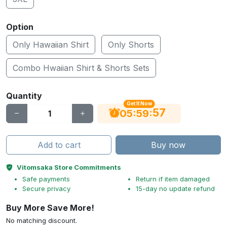
Option
Only Hawaiian Shirt
Only Shorts
Combo Hwaiian Shirt & Shorts Sets
Quantity
Get It Now
56
:
:
05
59
Add to cart
Buy now
Vitomsaka Store Commitments
Safe payments
Return if item damaged
Secure privacy
15-day no update refund
Buy More Save More!
No matching discount.