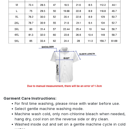
Garment Care Instructions:
For first time washing, please rinse with water before use.
Select gentle machine washing mode.
Machine wash cold, only non-chlorine bleach when needed,
hang dry, cool iron on the reverse side or dry clean.
Washed inside out and set on a gentle machine cycle in cold