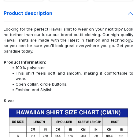
Product description
Looking for the perfect Hawaii shirt to wear on your next trip? Look
no further than our luxurious brand outfit clothing. Our high-quality
Hawaii shirts are made with the latest in fashion and technology,
so you can be sure you'll look great everywhere you go. Get your
paradise today.
Product Information:
100% polyester.
This shirt feels soft and smooth, making it comfortable to
wear.
Open collar, circle buttons.
Fashion and Stylish.
Size: