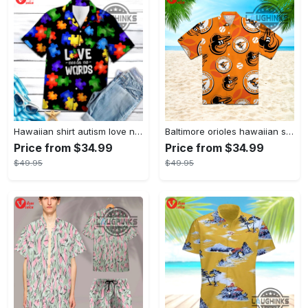
Hawaiian shirt autism love needs no words autism awareness hawaiian shorts new
Baltimore orioles hawaiian shirt 2023 mlb baseball fan gift
Price from $34.99
Price from $34.99
$49.95
$49.95