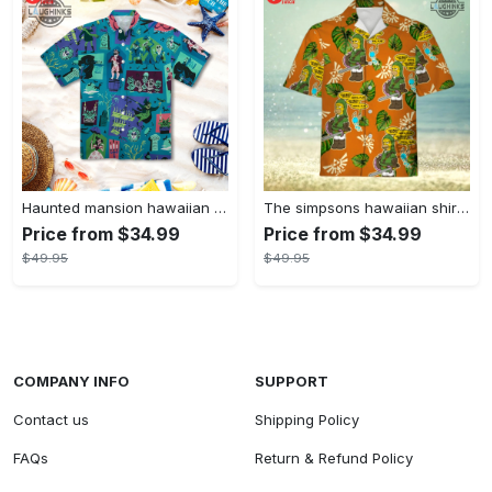
Haunted mansion hawaiian shirt mens best haunted mansion tommy bahama disney hawaiian shirt and shorts
The simpsons hawaiian shirt and shorts the simpsons hawaiian shirt meme new
Price from $34.99
Price from $34.99
$49.95
$49.95
COMPANY INFO
SUPPORT
Contact us
Shipping Policy
FAQs
Return & Refund Policy