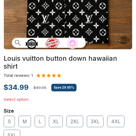
Louis vuitton button down hawaiian
shirt
Total reviews: 1
$34.99
$49.95
Save
29.95
%
Select option
Size
S
M
L
XL
2XL
3XL
4XL
5XL