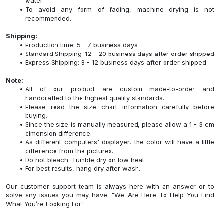
water.
To avoid any form of fading, machine drying is not
recommended.
Shipping:
Production time: 5 - 7 business days
Standard Shipping: 12 - 20 business days after order shipped
Express Shipping: 8 - 12 business days after order shipped
Note:
All of our product are custom made-to-order and
handcrafted to the highest quality standards.
Please read the size chart information carefully before
buying.
Since the size is manually measured, please allow a 1 - 3 cm
dimension difference.
As different computers' displayer, the color will have a little
difference from the pictures.
Do not bleach. Tumble dry on low heat.
For best results, hang dry after wash.
Our customer support team is always here with an answer or to
solve any issues you may have. "We Are Here To Help You Find
What You’re Looking For".