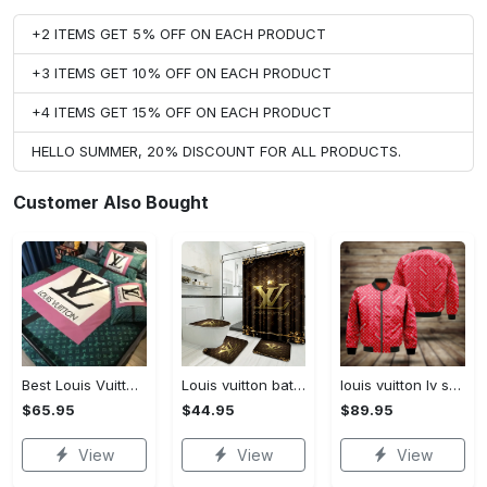
+2 ITEMS GET 5% OFF ON EACH PRODUCT
+3 ITEMS GET 10% OFF ON EACH PRODUCT
+4 ITEMS GET 15% OFF ON EACH PRODUCT
HELLO SUMMER, 20% DISCOUNT FOR ALL PRODUCTS.
Customer Also Bought
Best Louis Vuitton Pink and Green Monogram Bedding Set
Louis vuitton bathroom set luxury shower curtain waterproof luxury brand with logo louis vuitton 47 #bathroom#shower#home decor
louis vuitton lv supreme bomber jacket luxury clothing clothes outfit for men
$65.95
$44.95
$89.95
View
View
View