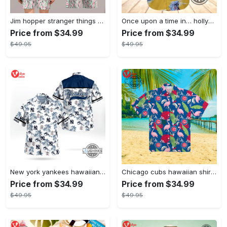
Jim hopper stranger things season 4 david harbour hawaiian shirt new cosplay all over printed shorts
Once upon a time in… hollywood hawaiian shirt and hawaiian shorts funny brad pitt cliff booth cosplay
Price from $34.99
Price from $34.99
$49.95
$49.95
New york yankees hawaiian shirt ny yankees hawaiian shirt mlb hawaiian shirts
Chicago cubs hawaiian shirt giveaway mlb hawaiian shirt 2023 cubs hawaiian shirt mens chicago cubs shirt
Price from $34.99
Price from $34.99
$49.95
$49.95