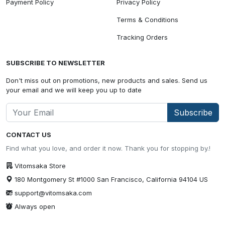
Payment Policy
Privacy Policy
Terms & Conditions
Tracking Orders
SUBSCRIBE TO NEWSLETTER
Don't miss out on promotions, new products and sales. Send us
your email and we will keep you up to date
Subscribe
CONTACT US
Find what you love, and order it now. Thank you for stopping by.!
Vitomsaka Store
180 Montgomery St #1000 San Francisco, California 94104 US
support@vitomsaka.com
Always open