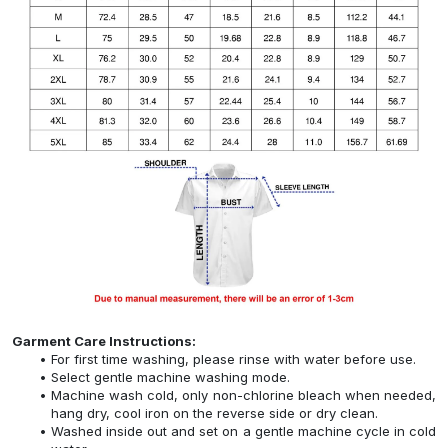
Garment Care Instructions:
For first time washing, please rinse with water before use.
Select gentle machine washing mode.
Machine wash cold, only non-chlorine bleach when needed,
hang dry, cool iron on the reverse side or dry clean.
Washed inside out and set on a gentle machine cycle in cold