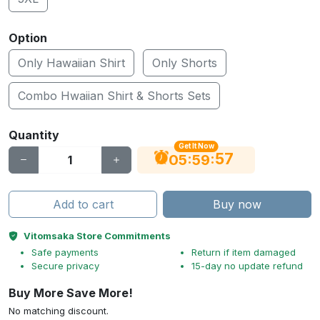
Option
Only Hawaiian Shirt
Only Shorts
Combo Hwaiian Shirt & Shorts Sets
Quantity
Get It Now
56
:
:
05
59
Add to cart
Buy now
Vitomsaka Store Commitments
Safe payments
Return if item damaged
Secure privacy
15-day no update refund
Buy More Save More!
No matching discount.