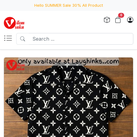
Hello SUMMER Sale 30% All Product
0