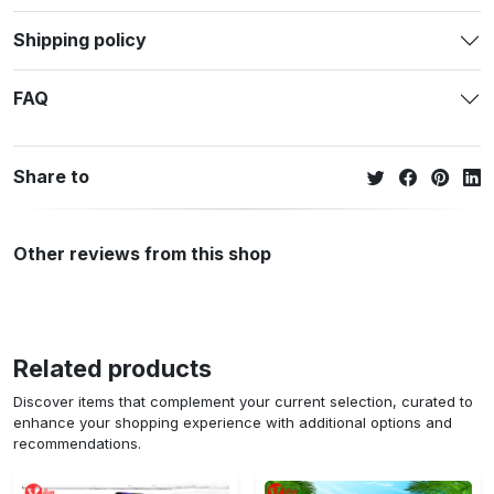
Shipping policy
FAQ
Share to
Other reviews from this shop
Related products
Discover items that complement your current selection, curated to
enhance your shopping experience with additional options and
recommendations.