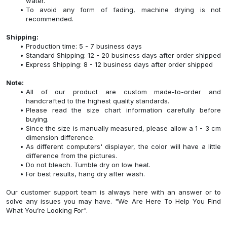
water.
To avoid any form of fading, machine drying is not
recommended.
Shipping:
Production time: 5 - 7 business days
Standard Shipping: 12 - 20 business days after order shipped
Express Shipping: 8 - 12 business days after order shipped
Note:
All of our product are custom made-to-order and
handcrafted to the highest quality standards.
Please read the size chart information carefully before
buying.
Since the size is manually measured, please allow a 1 - 3 cm
dimension difference.
As different computers' displayer, the color will have a little
difference from the pictures.
Do not bleach. Tumble dry on low heat.
For best results, hang dry after wash.
Our customer support team is always here with an answer or to
solve any issues you may have. "We Are Here To Help You Find
What You’re Looking For".