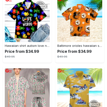
Hawaiian shirt autism love needs no words autism awareness hawaiian shorts new
Baltimore orioles hawaiian shirt 2023 mlb baseball fan gift
Price from $34.99
Price from $34.99
$49.95
$49.95