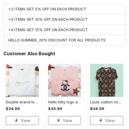
+2 ITEMS GET 5% OFF ON EACH PRODUCT
+3 ITEMS GET 10% OFF ON EACH PRODUCT
+4 ITEMS GET 15% OFF ON EACH PRODUCT
HELLO SUMMER, 20% DISCOUNT FOR ALL PRODUCTS.
Customer Also Bought
Double brand logo embroidered shirt: stylish & authentic apparel for fashion enthusiasts
Hello kitty logo embroidered shirt: cute & stylish brand apparel
Louis vuitton mickey brown luxury brand premium t-shirt outfit for men women #tshirt#clothes#outfit
$34.99
$34.99
$34.99
View
View
View