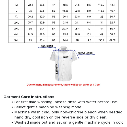
Garment Care Instructions:
For first time washing, please rinse with water before use.
Select gentle machine washing mode.
Machine wash cold, only non-chlorine bleach when needed,
hang dry, cool iron on the reverse side or dry clean.
Washed inside out and set on a gentle machine cycle in cold