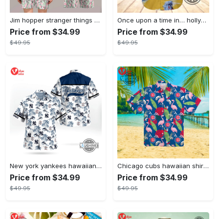
Jim hopper stranger things season 4 david harbour hawaiian shirt new cosplay all over printed shorts
Once upon a time in… hollywood hawaiian shirt and hawaiian shorts funny brad pitt cliff booth cosplay
Price from $34.99
Price from $34.99
$49.95
$49.95
New york yankees hawaiian shirt ny yankees hawaiian shirt mlb hawaiian shirts
Chicago cubs hawaiian shirt giveaway mlb hawaiian shirt 2023 cubs hawaiian shirt mens chicago cubs shirt
Price from $34.99
Price from $34.99
$49.95
$49.95