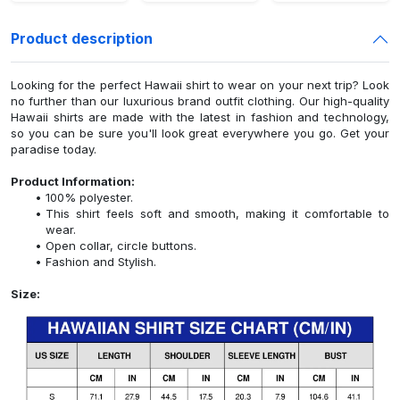
Product description
Looking for the perfect Hawaii shirt to wear on your next trip? Look
no further than our luxurious brand outfit clothing. Our high-quality
Hawaii shirts are made with the latest in fashion and technology,
so you can be sure you'll look great everywhere you go. Get your
paradise today.
Product Information:
100% polyester.
This shirt feels soft and smooth, making it comfortable to
wear.
Open collar, circle buttons.
Fashion and Stylish.
Size: