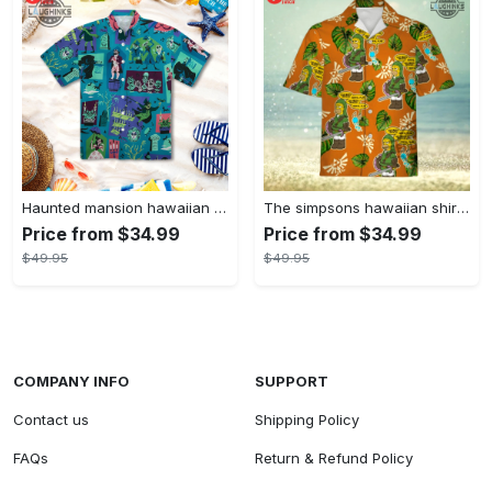
Haunted mansion hawaiian shirt mens best haunted mansion tommy bahama disney hawaiian shirt and shorts
The simpsons hawaiian shirt and shorts the simpsons hawaiian shirt meme new
Price from $34.99
Price from $34.99
$49.95
$49.95
COMPANY INFO
SUPPORT
Contact us
Shipping Policy
FAQs
Return & Refund Policy