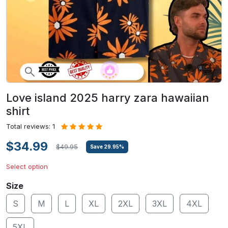
Love island 2025 harry zara hawaiian
shirt
Total reviews: 1
$34.99
$49.95
Save
29.95
%
Select option
Size
S
M
L
XL
2XL
3XL
4XL
5XL