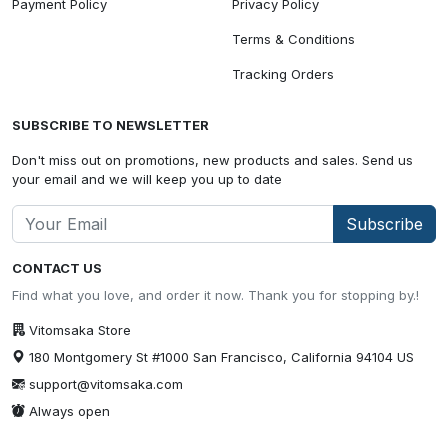
Payment Policy
Privacy Policy
Terms & Conditions
Tracking Orders
SUBSCRIBE TO NEWSLETTER
Don't miss out on promotions, new products and sales. Send us
your email and we will keep you up to date
Subscribe
CONTACT US
Find what you love, and order it now. Thank you for stopping by.!
Vitomsaka Store
180 Montgomery St #1000 San Francisco, California 94104 US
support@vitomsaka.com
Always open