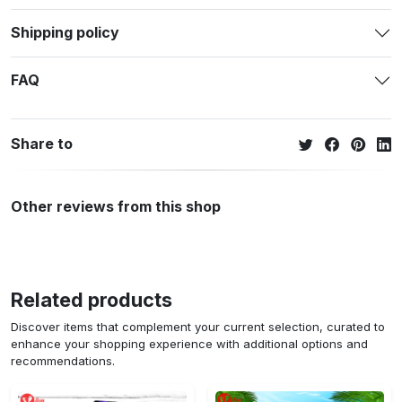
Shipping policy
FAQ
Share to
Other reviews from this shop
Related products
Discover items that complement your current selection, curated to
enhance your shopping experience with additional options and
recommendations.