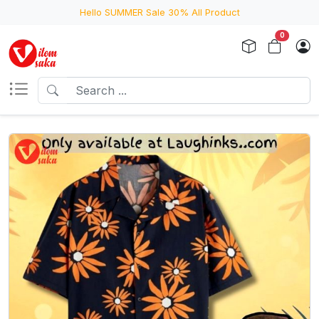
Hello SUMMER Sale 30% All Product
0