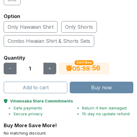
Option
Only Hawaiian Shirt
Only Shorts
Combo Hwaiian Shirt & Shorts Sets
Quantity
Get It Now
55
:
:
05
59
Add to cart
Buy now
Vitomsaka Store Commitments
Safe payments
Return if item damaged
Secure privacy
15-day no update refund
Buy More Save More!
No matching discount.