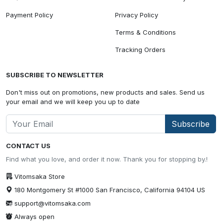
Payment Policy
Privacy Policy
Terms & Conditions
Tracking Orders
SUBSCRIBE TO NEWSLETTER
Don't miss out on promotions, new products and sales. Send us
your email and we will keep you up to date
Subscribe
CONTACT US
Find what you love, and order it now. Thank you for stopping by.!
Vitomsaka Store
180 Montgomery St #1000 San Francisco, California 94104 US
support@vitomsaka.com
Always open