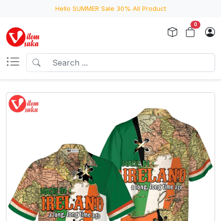
Hello SUMMER Sale 30% All Product
0