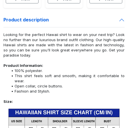
Product description
Looking for the perfect Hawaii shirt to wear on your next trip? Look
no further than our luxurious brand outfit clothing. Our high-quality
Hawaii shirts are made with the latest in fashion and technology,
so you can be sure you'll look great everywhere you go. Get your
paradise today.
Product Information:
100% polyester.
This shirt feels soft and smooth, making it comfortable to
wear.
Open collar, circle buttons.
Fashion and Stylish.
Size: