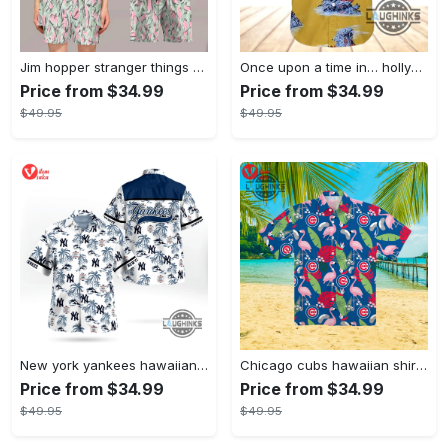
Jim hopper stranger things season 4 david harbour hawaiian shirt new cosplay all over printed shorts
Once upon a time in… hollywood hawaiian shirt and hawaiian shorts funny brad pitt cliff booth cosplay
Price from $34.99
Price from $34.99
$49.95
$49.95
New york yankees hawaiian shirt ny yankees hawaiian shirt mlb hawaiian shirts
Chicago cubs hawaiian shirt giveaway mlb hawaiian shirt 2023 cubs hawaiian shirt mens chicago cubs shirt
Price from $34.99
Price from $34.99
$49.95
$49.95