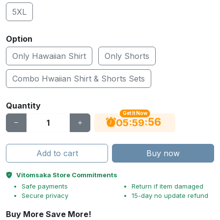
5XL
Option
Only Hawaiian Shirt
Only Shorts
Combo Hwaiian Shirt & Shorts Sets
Quantity
Get It Now
56
:
:
05
59
Add to cart
Buy now
Vitomsaka Store Commitments
Safe payments
Return if item damaged
Secure privacy
15-day no update refund
Buy More Save More!