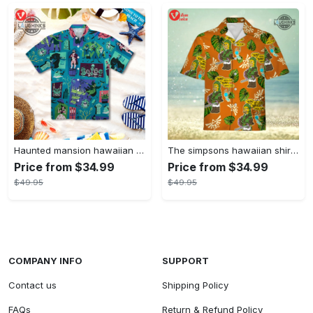
Haunted mansion hawaiian shirt mens best haunted mansion tommy bahama disney hawaiian shirt and shorts
The simpsons hawaiian shirt and shorts the simpsons hawaiian shirt meme new
Price from $34.99
Price from $34.99
$49.95
$49.95
COMPANY INFO
SUPPORT
Contact us
Shipping Policy
FAQs
Return & Refund Policy