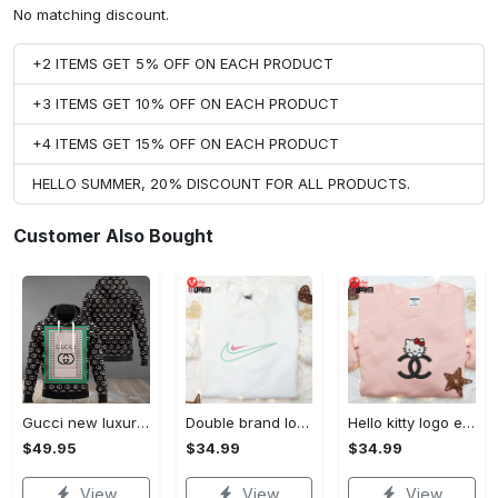
No matching discount.
+2 ITEMS GET 5% OFF ON EACH PRODUCT
+3 ITEMS GET 10% OFF ON EACH PRODUCT
+4 ITEMS GET 15% OFF ON EACH PRODUCT
HELLO SUMMER, 20% DISCOUNT FOR ALL PRODUCTS.
Customer Also Bought
Gucci new luxury unisex premium hoodie luxury brand outfit for men women VTSK-Luxury hoodie
Double brand logo embroidered shirt: stylish & authentic apparel for fashion enthusiasts
Hello kitty logo embroidered shirt: cute & stylish brand apparel
$49.95
$34.99
$34.99
View
View
View