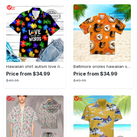
Hawaiian shirt autism love needs no words autism awareness hawaiian shorts new
Baltimore orioles hawaiian shirt 2023 mlb baseball fan gift
Price from $34.99
Price from $34.99
$49.95
$49.95