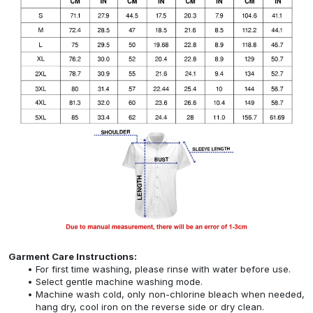
Garment Care Instructions:
For first time washing, please rinse with water before use.
Select gentle machine washing mode.
Machine wash cold, only non-chlorine bleach when needed,
hang dry, cool iron on the reverse side or dry clean.