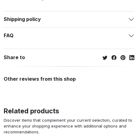
Shipping policy
FAQ
Share to
Other reviews from this shop
Related products
Discover items that complement your current selection, curated to
enhance your shopping experience with additional options and
recommendations.