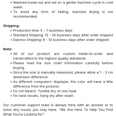
Washed inside out and set on a gentle machine cycle in cold
water.
To avoid any form of fading, machine drying is not
recommended.
Shipping:
Production time: 5 - 7 business days
Standard Shipping: 12 - 20 business days after order shipped
Express Shipping: 8 - 12 business days after order shipped
Note:
All of our product are custom made-to-order and
handcrafted to the highest quality standards.
Please read the size chart information carefully before
buying.
Since the size is manually measured, please allow a 1 - 3 cm
dimension difference.
As different computers' displayer, the color will have a little
difference from the pictures.
Do not bleach. Tumble dry on low heat.
For best results, hang dry after wash.
Our customer support team is always here with an answer or to
solve any issues you may have. "We Are Here To Help You Find
What You’re Looking For".