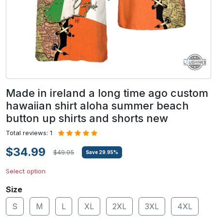
Made in ireland a long time ago custom
hawaiian shirt aloha summer beach
button up shirts and shorts new
Total reviews: 1
$34.99
$49.95
Save
29.95
%
Select option
Size
S
M
L
XL
2XL
3XL
4XL