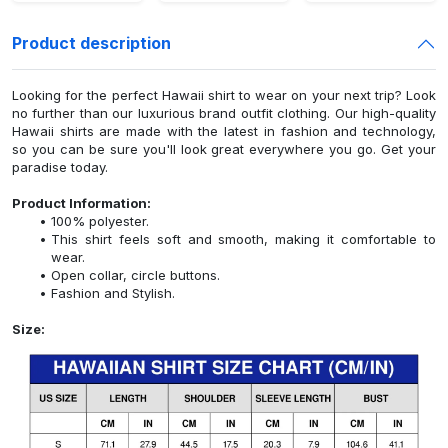
Product description
Looking for the perfect Hawaii shirt to wear on your next trip? Look
no further than our luxurious brand outfit clothing. Our high-quality
Hawaii shirts are made with the latest in fashion and technology,
so you can be sure you'll look great everywhere you go. Get your
paradise today.
Product Information:
100% polyester.
This shirt feels soft and smooth, making it comfortable to
wear.
Open collar, circle buttons.
Fashion and Stylish.
Size: