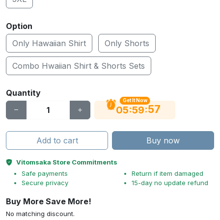
Option
Only Hawaiian Shirt
Only Shorts
Combo Hwaiian Shirt & Shorts Sets
Quantity
Get It Now
56
:
:
05
59
Add to cart
Buy now
Vitomsaka Store Commitments
Safe payments
Return if item damaged
Secure privacy
15-day no update refund
Buy More Save More!
No matching discount.