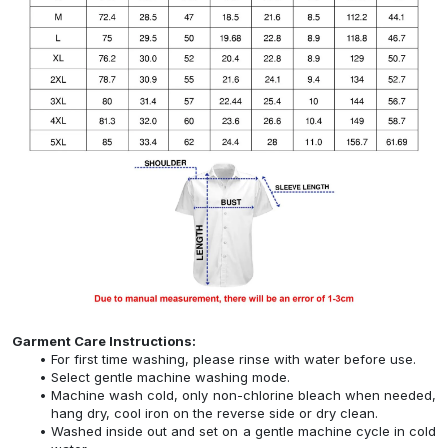
Garment Care Instructions:
For first time washing, please rinse with water before use.
Select gentle machine washing mode.
Machine wash cold, only non-chlorine bleach when needed,
hang dry, cool iron on the reverse side or dry clean.
Washed inside out and set on a gentle machine cycle in cold