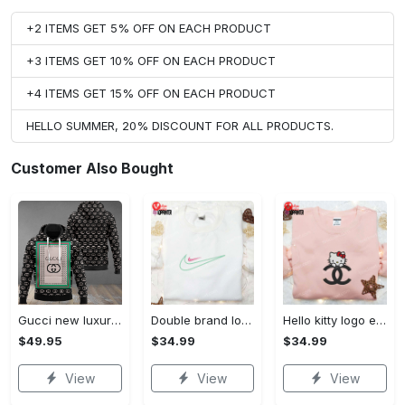
+2 ITEMS GET 5% OFF ON EACH PRODUCT
+3 ITEMS GET 10% OFF ON EACH PRODUCT
+4 ITEMS GET 15% OFF ON EACH PRODUCT
HELLO SUMMER, 20% DISCOUNT FOR ALL PRODUCTS.
Customer Also Bought
Gucci new luxury unisex premium hoodie luxury brand outfit for men women VTSK-Luxury hoodie
Double brand logo embroidered shirt: stylish & authentic apparel for fashion enthusiasts
Hello kitty logo embroidered shirt: cute & stylish brand apparel
$49.95
$34.99
$34.99
View
View
View