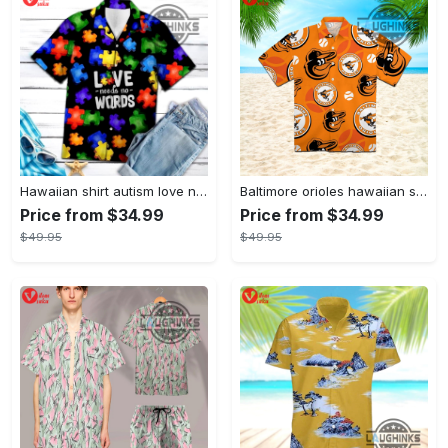
Hawaiian shirt autism love needs no words autism awareness hawaiian shorts new
Baltimore orioles hawaiian shirt 2023 mlb baseball fan gift
Price from $34.99
Price from $34.99
$49.95
$49.95