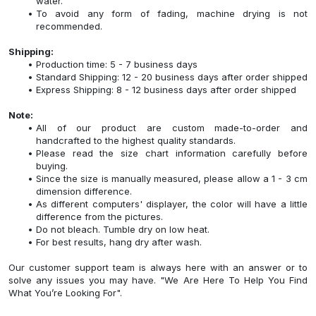
water.
To avoid any form of fading, machine drying is not
recommended.
Shipping:
Production time: 5 - 7 business days
Standard Shipping: 12 - 20 business days after order shipped
Express Shipping: 8 - 12 business days after order shipped
Note:
All of our product are custom made-to-order and
handcrafted to the highest quality standards.
Please read the size chart information carefully before
buying.
Since the size is manually measured, please allow a 1 - 3 cm
dimension difference.
As different computers' displayer, the color will have a little
difference from the pictures.
Do not bleach. Tumble dry on low heat.
For best results, hang dry after wash.
Our customer support team is always here with an answer or to
solve any issues you may have. "We Are Here To Help You Find
What You’re Looking For".