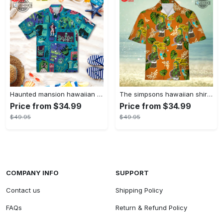
Haunted mansion hawaiian shirt mens best haunted mansion tommy bahama disney hawaiian shirt and shorts
The simpsons hawaiian shirt and shorts the simpsons hawaiian shirt meme new
Price from $34.99
Price from $34.99
$49.95
$49.95
COMPANY INFO
SUPPORT
Contact us
Shipping Policy
FAQs
Return & Refund Policy