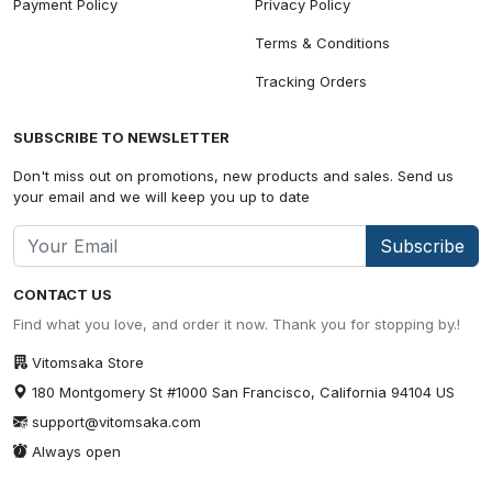
Payment Policy
Privacy Policy
Terms & Conditions
Tracking Orders
SUBSCRIBE TO NEWSLETTER
Don't miss out on promotions, new products and sales. Send us
your email and we will keep you up to date
Subscribe
CONTACT US
Find what you love, and order it now. Thank you for stopping by.!
Vitomsaka Store
180 Montgomery St #1000 San Francisco, California 94104 US
support@vitomsaka.com
Always open