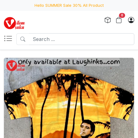
Hello SUMMER Sale 30% All Product
0