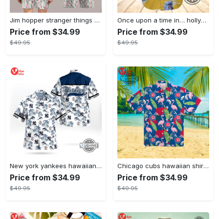
Jim hopper stranger things season 4 david harbour hawaiian shirt new cosplay all over printed shorts
Once upon a time in… hollywood hawaiian shirt and hawaiian shorts funny brad pitt cliff booth cosplay
Price from $34.99
Price from $34.99
$49.95
$49.95
New york yankees hawaiian shirt ny yankees hawaiian shirt mlb hawaiian shirts
Chicago cubs hawaiian shirt giveaway mlb hawaiian shirt 2023 cubs hawaiian shirt mens chicago cubs shirt
Price from $34.99
Price from $34.99
$49.95
$49.95