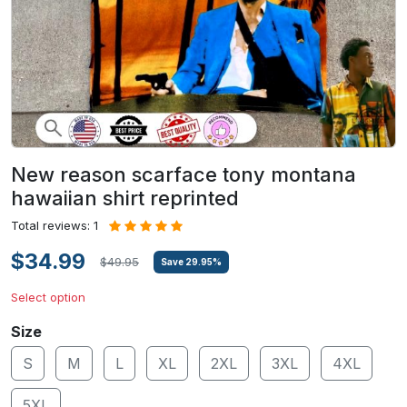
New reason scarface tony montana
hawaiian shirt reprinted
Total reviews: 1
$34.99
$49.95
Save
29.95
%
Select option
Size
S
M
L
XL
2XL
3XL
4XL
5XL