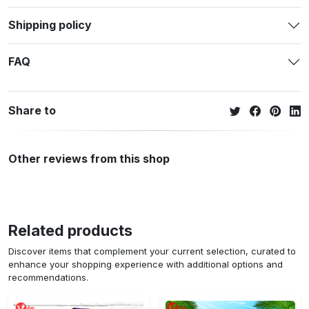
Shipping policy
FAQ
Share to
Other reviews from this shop
Related products
Discover items that complement your current selection, curated to
enhance your shopping experience with additional options and
recommendations.