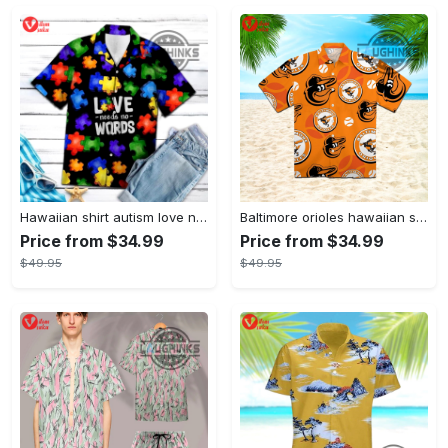
Hawaiian shirt autism love needs no words autism awareness hawaiian shorts new
Baltimore orioles hawaiian shirt 2023 mlb baseball fan gift
Price from $34.99
Price from $34.99
$49.95
$49.95