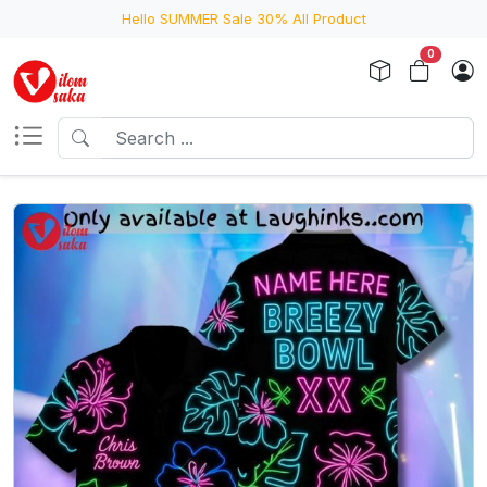
Hello SUMMER Sale 30% All Product
0