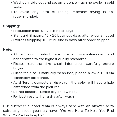
Washed inside out and set on a gentle machine cycle in cold
water.
To avoid any form of fading, machine drying is not
recommended.
Shipping:
Production time: 5 - 7 business days
Standard Shipping: 12 - 20 business days after order shipped
Express Shipping: 8 - 12 business days after order shipped
Note:
All of our product are custom made-to-order and
handcrafted to the highest quality standards.
Please read the size chart information carefully before
buying.
Since the size is manually measured, please allow a 1 - 3 cm
dimension difference.
As different computers' displayer, the color will have a little
difference from the pictures.
Do not bleach. Tumble dry on low heat.
For best results, hang dry after wash.
Our customer support team is always here with an answer or to
solve any issues you may have. "We Are Here To Help You Find
What You’re Looking For".