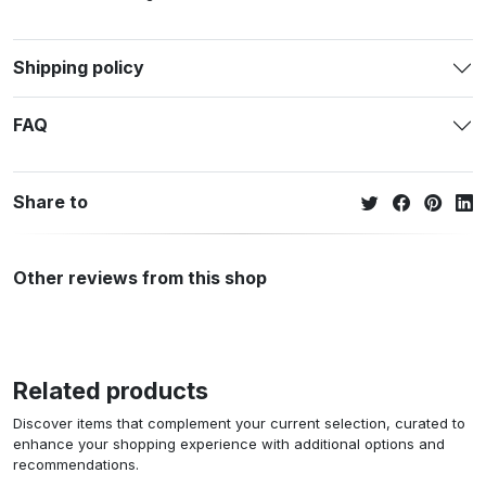
Shipping policy
FAQ
Share to
Other reviews from this shop
Related products
Discover items that complement your current selection, curated to
enhance your shopping experience with additional options and
recommendations.