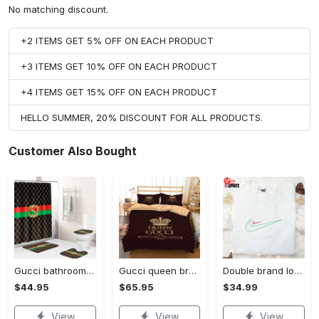
No matching discount.
+2 ITEMS GET 5% OFF ON EACH PRODUCT
+3 ITEMS GET 10% OFF ON EACH PRODUCT
+4 ITEMS GET 15% OFF ON EACH PRODUCT
HELLO SUMMER, 20% DISCOUNT FOR ALL PRODUCTS.
Customer Also Bought
Gucci bathroom set green red brown full shower curtain #bathroom#shower#home decor
Gucci queen brown fashion logo luxury brand premium bedding set home decor
Double brand logo embroidered shirt: stylish & authentic apparel for fashion enthusiasts
$44.95
$65.95
$34.99
View
View
View