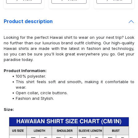
Product description
Looking for the perfect Hawaii shirt to wear on your next trip? Look
no further than our luxurious brand outfit clothing. Our high-quality
Hawaii shirts are made with the latest in fashion and technology,
so you can be sure you'll look great everywhere you go. Get your
paradise today.
Product Information:
100% polyester.
This shirt feels soft and smooth, making it comfortable to
wear.
Open collar, circle buttons.
Fashion and Stylish.
Size: