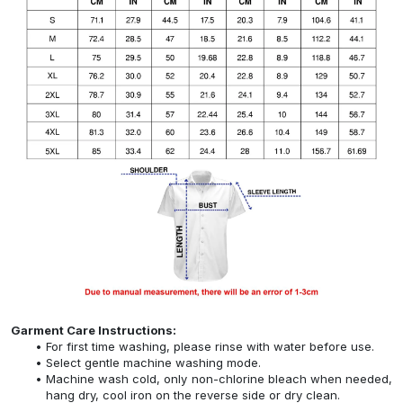
Garment Care Instructions:
For first time washing, please rinse with water before use.
Select gentle machine washing mode.
Machine wash cold, only non-chlorine bleach when needed,
hang dry, cool iron on the reverse side or dry clean.