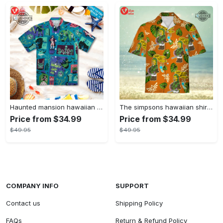
Haunted mansion hawaiian shirt mens best haunted mansion tommy bahama disney hawaiian shirt and shorts
The simpsons hawaiian shirt and shorts the simpsons hawaiian shirt meme new
Price from $34.99
Price from $34.99
$49.95
$49.95
COMPANY INFO
SUPPORT
Contact us
Shipping Policy
FAQs
Return & Refund Policy