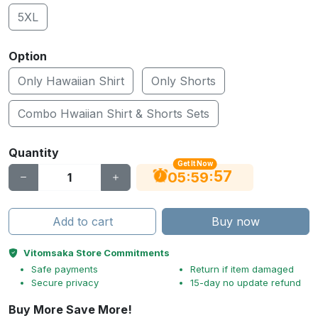
5XL
Option
Only Hawaiian Shirt
Only Shorts
Combo Hwaiian Shirt & Shorts Sets
Quantity
Get It Now
56
:
:
05
59
Add to cart
Buy now
Vitomsaka Store Commitments
Safe payments
Return if item damaged
Secure privacy
15-day no update refund
Buy More Save More!