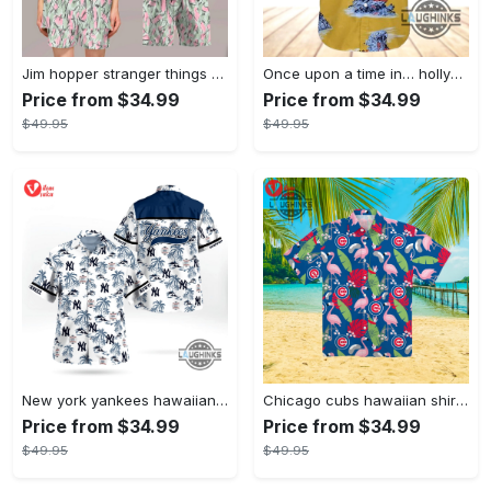
Jim hopper stranger things season 4 david harbour hawaiian shirt new cosplay all over printed shorts
Once upon a time in… hollywood hawaiian shirt and hawaiian shorts funny brad pitt cliff booth cosplay
Price from $34.99
Price from $34.99
$49.95
$49.95
New york yankees hawaiian shirt ny yankees hawaiian shirt mlb hawaiian shirts
Chicago cubs hawaiian shirt giveaway mlb hawaiian shirt 2023 cubs hawaiian shirt mens chicago cubs shirt
Price from $34.99
Price from $34.99
$49.95
$49.95