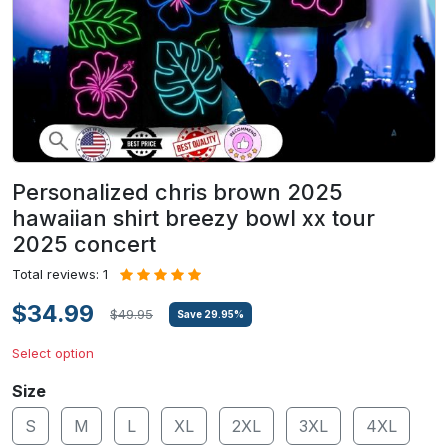
Personalized chris brown 2025
hawaiian shirt breezy bowl xx tour
2025 concert
Total reviews: 1
$34.99
$49.95
Save
29.95
%
Select option
Size
S
M
L
XL
2XL
3XL
4XL