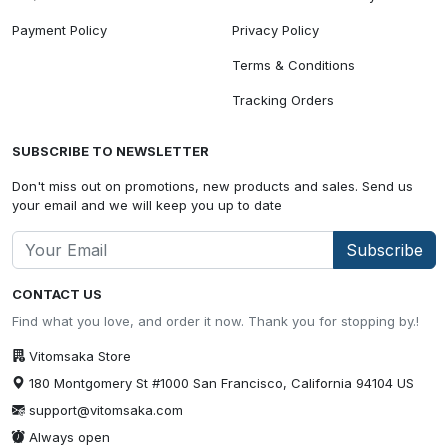
Payment Policy
Privacy Policy
Terms & Conditions
Tracking Orders
SUBSCRIBE TO NEWSLETTER
Don't miss out on promotions, new products and sales. Send us
your email and we will keep you up to date
Subscribe
CONTACT US
Find what you love, and order it now. Thank you for stopping by.!
Vitomsaka Store
180 Montgomery St #1000 San Francisco, California 94104 US
support@vitomsaka.com
Always open