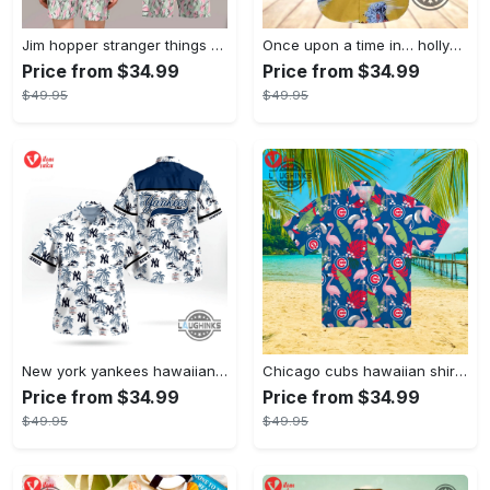
Jim hopper stranger things season 4 david harbour hawaiian shirt new cosplay all over printed shorts
Once upon a time in… hollywood hawaiian shirt and hawaiian shorts funny brad pitt cliff booth cosplay
Price from $34.99
Price from $34.99
$49.95
$49.95
New york yankees hawaiian shirt ny yankees hawaiian shirt mlb hawaiian shirts
Chicago cubs hawaiian shirt giveaway mlb hawaiian shirt 2023 cubs hawaiian shirt mens chicago cubs shirt
Price from $34.99
Price from $34.99
$49.95
$49.95