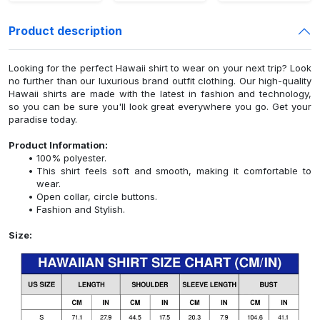
Product description
Looking for the perfect Hawaii shirt to wear on your next trip? Look
no further than our luxurious brand outfit clothing. Our high-quality
Hawaii shirts are made with the latest in fashion and technology,
so you can be sure you'll look great everywhere you go. Get your
paradise today.
Product Information:
100% polyester.
This shirt feels soft and smooth, making it comfortable to
wear.
Open collar, circle buttons.
Fashion and Stylish.
Size: