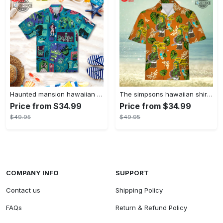
Haunted mansion hawaiian shirt mens best haunted mansion tommy bahama disney hawaiian shirt and shorts
The simpsons hawaiian shirt and shorts the simpsons hawaiian shirt meme new
Price from $34.99
Price from $34.99
$49.95
$49.95
COMPANY INFO
SUPPORT
Contact us
Shipping Policy
FAQs
Return & Refund Policy