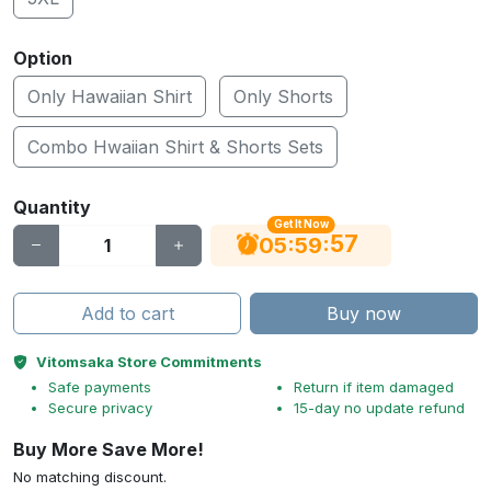
Option
Only Hawaiian Shirt
Only Shorts
Combo Hwaiian Shirt & Shorts Sets
Quantity
Get It Now
56
:
:
05
59
Add to cart
Buy now
Vitomsaka Store Commitments
Safe payments
Return if item damaged
Secure privacy
15-day no update refund
Buy More Save More!
No matching discount.