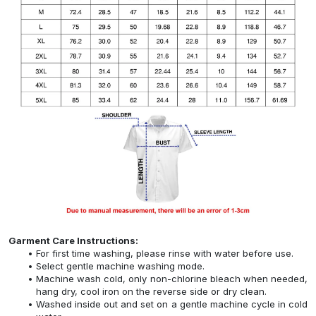
Garment Care Instructions:
For first time washing, please rinse with water before use.
Select gentle machine washing mode.
Machine wash cold, only non-chlorine bleach when needed,
hang dry, cool iron on the reverse side or dry clean.
Washed inside out and set on a gentle machine cycle in cold