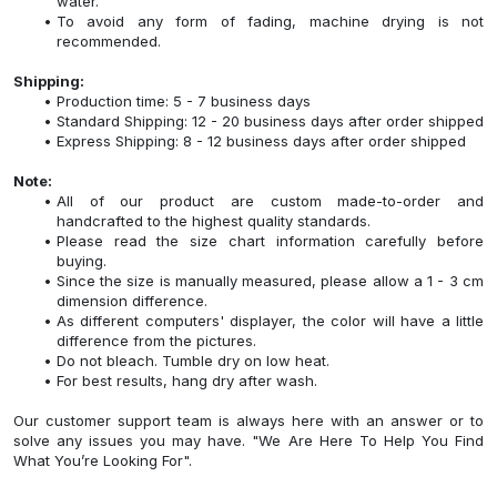
water.
To avoid any form of fading, machine drying is not
recommended.
Shipping:
Production time: 5 - 7 business days
Standard Shipping: 12 - 20 business days after order shipped
Express Shipping: 8 - 12 business days after order shipped
Note:
All of our product are custom made-to-order and
handcrafted to the highest quality standards.
Please read the size chart information carefully before
buying.
Since the size is manually measured, please allow a 1 - 3 cm
dimension difference.
As different computers' displayer, the color will have a little
difference from the pictures.
Do not bleach. Tumble dry on low heat.
For best results, hang dry after wash.
Our customer support team is always here with an answer or to
solve any issues you may have. "We Are Here To Help You Find
What You’re Looking For".