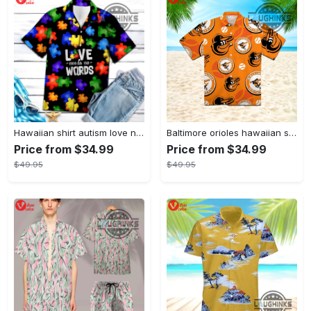
Hawaiian shirt autism love needs no words autism awareness hawaiian shorts new
Baltimore orioles hawaiian shirt 2023 mlb baseball fan gift
Price from $34.99
Price from $34.99
$49.95
$49.95