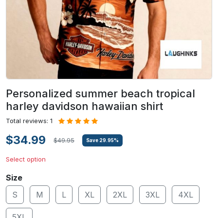
Personalized summer beach tropical
harley davidson hawaiian shirt
Total reviews: 1
$34.99
$49.95
Save
29.95
%
Select option
Size
S
M
L
XL
2XL
3XL
4XL
5XL