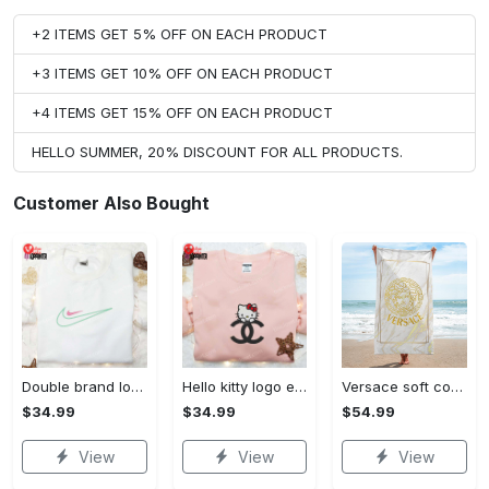
+2 ITEMS GET 5% OFF ON EACH PRODUCT
+3 ITEMS GET 10% OFF ON EACH PRODUCT
+4 ITEMS GET 15% OFF ON EACH PRODUCT
HELLO SUMMER, 20% DISCOUNT FOR ALL PRODUCTS.
Customer Also Bought
Double brand logo embroidered shirt: stylish & authentic apparel for fashion enthusiasts
Hello kitty logo embroidered shirt: cute & stylish brand apparel
Versace soft cotton bath large beach towel hot 2023 item fashion
$34.99
$34.99
$54.99
View
View
View