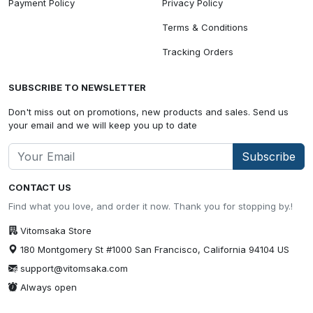
Payment Policy
Privacy Policy
Terms & Conditions
Tracking Orders
SUBSCRIBE TO NEWSLETTER
Don't miss out on promotions, new products and sales. Send us
your email and we will keep you up to date
Subscribe
CONTACT US
Find what you love, and order it now. Thank you for stopping by.!
Vitomsaka Store
180 Montgomery St #1000 San Francisco, California 94104 US
support@vitomsaka.com
Always open