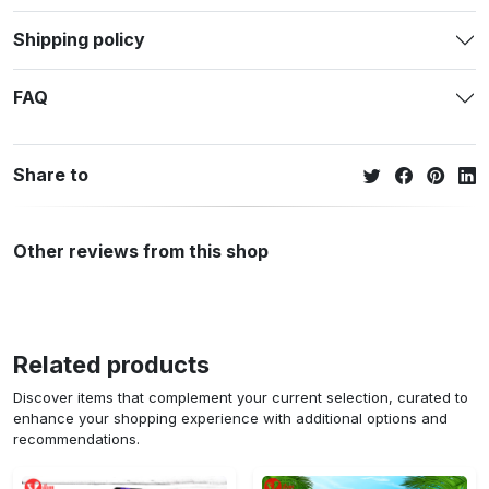
Shipping policy
FAQ
Share to
Other reviews from this shop
Related products
Discover items that complement your current selection, curated to
enhance your shopping experience with additional options and
recommendations.