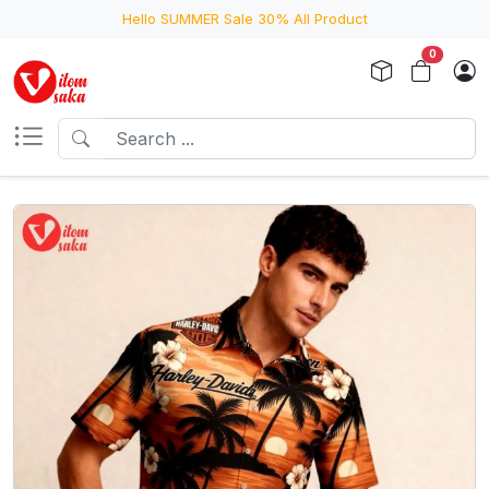
Hello SUMMER Sale 30% All Product
0