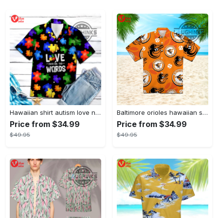
Hawaiian shirt autism love needs no words autism awareness hawaiian shorts new
Baltimore orioles hawaiian shirt 2023 mlb baseball fan gift
Price from $34.99
Price from $34.99
$49.95
$49.95