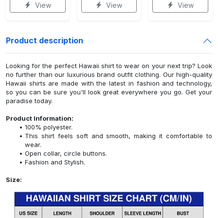
View
View
View
Product description
Looking for the perfect Hawaii shirt to wear on your next trip? Look
no further than our luxurious brand outfit clothing. Our high-quality
Hawaii shirts are made with the latest in fashion and technology,
so you can be sure you'll look great everywhere you go. Get your
paradise today.
Product Information:
100% polyester.
This shirt feels soft and smooth, making it comfortable to
wear.
Open collar, circle buttons.
Fashion and Stylish.
Size: