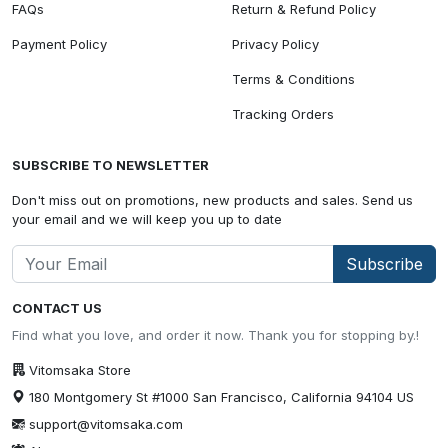
FAQs
Return & Refund Policy
Payment Policy
Privacy Policy
Terms & Conditions
Tracking Orders
SUBSCRIBE TO NEWSLETTER
Don't miss out on promotions, new products and sales. Send us
your email and we will keep you up to date
Subscribe
CONTACT US
Find what you love, and order it now. Thank you for stopping by.!
Vitomsaka Store
180 Montgomery St #1000 San Francisco, California 94104 US
support@vitomsaka.com