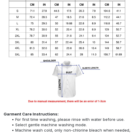
Garment Care Instructions:
For first time washing, please rinse with water before use.
Select gentle machine washing mode.
Machine wash cold, only non-chlorine bleach when needed,