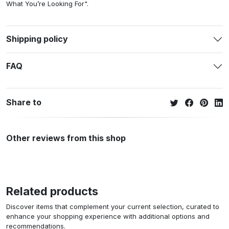
What You’re Looking For".
Shipping policy
FAQ
Share to
Other reviews from this shop
Related products
Discover items that complement your current selection, curated to
enhance your shopping experience with additional options and
recommendations.