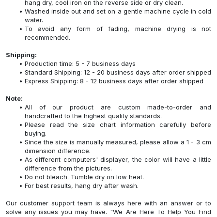
hang dry, cool iron on the reverse side or dry clean.
Washed inside out and set on a gentle machine cycle in cold
water.
To avoid any form of fading, machine drying is not
recommended.
Shipping:
Production time: 5 - 7 business days
Standard Shipping: 12 - 20 business days after order shipped
Express Shipping: 8 - 12 business days after order shipped
Note:
All of our product are custom made-to-order and
handcrafted to the highest quality standards.
Please read the size chart information carefully before
buying.
Since the size is manually measured, please allow a 1 - 3 cm
dimension difference.
As different computers' displayer, the color will have a little
difference from the pictures.
Do not bleach. Tumble dry on low heat.
For best results, hang dry after wash.
Our customer support team is always here with an answer or to
solve any issues you may have. "We Are Here To Help You Find