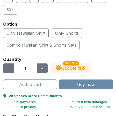
5XL
Option
Only Hawaiian Shirt
Only Shorts
Combo Hwaiian Shirt & Shorts Sets
Quantity
Get It Now
55
:
:
05
59
Add to cart
Buy now
Vitomsaka Store Commitments
Safe payments
Return if item damaged
Secure privacy
15-day no update refund