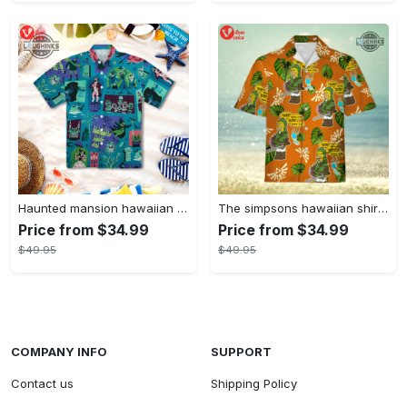
Haunted mansion hawaiian shirt mens best haunted mansion tommy bahama disney hawaiian shirt and shorts
The simpsons hawaiian shirt and shorts the simpsons hawaiian shirt meme new
Price from $34.99
Price from $34.99
$49.95
$49.95
COMPANY INFO
SUPPORT
Contact us
Shipping Policy