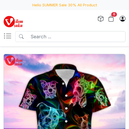
Hello SUMMER Sale 30% All Product
0