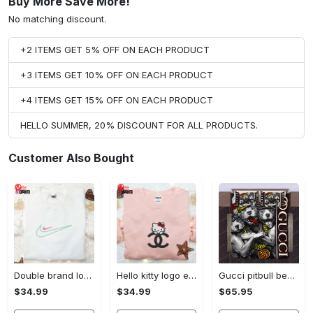
Buy More Save More!
No matching discount.
+2 ITEMS GET 5% OFF ON EACH PRODUCT
+3 ITEMS GET 10% OFF ON EACH PRODUCT
+4 ITEMS GET 15% OFF ON EACH PRODUCT
HELLO SUMMER, 20% DISCOUNT FOR ALL PRODUCTS.
Customer Also Bought
Double brand logo embroidered shirt: stylish & authentic apparel for fashion enthusiasts
Hello kitty logo embroidered shirt: cute & stylish brand apparel
Gucci pitbull bedding sets
$34.99
$34.99
$65.95