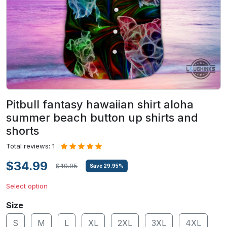
Pitbull fantasy hawaiian shirt aloha
summer beach button up shirts and
shorts
Total reviews: 1
$34.99
$49.95
Save
29.95
%
Select option
Size
S
M
L
XL
2XL
3XL
4XL