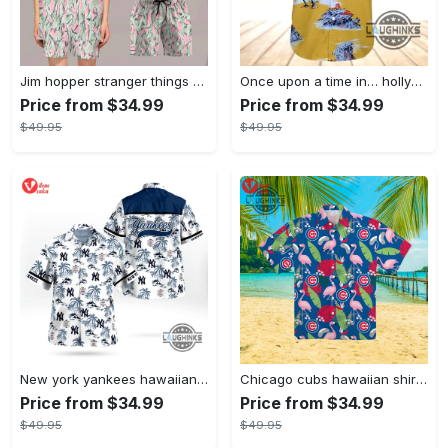
Jim hopper stranger things season 4 david harbour hawaiian shirt new cosplay all over printed shorts
Once upon a time in… hollywood hawaiian shirt and hawaiian shorts funny brad pitt cliff booth cosplay
Price from $34.99
Price from $34.99
$49.95
$49.95
New york yankees hawaiian shirt ny yankees hawaiian shirt mlb hawaiian shirts
Chicago cubs hawaiian shirt giveaway mlb hawaiian shirt 2023 cubs hawaiian shirt mens chicago cubs shirt
Price from $34.99
Price from $34.99
$49.95
$49.95