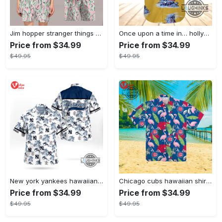
Jim hopper stranger things season 4 david harbour hawaiian shirt new cosplay all over printed shorts
Once upon a time in… hollywood hawaiian shirt and hawaiian shorts funny brad pitt cliff booth cosplay
Price from $34.99
Price from $34.99
$49.95
$49.95
New york yankees hawaiian shirt ny yankees hawaiian shirt mlb hawaiian shirts
Chicago cubs hawaiian shirt giveaway mlb hawaiian shirt 2023 cubs hawaiian shirt mens chicago cubs shirt
Price from $34.99
Price from $34.99
$49.95
$49.95