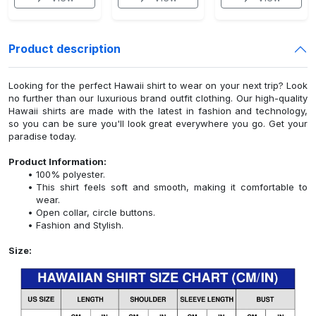
Product description
Looking for the perfect Hawaii shirt to wear on your next trip? Look
no further than our luxurious brand outfit clothing. Our high-quality
Hawaii shirts are made with the latest in fashion and technology,
so you can be sure you'll look great everywhere you go. Get your
paradise today.
Product Information:
100% polyester.
This shirt feels soft and smooth, making it comfortable to
wear.
Open collar, circle buttons.
Fashion and Stylish.
Size: