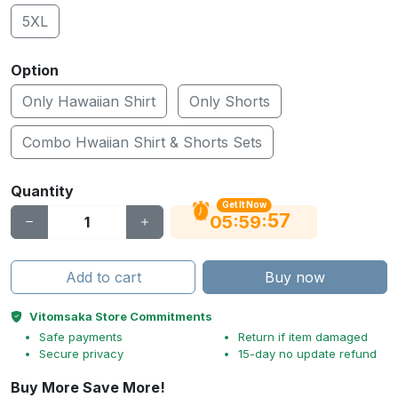
5XL
Option
Only Hawaiian Shirt
Only Shorts
Combo Hwaiian Shirt & Shorts Sets
Quantity
Get It Now
56
:
:
05
59
Add to cart
Buy now
Vitomsaka Store Commitments
Safe payments
Return if item damaged
Secure privacy
15-day no update refund
Buy More Save More!