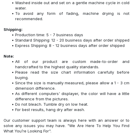
Washed inside out and set on a gentle machine cycle in cold
water.
To avoid any form of fading, machine drying is not
recommended.
Shipping:
Production time: 5 - 7 business days
Standard Shipping: 12 - 20 business days after order shipped
Express Shipping: 8 - 12 business days after order shipped
Note:
All of our product are custom made-to-order and
handcrafted to the highest quality standards.
Please read the size chart information carefully before
buying.
Since the size is manually measured, please allow a 1 - 3 cm
dimension difference.
As different computers' displayer, the color will have a little
difference from the pictures.
Do not bleach. Tumble dry on low heat.
For best results, hang dry after wash.
Our customer support team is always here with an answer or to
solve any issues you may have. "We Are Here To Help You Find
What You’re Looking For".