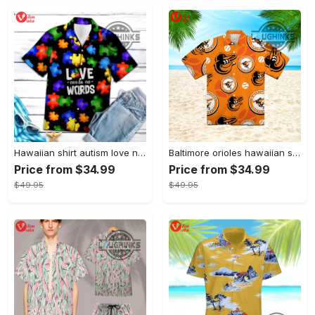
Hawaiian shirt autism love needs no words autism awareness hawaiian shorts new
Baltimore orioles hawaiian shirt 2023 mlb baseball fan gift
Price from $34.99
Price from $34.99
$49.95
$49.95