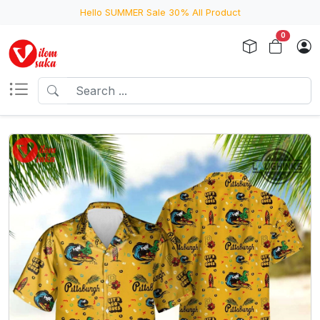
Hello SUMMER Sale 30% All Product
0