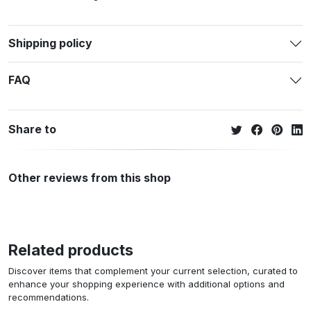
Shipping policy
FAQ
Share to
Other reviews from this shop
Related products
Discover items that complement your current selection, curated to
enhance your shopping experience with additional options and
recommendations.