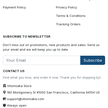
Payment Policy
Privacy Policy
Terms & Conditions
Tracking Orders
SUBSCRIBE TO NEWSLETTER
Don't miss out on promotions, new products and sales. Send us
your email and we will keep you up to date
Subscribe
CONTACT US
Find what you love, and order it now. Thank you for stopping by.!
Vitomsaka Store
180 Montgomery St #1000 San Francisco, California 94104 US
support@vitomsaka.com
Always open