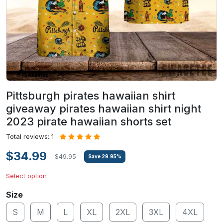
Pittsburgh pirates hawaiian shirt
giveaway pirates hawaiian shirt night
2023 pirate hawaiian shorts set
Total reviews: 1
$34.99
$49.95
Save
29.95
%
Select option
Size
S
M
L
XL
2XL
3XL
4XL