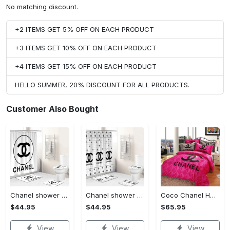
No matching discount.
+2 ITEMS GET 5% OFF ON EACH PRODUCT
+3 ITEMS GET 10% OFF ON EACH PRODUCT
+4 ITEMS GET 15% OFF ON EACH PRODUCT
HELLO SUMMER, 20% DISCOUNT FOR ALL PRODUCTS.
Customer Also Bought
Chanel shower curtain white and black circel logo luxury bathroom set #bathroom#shower#home decor
Chanel shower curtain white and black luxury bathroom set #bathroom#shower#home decor
Coco Chanel Hot Pink Bedding Set home decor#bedding#home decor
$44.95
$44.95
$65.95
View
View
View