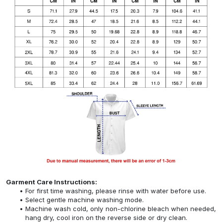
Garment Care Instructions:
For first time washing, please rinse with water before use.
Select gentle machine washing mode.
Machine wash cold, only non-chlorine bleach when needed,
hang dry, cool iron on the reverse side or dry clean.