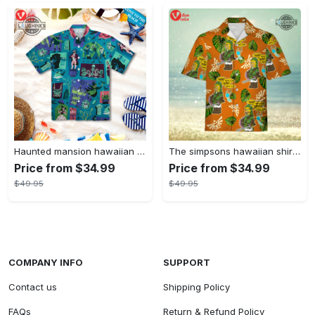
Haunted mansion hawaiian shirt mens best haunted mansion tommy bahama disney hawaiian shirt and shorts
The simpsons hawaiian shirt and shorts the simpsons hawaiian shirt meme new
Price from $34.99
Price from $34.99
$49.95
$49.95
COMPANY INFO
SUPPORT
Contact us
Shipping Policy
FAQs
Return & Refund Policy