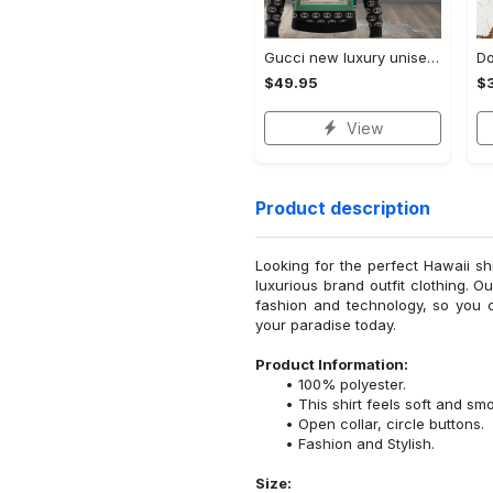
Gucci new luxury unisex premium hoodie luxury brand outfit for men women VTSK-Luxury hoodie
$49.95
$
View
Product description
Looking for the perfect Hawaii sh
luxurious brand outfit clothing. O
fashion and technology, so you 
your paradise today.
Product Information:
100% polyester.
This shirt feels soft and sm
Open collar, circle buttons.
Fashion and Stylish.
Size: