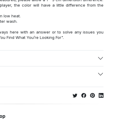
layer, the color will have a little difference from the
n low heat.
fter wash.
ways here with an answer or to solve any issues you
ou Find What You’re Looking For".
hop