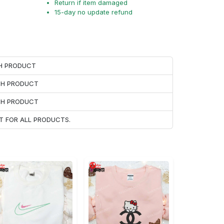
Return if item damaged
15-day no update refund
CH PRODUCT
ACH PRODUCT
ACH PRODUCT
T FOR ALL PRODUCTS.