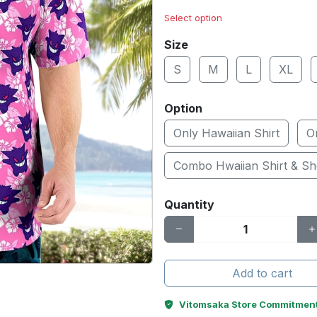
Select option
Size
S
M
L
XL
Option
Only Hawaiian Shirt
O
Combo Hwaiian Shirt & Sh
Quantity
Add to cart
Vitomsaka Store Commitmen