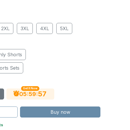
2XL
3XL
4XL
5XL
nly Shorts
orts Sets
Get It Now
56
:
:
05
59
Buy now
ts