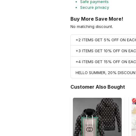
Safe payments
Secure privacy
Buy More Save More!
No matching discount.
+2 ITEMS GET 5% OFF ON EA
+3 ITEMS GET 10% OFF ON E
+4 ITEMS GET 15% OFF ON E
HELLO SUMMER, 20% DISCOUN
Customer Also Bought