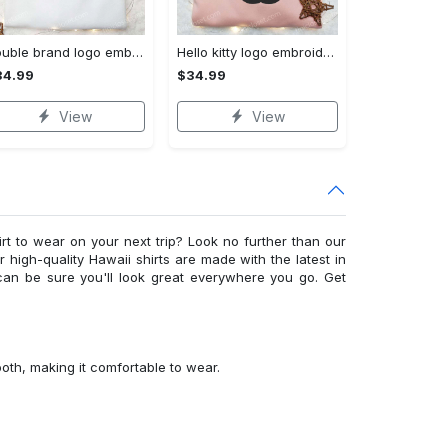
Double brand logo embroidered shirt: stylish & authentic apparel for fashion enthusiasts
Hello kitty logo embroidered shirt: cute & stylish brand apparel
34.99
$34.99
View
View
irt to wear on your next trip? Look no further than our
ur high-quality Hawaii shirts are made with the latest in
can be sure you'll look great everywhere you go. Get
ooth, making it comfortable to wear.