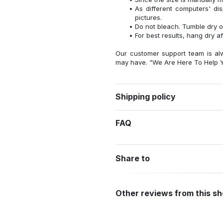
As different computers' disp
pictures.
Do not bleach. Tumble dry o
For best results, hang dry a
Our customer support team is al
may have. "We Are Here To Help Y
Shipping policy
FAQ
Share to
Other reviews from this s