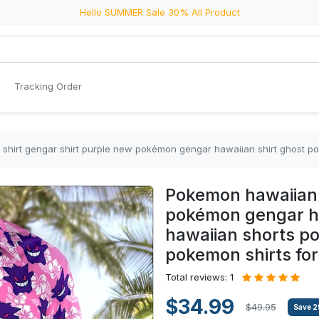
Hello SUMMER Sale 30% All Product
Tracking Order
engar shirt purple new pokémon gengar hawaiian shirt ghost pokemon hawaiian shorts pokemon 
Pokemon hawaiian 
pokémon gengar ha
hawaiian shorts p
pokemon shirts for
Total reviews: 1
$34.99
$49.95
Save
2