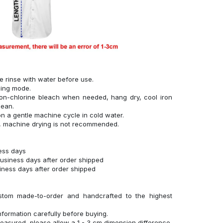
se rinse with water before use.
hing mode.
on-chlorine bleach when needed, hang dry, cool iron
lean.
n a gentle machine cycle in cold water.
g, machine drying is not recommended.
ness days
business days after order shipped
siness days after order shipped
stom made-to-order and handcrafted to the highest
nformation carefully before buying.
measured, please allow a 1 - 3 cm dimension difference.