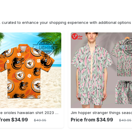
n, curated to enhance your shopping experience with additional optio
Baltimore orioles hawaiian shirt 2023 mlb baseball fan gift
 from $34.99
Price from $34.99
$49.95
$49.95