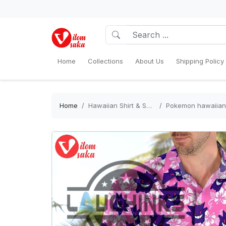
Home
Collections
About Us
Shipping Policy
Home
Hawaiian Shirt & Shorts Sets
Pokemon hawaiian shirt g