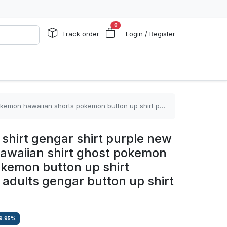
0
Track order
Login / Register
button up shirt pokemon shirts for adults gengar button up shirt
shirt gengar shirt purple new
waiian shirt ghost pokemon
okemon button up shirt
 adults gengar button up shirt
9.95
%