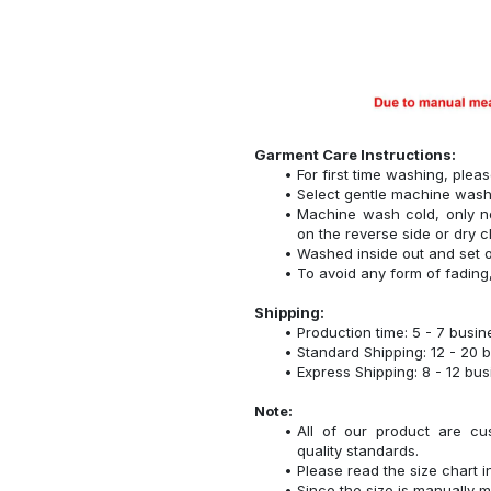
Garment Care Instructions:
For first time washing, plea
Select gentle machine was
Machine wash cold, only n
on the reverse side or dry c
Washed inside out and set o
To avoid any form of fadin
Shipping:
Production time: 5 - 7 busi
Standard Shipping: 12 - 20 
Express Shipping: 8 - 12 bu
Note:
All of our product are cu
quality standards.
Please read the size chart i
Since the size is manually 