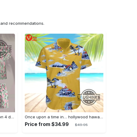
ns and recommendations.
Jim hopper stranger things season 4 david harbour hawaiian shirt new cosplay all over printed shorts
Once upon a time in… hollywood hawaiian shirt and hawaiian shorts funny brad pitt cliff booth cosplay
Price from $34.99
$49.95