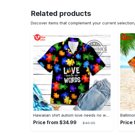
Related products
Discover items that complement your current selectio
Hawaiian shirt autism love needs no words autism awareness hawaiian shorts new
Price from $34.99
Price
$49.95