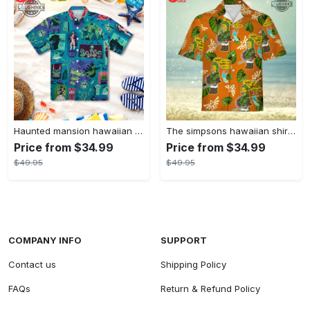
Haunted mansion hawaiian shirt mens best haunted mansion tommy bahama disney hawaiian shirt and shorts
The simpsons hawaiian shirt and shorts the simpsons hawaiian shirt meme new
Price from $34.99
Price from $34.99
$49.95
$49.95
COMPANY INFO
SUPPORT
Contact us
Shipping Policy
FAQs
Return & Refund Policy