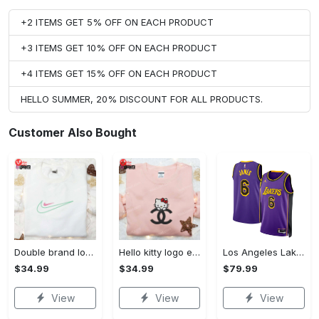
+2 ITEMS GET 5% OFF ON EACH PRODUCT
+3 ITEMS GET 10% OFF ON EACH PRODUCT
+4 ITEMS GET 15% OFF ON EACH PRODUCT
HELLO SUMMER, 20% DISCOUNT FOR ALL PRODUCTS.
Customer Also Bought
Double brand logo embroidered shirt: stylish & authentic apparel for fashion enthusiasts
Hello kitty logo embroidered shirt: cute & stylish brand apparel
Los Angeles Lakers Jordan Statement Edition Swingman Jersey - Purple - Lebron James - Unisex
$34.99
$34.99
$79.99
View
View
View