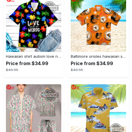
Hawaiian shirt autism love needs no words autism awareness hawaiian shorts new
Baltimore orioles hawaiian shirt 2023 mlb baseball fan gift
Price from $34.99
Price from $34.99
$49.95
$49.95