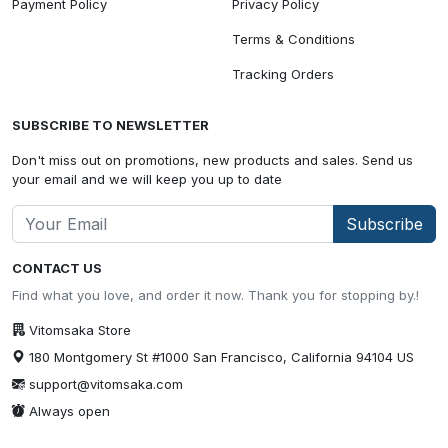
Payment Policy
Privacy Policy
Terms & Conditions
Tracking Orders
SUBSCRIBE TO NEWSLETTER
Don't miss out on promotions, new products and sales. Send us
your email and we will keep you up to date
Subscribe
CONTACT US
Find what you love, and order it now. Thank you for stopping by.!
Vitomsaka Store
180 Montgomery St #1000 San Francisco, California 94104 US
support@vitomsaka.com
Always open