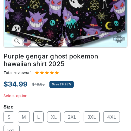
Purple gengar ghost pokemon
hawaiian shirt 2025
Total reviews: 1
$34.99
$49.95
Save
29.95
%
Select option
Size
S
M
L
XL
2XL
3XL
4XL
5XL