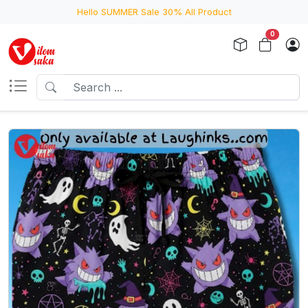
Hello SUMMER Sale 30% All Product
0