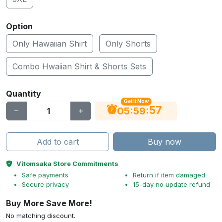
Option
Only Hawaiian Shirt
Only Shorts
Combo Hwaiian Shirt & Shorts Sets
Quantity
Get It Now
56
:
:
05
59
Add to cart
Buy now
Vitomsaka Store Commitments
Safe payments
Return if item damaged
Secure privacy
15-day no update refund
Buy More Save More!
No matching discount.