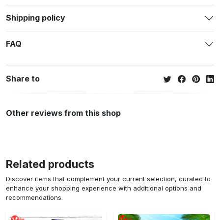
Shipping policy
FAQ
Share to
Other reviews from this shop
Related products
Discover items that complement your current selection, curated to
enhance your shopping experience with additional options and
recommendations.