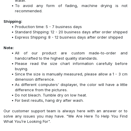
water.
To avoid any form of fading, machine drying is not
recommended.
Shipping:
Production time: 5 - 7 business days
Standard Shipping: 12 - 20 business days after order shipped
Express Shipping: 8 - 12 business days after order shipped
Note:
All of our product are custom made-to-order and
handcrafted to the highest quality standards.
Please read the size chart information carefully before
buying.
Since the size is manually measured, please allow a 1 - 3 cm
dimension difference.
As different computers' displayer, the color will have a little
difference from the pictures.
Do not bleach. Tumble dry on low heat.
For best results, hang dry after wash.
Our customer support team is always here with an answer or to
solve any issues you may have. "We Are Here To Help You Find
What You’re Looking For".