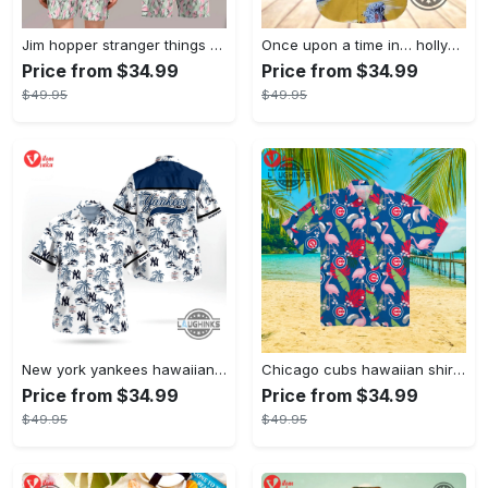
Jim hopper stranger things season 4 david harbour hawaiian shirt new cosplay all over printed shorts
Once upon a time in… hollywood hawaiian shirt and hawaiian shorts funny brad pitt cliff booth cosplay
Price from $34.99
Price from $34.99
$49.95
$49.95
New york yankees hawaiian shirt ny yankees hawaiian shirt mlb hawaiian shirts
Chicago cubs hawaiian shirt giveaway mlb hawaiian shirt 2023 cubs hawaiian shirt mens chicago cubs shirt
Price from $34.99
Price from $34.99
$49.95
$49.95