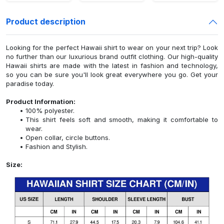
Product description
Looking for the perfect Hawaii shirt to wear on your next trip? Look
no further than our luxurious brand outfit clothing. Our high-quality
Hawaii shirts are made with the latest in fashion and technology,
so you can be sure you'll look great everywhere you go. Get your
paradise today.
Product Information:
100% polyester.
This shirt feels soft and smooth, making it comfortable to
wear.
Open collar, circle buttons.
Fashion and Stylish.
Size: