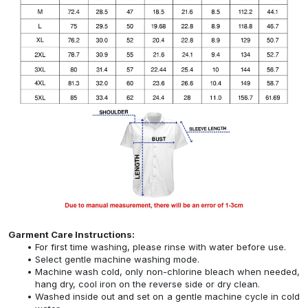
Garment Care Instructions:
For first time washing, please rinse with water before use.
Select gentle machine washing mode.
Machine wash cold, only non-chlorine bleach when needed,
hang dry, cool iron on the reverse side or dry clean.
Washed inside out and set on a gentle machine cycle in cold