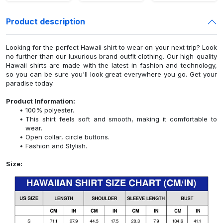
Product description
Looking for the perfect Hawaii shirt to wear on your next trip? Look
no further than our luxurious brand outfit clothing. Our high-quality
Hawaii shirts are made with the latest in fashion and technology,
so you can be sure you'll look great everywhere you go. Get your
paradise today.
Product Information:
100% polyester.
This shirt feels soft and smooth, making it comfortable to
wear.
Open collar, circle buttons.
Fashion and Stylish.
Size: