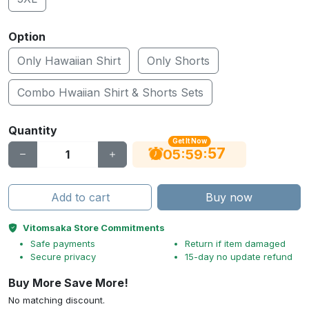
Option
Only Hawaiian Shirt
Only Shorts
Combo Hwaiian Shirt & Shorts Sets
Quantity
Get It Now
56
:
:
05
59
Add to cart
Buy now
Vitomsaka Store Commitments
Safe payments
Return if item damaged
Secure privacy
15-day no update refund
Buy More Save More!
No matching discount.