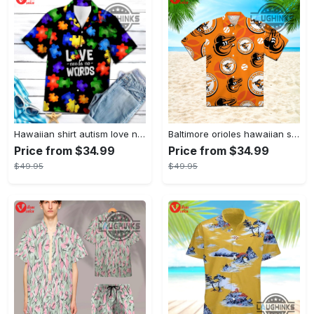
Hawaiian shirt autism love needs no words autism awareness hawaiian shorts new
Baltimore orioles hawaiian shirt 2023 mlb baseball fan gift
Price from $34.99
Price from $34.99
$49.95
$49.95