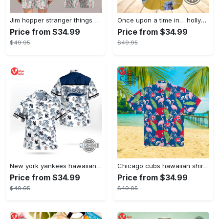
Jim hopper stranger things season 4 david harbour hawaiian shirt new cosplay all over printed shorts
Once upon a time in… hollywood hawaiian shirt and hawaiian shorts funny brad pitt cliff booth cosplay
Price from $34.99
Price from $34.99
$49.95
$49.95
New york yankees hawaiian shirt ny yankees hawaiian shirt mlb hawaiian shirts
Chicago cubs hawaiian shirt giveaway mlb hawaiian shirt 2023 cubs hawaiian shirt mens chicago cubs shirt
Price from $34.99
Price from $34.99
$49.95
$49.95