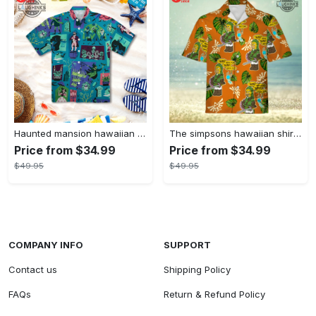
Haunted mansion hawaiian shirt mens best haunted mansion tommy bahama disney hawaiian shirt and shorts
The simpsons hawaiian shirt and shorts the simpsons hawaiian shirt meme new
Price from $34.99
Price from $34.99
$49.95
$49.95
COMPANY INFO
SUPPORT
Contact us
Shipping Policy
FAQs
Return & Refund Policy