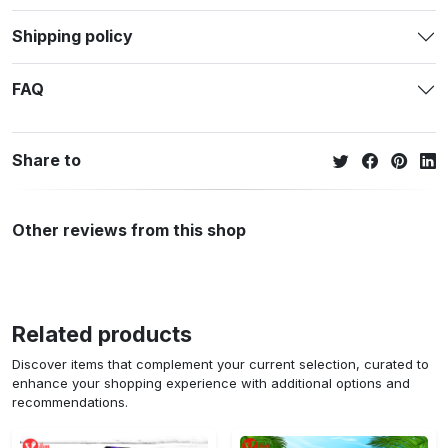
Shipping policy
FAQ
Share to
Other reviews from this shop
Related products
Discover items that complement your current selection, curated to
enhance your shopping experience with additional options and
recommendations.