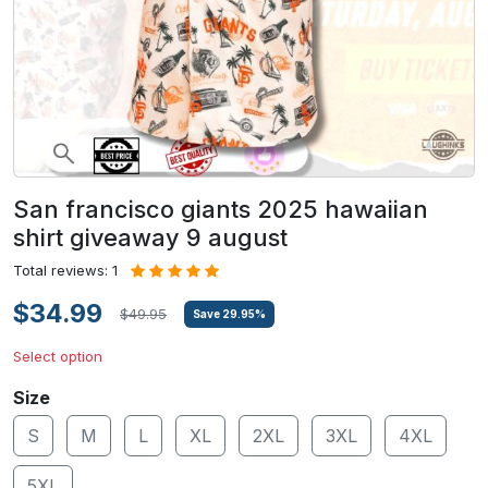
San francisco giants 2025 hawaiian
shirt giveaway 9 august
Total reviews: 1
$34.99
$49.95
Save
29.95
%
Select option
Size
S
M
L
XL
2XL
3XL
4XL
5XL