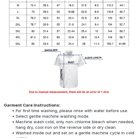
Garment Care Instructions:
For first time washing, please rinse with water before use.
Select gentle machine washing mode.
Machine wash cold, only non-chlorine bleach when needed,
hang dry, cool iron on the reverse side or dry clean.
Washed inside out and set on a gentle machine cycle in cold