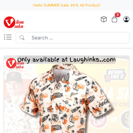
Hello SUMMER Sale 30% All Product
0