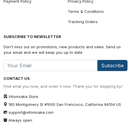
Payment Policy
Privacy Policy
Terms & Conditions
Tracking Orders
SUBSCRIBE TO NEWSLETTER
Don't miss out on promotions, new products and sales. Send us
your email and we will keep you up to date
Subscribe
CONTACT US
Find what you love, and order it now. Thank you for stopping by.!
Vitomsaka Store
180 Montgomery St #1000 San Francisco, California 94104 US
support@vitomsaka.com
Always open