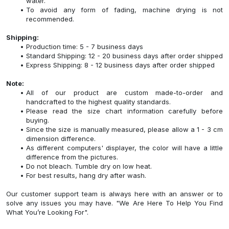
water.
To avoid any form of fading, machine drying is not
recommended.
Shipping:
Production time: 5 - 7 business days
Standard Shipping: 12 - 20 business days after order shipped
Express Shipping: 8 - 12 business days after order shipped
Note:
All of our product are custom made-to-order and
handcrafted to the highest quality standards.
Please read the size chart information carefully before
buying.
Since the size is manually measured, please allow a 1 - 3 cm
dimension difference.
As different computers' displayer, the color will have a little
difference from the pictures.
Do not bleach. Tumble dry on low heat.
For best results, hang dry after wash.
Our customer support team is always here with an answer or to
solve any issues you may have. "We Are Here To Help You Find
What You’re Looking For".