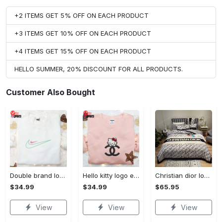
+2 ITEMS GET 5% OFF ON EACH PRODUCT
+3 ITEMS GET 10% OFF ON EACH PRODUCT
+4 ITEMS GET 15% OFF ON EACH PRODUCT
HELLO SUMMER, 20% DISCOUNT FOR ALL PRODUCTS.
Customer Also Bought
Double brand logo embroidered shirt: stylish & authentic apparel for fashion enthusiasts
Hello kitty logo embroidered shirt: cute & stylish brand apparel
Christian dior logo brands 9 bedding set
$34.99
$34.99
$65.95
View
View
View