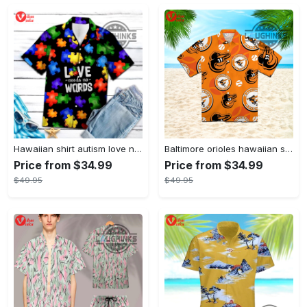
Hawaiian shirt autism love needs no words autism awareness hawaiian shorts new
Baltimore orioles hawaiian shirt 2023 mlb baseball fan gift
Price from $34.99
Price from $34.99
$49.95
$49.95