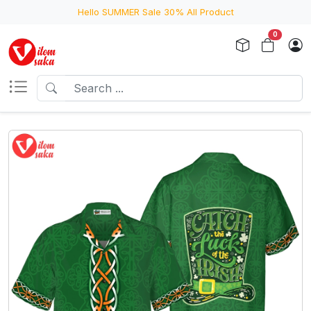
Hello SUMMER Sale 30% All Product
0