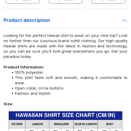
Product description
Looking for the perfect Hawaii shirt to wear on your next trip? Look
no further than our luxurious brand outfit clothing. Our high-quality
Hawaii shirts are made with the latest in fashion and technology,
so you can be sure you'll look great everywhere you go. Get your
paradise today.
Product Information:
100% polyester.
This shirt feels soft and smooth, making it comfortable to
wear.
Open collar, circle buttons.
Fashion and Stylish.
Size: