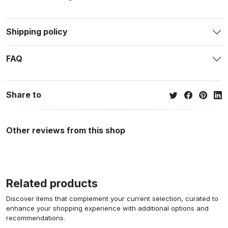
Shipping policy
FAQ
Share to
Other reviews from this shop
Related products
Discover items that complement your current selection, curated to
enhance your shopping experience with additional options and
recommendations.