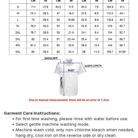
Garment Care Instructions:
For first time washing, please rinse with water before use.
Select gentle machine washing mode.
Machine wash cold, only non-chlorine bleach when needed,
hang dry, cool iron on the reverse side or dry clean.