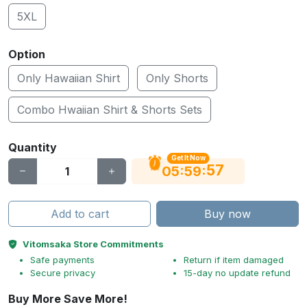
5XL
Option
Only Hawaiian Shirt
Only Shorts
Combo Hwaiian Shirt & Shorts Sets
Quantity
Get It Now
56
:
:
05
59
Add to cart
Buy now
Vitomsaka Store Commitments
Safe payments
Return if item damaged
Secure privacy
15-day no update refund
Buy More Save More!