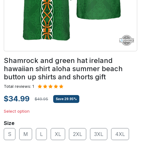
Shamrock and green hat ireland
hawaiian shirt aloha summer beach
button up shirts and shorts gift
Total reviews: 1
$34.99
$49.95
Save
29.95
%
Select option
Size
S
M
L
XL
2XL
3XL
4XL