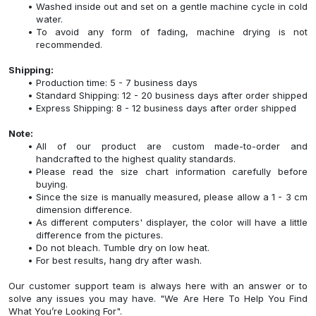
Washed inside out and set on a gentle machine cycle in cold
water.
To avoid any form of fading, machine drying is not
recommended.
Shipping:
Production time: 5 - 7 business days
Standard Shipping: 12 - 20 business days after order shipped
Express Shipping: 8 - 12 business days after order shipped
Note:
All of our product are custom made-to-order and
handcrafted to the highest quality standards.
Please read the size chart information carefully before
buying.
Since the size is manually measured, please allow a 1 - 3 cm
dimension difference.
As different computers' displayer, the color will have a little
difference from the pictures.
Do not bleach. Tumble dry on low heat.
For best results, hang dry after wash.
Our customer support team is always here with an answer or to
solve any issues you may have. "We Are Here To Help You Find
What You’re Looking For".