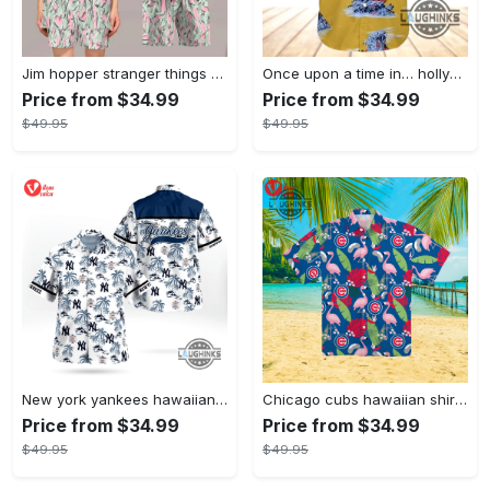
Jim hopper stranger things season 4 david harbour hawaiian shirt new cosplay all over printed shorts
Once upon a time in… hollywood hawaiian shirt and hawaiian shorts funny brad pitt cliff booth cosplay
Price from $34.99
Price from $34.99
$49.95
$49.95
New york yankees hawaiian shirt ny yankees hawaiian shirt mlb hawaiian shirts
Chicago cubs hawaiian shirt giveaway mlb hawaiian shirt 2023 cubs hawaiian shirt mens chicago cubs shirt
Price from $34.99
Price from $34.99
$49.95
$49.95