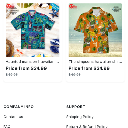
Haunted mansion hawaiian shirt mens best haunted mansion tommy bahama disney hawaiian shirt and shorts
The simpsons hawaiian shirt and shorts the simpsons hawaiian shirt meme new
Price from $34.99
Price from $34.99
$49.95
$49.95
COMPANY INFO
SUPPORT
Contact us
Shipping Policy
FAQs
Return & Refund Policy