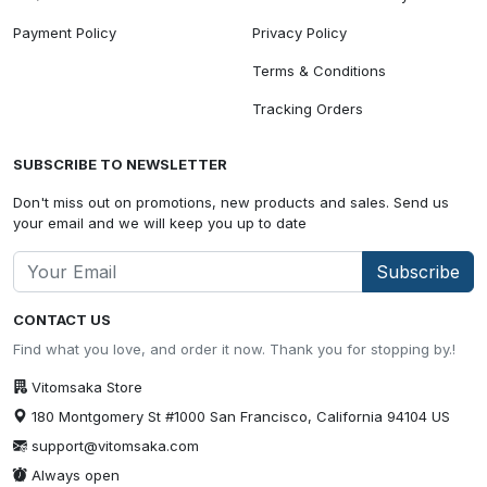
Payment Policy
Privacy Policy
Terms & Conditions
Tracking Orders
SUBSCRIBE TO NEWSLETTER
Don't miss out on promotions, new products and sales. Send us
your email and we will keep you up to date
Subscribe
CONTACT US
Find what you love, and order it now. Thank you for stopping by.!
Vitomsaka Store
180 Montgomery St #1000 San Francisco, California 94104 US
support@vitomsaka.com
Always open