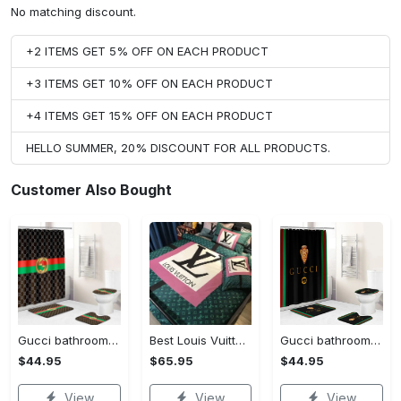
No matching discount.
+2 ITEMS GET 5% OFF ON EACH PRODUCT
+3 ITEMS GET 10% OFF ON EACH PRODUCT
+4 ITEMS GET 15% OFF ON EACH PRODUCT
HELLO SUMMER, 20% DISCOUNT FOR ALL PRODUCTS.
Customer Also Bought
Gucci bathroom set green red brown full shower curtain #bathroom#shower#home decor
Best Louis Vuitton Pink and Green Monogram Bedding Set
Gucci bathroom set black green red full shower curtain #bathroom#shower#home decor
$44.95
$65.95
$44.95
View
View
View