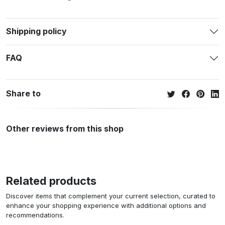
Shipping policy
FAQ
Share to
Other reviews from this shop
Related products
Discover items that complement your current selection, curated to
enhance your shopping experience with additional options and
recommendations.