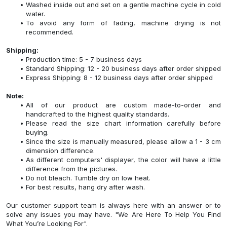
Washed inside out and set on a gentle machine cycle in cold
water.
To avoid any form of fading, machine drying is not
recommended.
Shipping:
Production time: 5 - 7 business days
Standard Shipping: 12 - 20 business days after order shipped
Express Shipping: 8 - 12 business days after order shipped
Note:
All of our product are custom made-to-order and
handcrafted to the highest quality standards.
Please read the size chart information carefully before
buying.
Since the size is manually measured, please allow a 1 - 3 cm
dimension difference.
As different computers' displayer, the color will have a little
difference from the pictures.
Do not bleach. Tumble dry on low heat.
For best results, hang dry after wash.
Our customer support team is always here with an answer or to
solve any issues you may have. "We Are Here To Help You Find
What You’re Looking For".