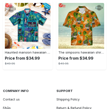
Haunted mansion hawaiian shirt mens best haunted mansion tommy bahama disney hawaiian shirt and shorts
The simpsons hawaiian shirt and shorts the simpsons hawaiian shirt meme new
Price from $34.99
Price from $34.99
$49.95
$49.95
COMPANY INFO
SUPPORT
Contact us
Shipping Policy
FAQs
Return & Refund Policy