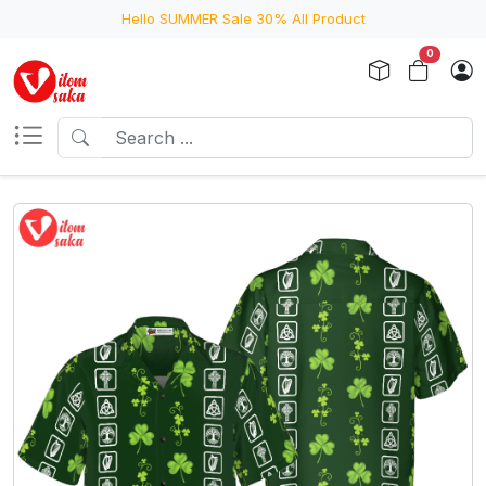
Hello SUMMER Sale 30% All Product
0