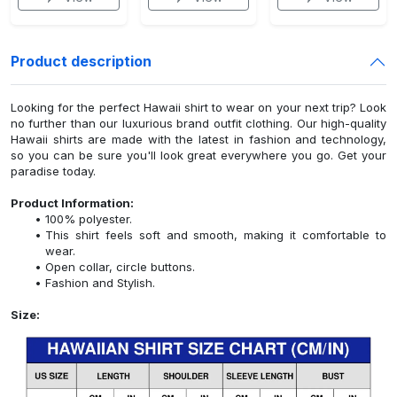
Product description
Looking for the perfect Hawaii shirt to wear on your next trip? Look
no further than our luxurious brand outfit clothing. Our high-quality
Hawaii shirts are made with the latest in fashion and technology,
so you can be sure you'll look great everywhere you go. Get your
paradise today.
Product Information:
100% polyester.
This shirt feels soft and smooth, making it comfortable to
wear.
Open collar, circle buttons.
Fashion and Stylish.
Size: