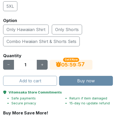
5XL
Option
Only Hawaiian Shirt
Only Shorts
Combo Hwaiian Shirt & Shorts Sets
Quantity
Get It Now
56
:
:
05
59
Add to cart
Buy now
Vitomsaka Store Commitments
Safe payments
Return if item damaged
Secure privacy
15-day no update refund
Buy More Save More!