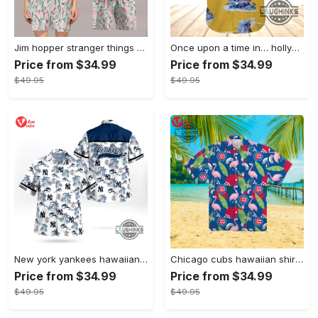
Jim hopper stranger things season 4 david harbour hawaiian shirt new cosplay all over printed shorts
Once upon a time in… hollywood hawaiian shirt and hawaiian shorts funny brad pitt cliff booth cosplay
Price from $34.99
Price from $34.99
$49.95
$49.95
New york yankees hawaiian shirt ny yankees hawaiian shirt mlb hawaiian shirts
Chicago cubs hawaiian shirt giveaway mlb hawaiian shirt 2023 cubs hawaiian shirt mens chicago cubs shirt
Price from $34.99
Price from $34.99
$49.95
$49.95