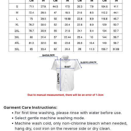
Garment Care Instructions:
For first time washing, please rinse with water before use.
Select gentle machine washing mode.
Machine wash cold, only non-chlorine bleach when needed,
hang dry, cool iron on the reverse side or dry clean.