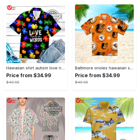
Hawaiian shirt autism love needs no words autism awareness hawaiian shorts new
Baltimore orioles hawaiian shirt 2023 mlb baseball fan gift
Price from $34.99
Price from $34.99
$49.95
$49.95