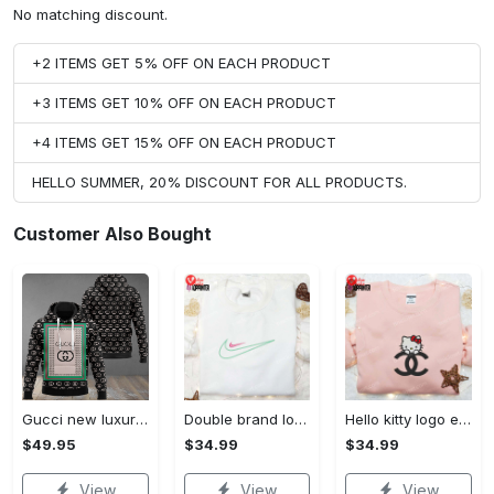
No matching discount.
+2 ITEMS GET 5% OFF ON EACH PRODUCT
+3 ITEMS GET 10% OFF ON EACH PRODUCT
+4 ITEMS GET 15% OFF ON EACH PRODUCT
HELLO SUMMER, 20% DISCOUNT FOR ALL PRODUCTS.
Customer Also Bought
Gucci new luxury unisex premium hoodie luxury brand outfit for men women VTSK-Luxury hoodie
Double brand logo embroidered shirt: stylish & authentic apparel for fashion enthusiasts
Hello kitty logo embroidered shirt: cute & stylish brand apparel
$49.95
$34.99
$34.99
View
View
View