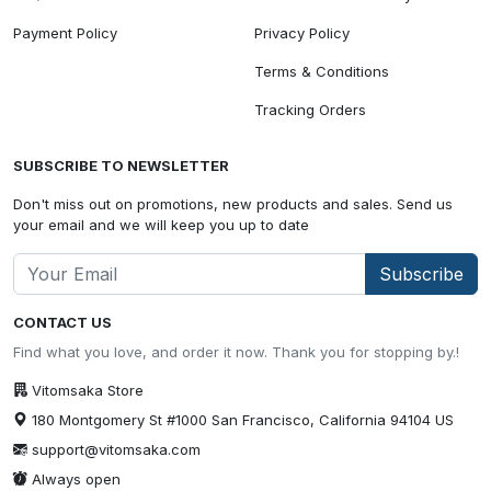
Payment Policy
Privacy Policy
Terms & Conditions
Tracking Orders
SUBSCRIBE TO NEWSLETTER
Don't miss out on promotions, new products and sales. Send us
your email and we will keep you up to date
Subscribe
CONTACT US
Find what you love, and order it now. Thank you for stopping by.!
Vitomsaka Store
180 Montgomery St #1000 San Francisco, California 94104 US
support@vitomsaka.com
Always open