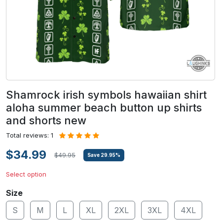
Shamrock irish symbols hawaiian shirt
aloha summer beach button up shirts
and shorts new
Total reviews: 1
$34.99
$49.95
Save
29.95
%
Select option
Size
S
M
L
XL
2XL
3XL
4XL